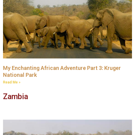
My Enchanting African Adventure Part 3: Kruger
National Park
Read Me »
Zambia