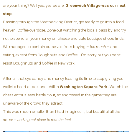
are your thing? Well yes, yes we are.
Greenwich Village was our next
stop.
Passing through the Meatpacking District, get ready to go into a food
heaven. Coffee overdose. Zone out watching the locals pass by and try
not to spend all your money on cheese and cute boutique shops finds!
We managed to contain ourselves from buying –
too much
– and
eating, except from Doughnuts and Coffee… I’m sorry but you can’t
resist Doughnuts and Coffee in New York!
After all that eye candy and money teasing its time to stop giving your
wallet a heart attack and chill in
Washington Square Park.
Watch the
chess enthusiasts battle it out, so engrossed in the game they are
unaware of the crowd they attract.
This was much smaller than I had imagined it, but beautiful all the
same –
and a great place to rest the feet
.