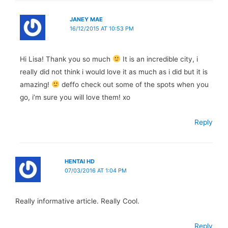
JANEY MAE
16/12/2015 AT 10:53 PM
Hi Lisa! Thank you so much
It is an incredible city, i
really did not think i would love it as much as i did but it is
amazing!
deffo check out some of the spots when you
go, i’m sure you will love them! xo
Reply
HENTAI HD
07/03/2016 AT 1:04 PM
Really informative article. Really Cool.
Reply