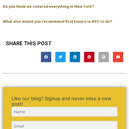
Do you think we covered everything in New York?
What else would you recommend first timers in NYC to do?
SHARE THIS POST
Like our blog? Signup and never miss a new
post!