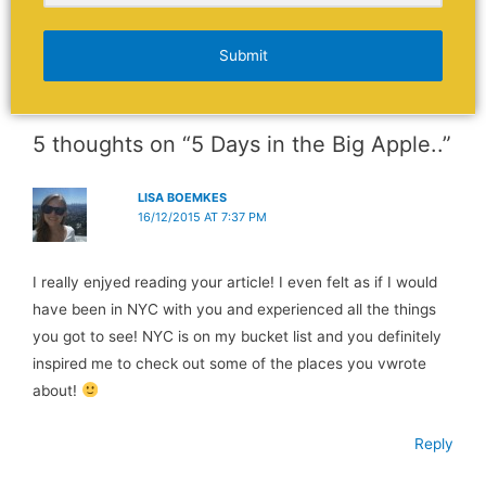
Submit
5 thoughts on “5 Days in the Big Apple..”
LISA BOEMKES
16/12/2015 AT 7:37 PM
I really enjyed reading your article! I even felt as if I would
have been in NYC with you and experienced all the things
you got to see! NYC is on my bucket list and you definitely
inspired me to check out some of the places you vwrote
about!
Reply