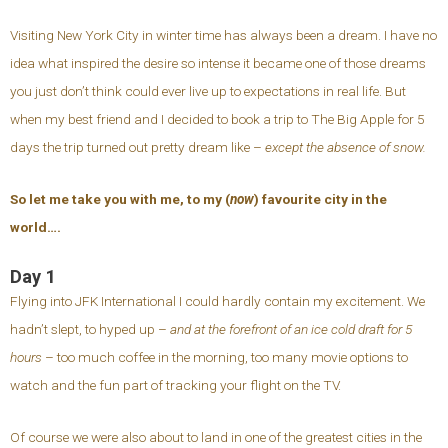
Visiting New York City in winter time has always been a dream. I have no
idea what inspired the desire so intense it became one of those dreams
you just don’t think could ever live up to expectations in real life. But
when my best friend and I decided to book a trip to The Big Apple for 5
days the trip turned out pretty dream like –
except the absence of snow.
So let me take you with me, to my (
now
) favourite city in the
world….
Day 1
Flying into JFK International I could hardly contain my excitement. We
hadn’t slept, to hyped up –
and at the forefront of an ice cold draft for 5
hours
– too much coffee in the morning, too many movie options to
watch and the fun part of tracking your flight on the TV.
Of course we were also about to land in one of the greatest cities in the