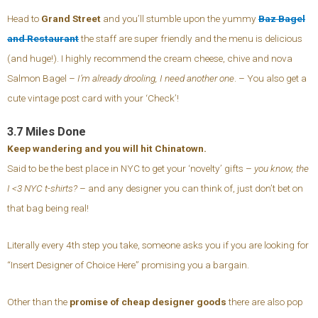
Head to
Grand Street
and you’ll stumble upon the yummy
Baz Bagel
and Restaurant
the staff are super friendly and the menu is delicious
(and huge!). I highly recommend the cream cheese, chive and nova
Salmon Bagel –
I’m already drooling, I need another one
. – You also get a
cute vintage post card with your ‘Check’!
3.7 Miles Done
Keep wandering and you will hit Chinatown.
Said to be the best place in NYC to get your ‘novelty’ gifts –
you know, the
I <3 NYC t-shirts?
– and any designer you can think of, just don’t bet on
that bag being real!
Literally every 4th step you take, someone asks you if you are looking for
“Insert Designer of Choice Here” promising you a bargain.
Other than the
promise of cheap designer goods
there are also pop