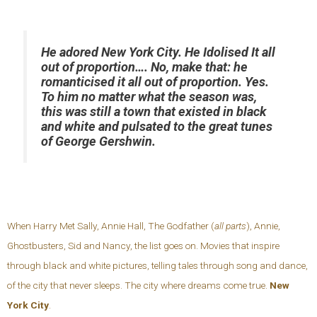
He adored New York City. He Idolised It all
out of proportion…. No, make that: he
romanticised it all out of proportion. Yes.
To him no matter what the season was,
this was still a town that existed in black
and white and pulsated to the great tunes
of George Gershwin.
When Harry Met Sally, Annie Hall, The Godfather (
all parts
), Annie,
Ghostbusters, Sid and Nancy, the list goes on. Movies that inspire
through black and white pictures, telling tales through song and dance,
of the city that never sleeps. The city where dreams come true.
New
York City
.