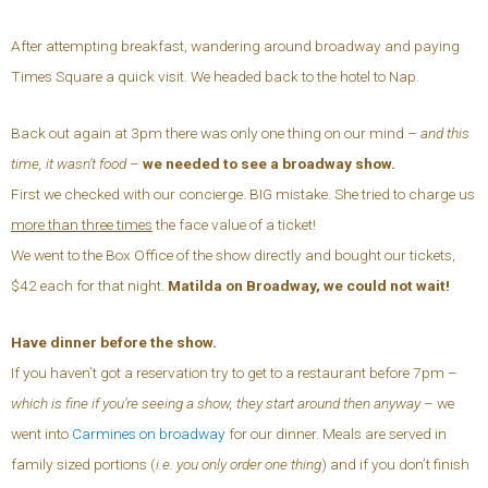
After attempting breakfast, wandering around broadway and paying
Times Square a quick visit. We headed back to the hotel to Nap.
Back out again at 3pm there was only one thing on our mind –
and this
time, it wasn’t food
–
we needed to see a broadway show.
First we checked with our concierge. BIG mistake. She tried to charge us
more than three times
the face value of a ticket!
We went to the Box Office of the show directly and bought our tickets,
$42 each for that night.
Matilda on Broadway, we could not wait!
Have dinner before the show.
If you haven’t got a reservation try to get to a restaurant before 7pm –
which is fine if you’re seeing a show, they start around then anyway
– we
went into
Carmines on broadway
for our dinner. Meals are served in
family sized portions (
i.e. you only order one thing
) and if you don’t finish