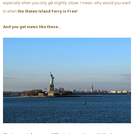
especially when you only get slightly closer. I mean, why would you want
to when
the Staten Island Ferry is Free!
And you get views like these…