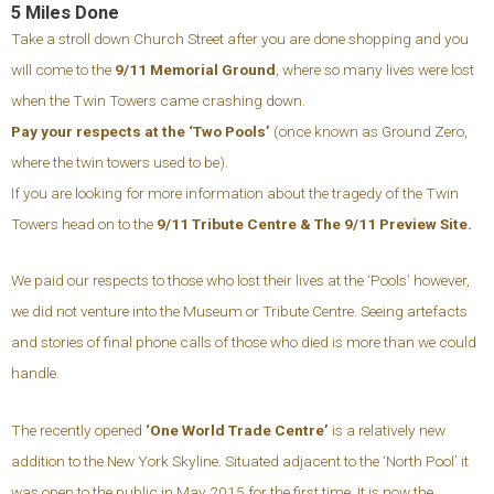
5 Miles Done
Take a stroll down Church Street after you are done shopping and you
will come to the
9/11 Memorial Ground
, where so many lives were lost
when the Twin Towers came crashing down.
Pay your respects at the ‘Two Pools’
(once known as Ground Zero,
where the twin towers used to be).
If you are looking for more information about the tragedy of the Twin
Towers head on to the
9/11 Tribute Centre & The 9/11 Preview Site.
We paid our respects to those who lost their lives at the ‘Pools’ however,
we did not venture into the Museum or Tribute Centre. Seeing artefacts
and stories of final phone calls of those who died is more than we could
handle.
The recently opened
‘One World Trade Centre’
is a relatively new
addition to the New York Skyline. Situated adjacent to the ‘North Pool’ it
was open to the public in May 2015 for the first time. It is now the