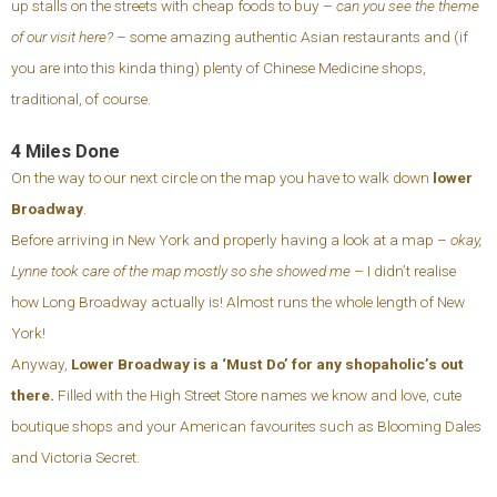
up stalls on the streets with cheap foods to buy –
can you see the theme
of our visit here?
– some amazing authentic Asian restaurants and (if
you are into this kinda thing) plenty of Chinese Medicine shops,
traditional, of course.
4 Miles Done
On the way to our next circle on the map you have to walk down
lower
Broadway
.
Before arriving in New York and properly having a look at a map –
okay,
Lynne took care of the map mostly so she showed me
– I didn’t realise
how Long Broadway actually is! Almost runs the whole length of New
York!
Anyway,
Lower Broadway is a ‘Must Do’ for any shopaholic’s out
there.
Filled with the High Street Store names we know and love, cute
boutique shops and your American favourites such as Blooming Dales
and Victoria Secret.