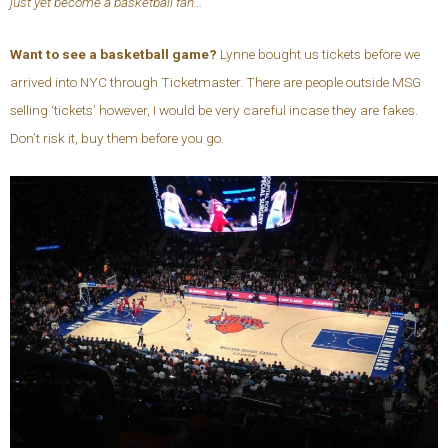
just yet become a basketball fan…
Want to see a basketball game?
Lynne bought us tickets before we
arrived into NYC through Ticketmaster. There are people outside MSG
selling ‘tickets’ however, I would be very careful incase they are fakes.
Don’t risk it, buy them before you go.