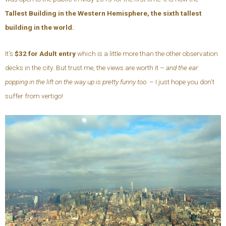
Tallest
Building in the Western Hemisphere, the sixth tallest
building in the world.
It’s
$32 for Adult entry
which is a little more than the other observation
decks in the city. But trust me, the views are worth it –
and the ear
popping in the lift on the way up is pretty funny too. –
I just hope you don’t
suffer from vertigo!