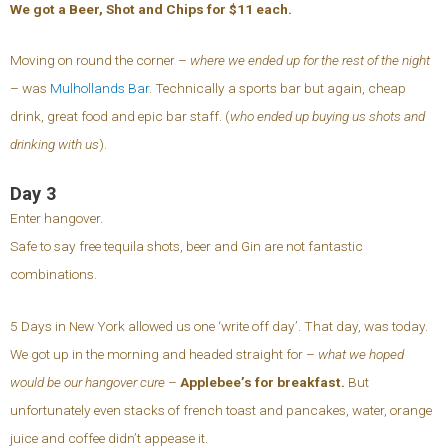
We got a Beer, Shot and Chips for $11 each.
Moving on round the corner –
where we ended up for the rest of the night
– was
Mulhollands Bar
. Technically a sports bar but again, cheap
drink, great food and epic bar staff. (
who ended up buying us shots and
drinking with us
).
Day 3
Enter hangover.
Safe to say free tequila shots, beer and Gin are not fantastic
combinations.
5 Days in New York allowed us one ‘write off day’. That day, was today.
We got up in the morning and headed straight for –
what we hoped
would be our hangover cure
–
Applebee’s for breakfast.
But
unfortunately even stacks of french toast and pancakes, water, orange
juice and coffee didn’t appease it.