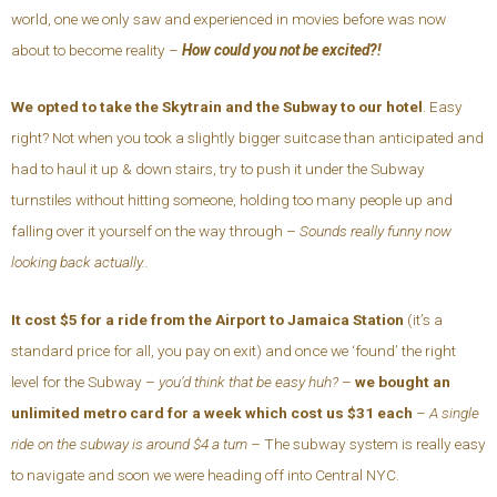
world, one we only saw and experienced in movies before was now
about to become reality –
How could you not be excited?!
We opted to take the Skytrain and the Subway to our hotel
. Easy
right? Not when you took a slightly bigger suitcase than anticipated and
had to haul it up & down stairs, try to push it under the Subway
turnstiles without hitting someone, holding too many people up and
falling over it yourself on the way through –
Sounds really funny now
looking back actually..
It cost $5 for a ride from the Airport to Jamaica Station
(it’s a
standard price for all, you pay on exit) and once we ‘found’ the right
level for the Subway –
you’d think that be easy huh?
–
we bought an
unlimited metro card for a week which cost us $31 each
–
A single
ride on the subway is around $4 a turn –
The subway system is really easy
to navigate and soon we were heading off into Central NYC.