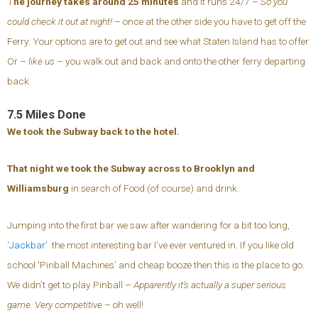
T
he journey takes around 25 minutes
and it runs 24/7 –
So you
could check it out at night!
– once at the other side you have to get off the
Ferry. Your options are to get out and see what Staten Island has to offer
Or –
like us
– you walk out and back and onto the other ferry departing
back.
7.5 Miles Done
We took the Subway back to the hotel.
That night we took the Subway across to Brooklyn and
Williamsburg
in search of Food (of course) and drink.
Jumping into the first bar we saw after wandering for a bit too long,
‘Jackbar’
the most interesting bar I’ve ever ventured in. If you like old
school ‘Pinball Machines’ and cheap booze then this is the place to go.
We didn’t get to play Pinball –
Apparently it’s actually a super serious
game. Very competitive
– oh well!