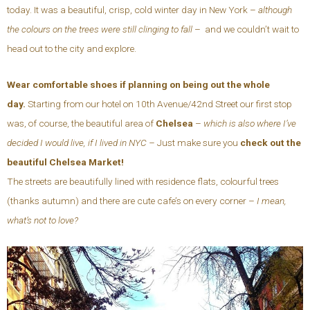
today. It was a beautiful, crisp, cold winter day in New York –
although
the colours on the trees were still clinging to fall
– and we couldn’t wait to
head out to the city and explore.
Wear comfortable shoes if planning on being out the whole
day.
Starting from our hotel on 10th Avenue/42nd Street our first stop
was, of course, the beautiful area of
Chelsea
–
which is also where I’ve
decided I would live, if I lived in NYC –
Just make sure you
check out the
beautiful Chelsea Market!
The streets are beautifully lined with residence flats, colourful trees
(thanks autumn) and there are cute cafe’s on every corner –
I mean,
what’s not to love?