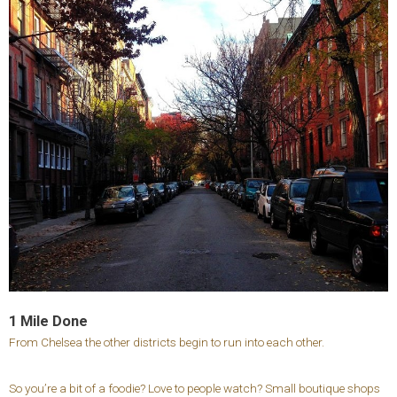
1 Mile Done
From Chelsea the other districts begin to run into each other.
So you’re a bit of a foodie? Love to people watch? Small boutique shops