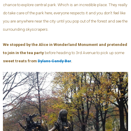
chance to explore central park. Which is an incredible place. They really
do take care of the park here, everyone respects it and you don’t feel like
you are anywhere near the city until you pop out of the forest and see the
surrounding skyscrapers.
We stopped by the Alice in Wonderland Monument and pretended
to join in the tea party
before heading to 3rd Avenue to pick up some
sweet treats from
Dylans Candy Bar
.