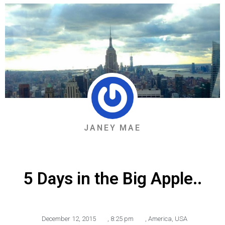
JANEY MAE
5 Days in the Big Apple..
December 12, 2015
,
8:25 pm
,
America
,
USA