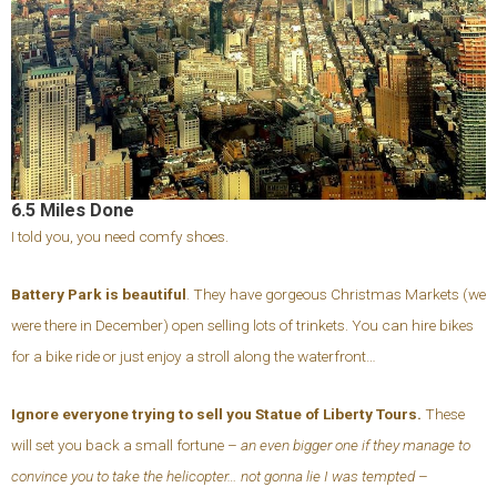
6.5 Miles Done
I told you, you need comfy shoes.
Battery Park is beautiful
. They have gorgeous Christmas Markets (we
were there in December) open selling lots of trinkets. You can hire bikes
for a bike ride or just enjoy a stroll along the waterfront…
Ignore everyone trying to sell you Statue of Liberty Tours.
These
will set you back a small fortune –
an even bigger one if they manage to
convince you to take the helicopter… not gonna lie I was tempted
–