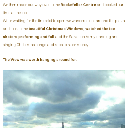
We then made our way over to the
Rockefeller Centre
and booked our
time at the top.
While waiting for the time slot to open we wandered out around the plaza
and took in the
beautiful Christmas Windows, watched the ice
skaters preforming and fall
and the Salvation Army dancing and
singing Christmas songs and raps to raise money.
The View was worth hanging around for.