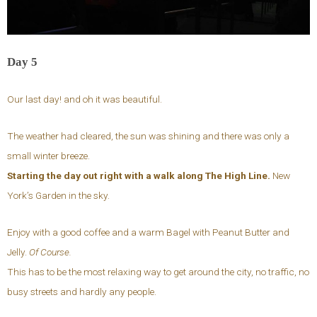
Day 5
Our last day! and oh it was beautiful.
The weather had cleared, the sun was shining and there was only a
small winter breeze.
Starting the day out right with a walk along The High Line.
New
York’s Garden in the sky.
Enjoy with a good coffee and a warm Bagel with Peanut Butter and
Jelly.
Of Course.
This has to be the most relaxing way to get around the city, no traffic, no
busy streets and hardly any people.