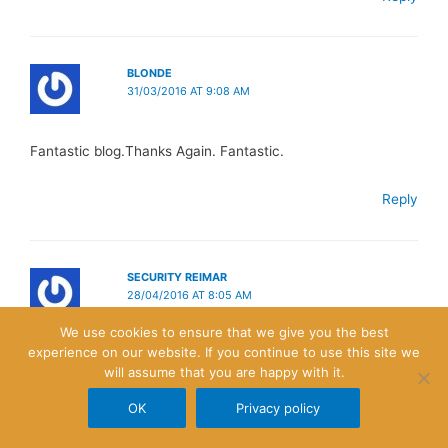
BLONDE
31/03/2016 AT 9:08 AM
Fantastic blog.Thanks Again. Fantastic.
Reply
SECURITY REIMAR
28/04/2016 AT 8:05 AM
We use cookies to ensure that we give you the best
experience on our website. If you continue to use this site we
I really liked your blog article.Really looking forward to read
will assume that you are happy with it.
more. Fantastic.
OK
Privacy policy
Reply