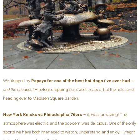
We stopped by
Papaya for one of the best hot dogs i’ve ever had
–
and the cheapest
– before dropping our sweet treats off at the hotel and
heading over to Madison Square Garden.
New York Knicks vs Philadelphia 76ers
– it. was. amazing! The
atmosphere was electric and the popcorn was delicious. One of the only
sports we have both managed to watch, understand and enjoy –
might