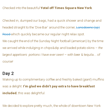
Checked into the beautiful
Yotel off Times Square New York
.
Checked in, dumped our bags, had a quick shower and change and
headed straight to the ‘Dive Bar’ around the corner,
Lansdowne (sp)
Road
which quickly became our regular night relax spot.
We caught the end of the Sunday Night football (
american
) by the time
we arrived while indulging in chips&dip and loaded potato skins –
the
largest appetisers portions I have ever seen!
– with beer & tequila…. of
course!
Day 2
Waking up to complimentary coffee and freshly baked (
giant
) muffins
was a delight.
I’m glad we didn’t pay extra to have breakfast
included
, this was delightful.
We decided to explore pretty much, the whole of downtown New York