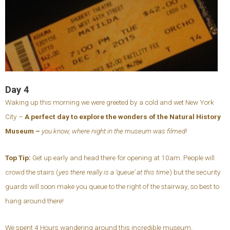
Day 4
Waking up this morning we were greeted by a cold and wet New York
City –
A perfect day to explore the wonders of the Natural History
Museum –
you know, where night in the museum was filmed!
Top Tip:
Get up early and head there for opening at 10am. People will
crowd the stairs (
yes there really is a ‘queue’ at this time
) but the security
guards will soon make you queue to the right of the stairway, so best to
hang around there!
We spent 4 Hours wandering around this incredible museum.