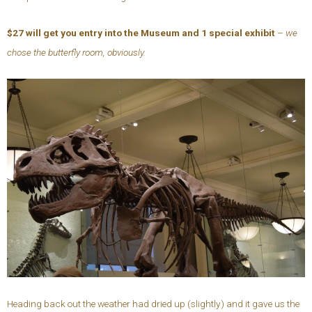
$27 will get you entry into the Museum and 1 special exhibit
–
we
chose the butterfly room, obviously.
Heading back out the weather had dried up (slightly) and it gave us the