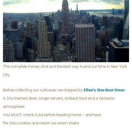
The complete money shot and the best way to end our time in New York
City.
Before collecting our suitcases we stopped by
Ellen’s Stardust Diner.
A 50s themed diner, singer servers, brilliant food and a fantastic
atmosphere.
You MUST check it out before heading home –
and have
the Oreo cookies and cream ice cream shake.