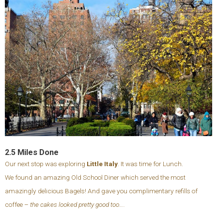
2.5 Miles Done
Our next stop was exploring
Little Italy
. It was time for Lunch.
We found an amazing Old School Diner which served the most
amazingly delicious Bagels! And gave you complimentary refills of
coffee –
the cakes looked pretty good too….