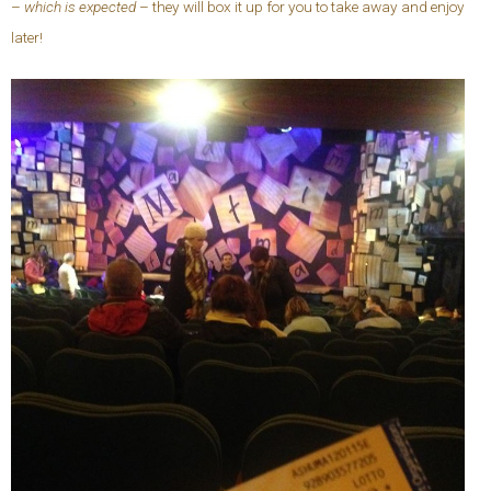
–
which is expected
– they will box it up for you to take away and enjoy
later!