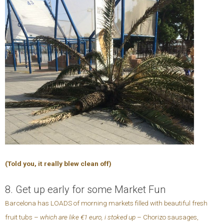
(Told you, it really blew clean off)
8. Get up early for some Market Fun
Barcelona has LOADS of morning markets filled with beautiful fresh
fruit tubs –
which are like €1 euro, i stoked up
– Chorizo sausages,