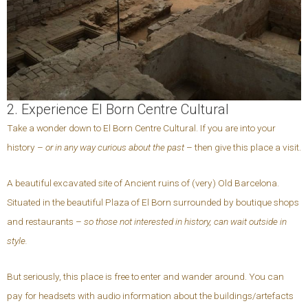
2. Experience El Born Centre Cultural
Take a wonder down to El Born Centre Cultural. If you are into your
history –
or in any way curious about the past
– then give this place a visit.
A beautiful excavated site of Ancient ruins of (very) Old Barcelona.
Situated in the beautiful Plaza of El Born surrounded by boutique shops
and restaurants –
so those not interested in history, can wait outside in
style.
But seriously, this place is free to enter and wander around. You can
pay for headsets with audio information about the buildings/artefacts