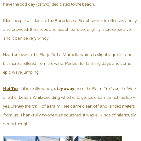
have the odd day (or two) dedicated to the beach.
Most people will flock to the Barceloneta Beach which is often very busy
and crowded, the shops and beach bars are slightly more expensive
and it can be very windy.
Head on over to the Platja De La Marbella which is slightly quieter and
bit more sheltered from the wind. Perfect for tanning days and some
epic wave jumping!
Hot Tip
: If it is really windy,
stay away
from the Palm Tree’s on the Walk
of either beach. While deciding whether to get ice cream or not the top –
yes, literally the top
– of a Palm Tree came clean off and landed meters
from us. Thankfully no one was squished. It was all kinds of hilariously
scary though.