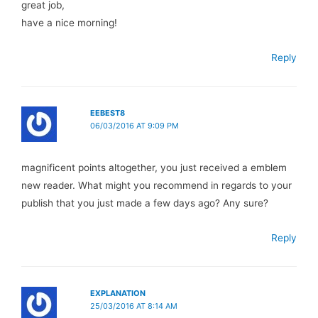
great job,
have a nice morning!
Reply
EEBEST8
06/03/2016 AT 9:09 PM
magnificent points altogether, you just received a emblem
new reader. What might you recommend in regards to your
publish that you just made a few days ago? Any sure?
Reply
EXPLANATION
25/03/2016 AT 8:14 AM