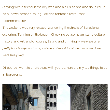
Staying with a friend in the city was also a plus as she also doubled up
as our own personal tour guide and fantastic restaurant
recommenders!
The weekend was very relaxed, wandering the streets of Barcelona
exploring, Tanning on the beach, Checking out some amazing culture,
history and Art, and of course, Eating and drinking! –
we were on a
pretty tight budget for this ‘spontaneous’ trip. A lot of the things we done
were free (YAY).
Of course I want to share these with you, so, here are my top things to do
in Barcelona: