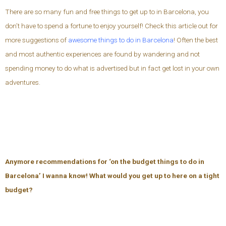
There are so many fun and free things to get up to in Barcelona, you
don’t have to spend a fortune to enjoy yourself! Check this article out for
more suggestions of
awesome things to do in Barcelona
! Often the best
and most authentic experiences are found by wandering and not
spending money to do what is advertised but in fact get lost in your own
adventures.
Anymore recommendations for ‘on the budget things to do in
Barcelona’ I wanna know! What would you get up to here on a tight
budget?