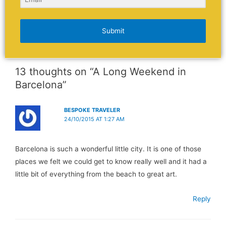
Submit
13 thoughts on “A Long Weekend in
Barcelona”
BESPOKE TRAVELER
24/10/2015 AT 1:27 AM
Barcelona is such a wonderful little city. It is one of those
places we felt we could get to know really well and it had a
little bit of everything from the beach to great art.
Reply