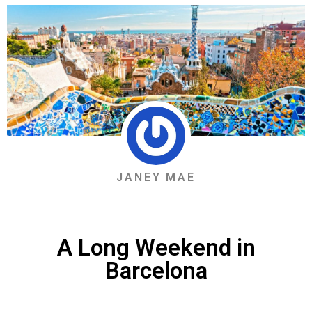
JANEY MAE
A Long Weekend in
Barcelona