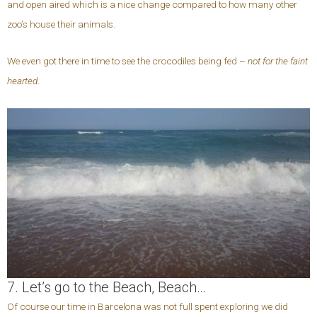
and open aired which is a nice change compared to how many other
zoo’s house their animals.
We even got there in time to see the crocodiles being fed –
not for the faint
hearted
.
7. Let’s go to the Beach, Beach…
Of course our time in Barcelona was not full spent exploring we did