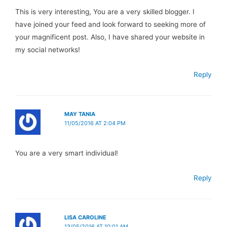
This is very interesting, You are a very skilled blogger. I
have joined your feed and look forward to seeking more of
your magnificent post. Also, I have shared your website in
my social networks!
Reply
MAY TANIA
11/05/2016 AT 2:04 PM
You are a very smart individual!
Reply
LISA CAROLINE
13/05/2016 AT 10:01 AM