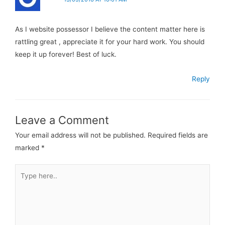
As I website possessor I believe the content matter here is
rattling great , appreciate it for your hard work. You should
keep it up forever! Best of luck.
Reply
Leave a Comment
Your email address will not be published.
Required fields are
marked
*
Type
here..