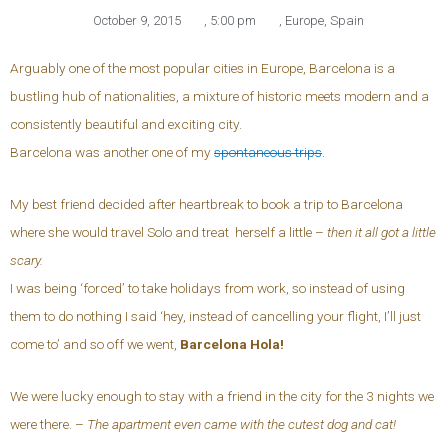
October 9, 2015
,
5:00 pm
,
Europe
,
Spain
Arguably one of the most popular cities in Europe, Barcelona is a
bustling hub of nationalities, a mixture of historic meets modern and a
consistently beautiful and exciting city.
Barcelona was another one of my
spontaneous trips
.
My best friend decided after heartbreak to book a trip to Barcelona
where she would travel Solo and treat herself a little –
then it all got a little
scary.
I was being ‘forced’ to take holidays from work, so instead of using
them to do nothing I said ‘hey, instead of cancelling your flight, I’ll just
come to’ and so off we went,
Barcelona Hola!
We were lucky enough to stay with a friend in the city for the 3 nights we
were there. –
The apartment even came with the cutest dog and cat!