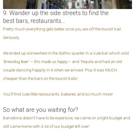
9. Wander up the side streets to find the
best bars, restaurants…
Pretty much everything gets better once you are off the tourist trail.
Seriously.
We ended up somewhere in the Gothic quarter in a cute bar which sold
‘Brewdog Beer’ –
this made us happy
– and Tequila and had an old
couple dancing happily in it when we arrived. Plus it was MUCH
cheaper than the bars on the tourist trails!
You’ll find cute little restaurants, bakeries and so much more!
So what are you waiting for?
Barcelona doesn’t have to be expensive, we came on a tight budget and
still came home with A lot of our budget left over!