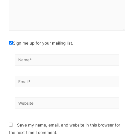
Sign me up for your mailing list.
Name*
Email*
Website
Save my name, email, and website in this browser for
the next time I comment.