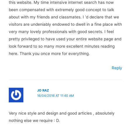
this website. My time intensive internet search has now
been compensated with extremely good concept to talk
about with my friends and classmates. I ‘d declare that we
visitors are undeniably endowed to dwell in a fine place with
very many lovely professionals with good secrets. I feel
pretty privileged to have used your entire website page and
look forward to so many more excellent minutes reading
here. Thank you once more for everything.
Reply
JO RAZ
16/04/2016 AT 11:40 AM
Very nice style and design and good articles , absolutely
nothing else we require : D.