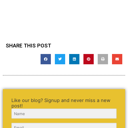
SHARE THIS POST
Like our blog? Signup and never miss a new
post!