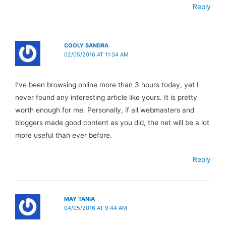
Reply
COOLY SANDRA
02/05/2016 AT 11:34 AM
I’ve been browsing online more than 3 hours today, yet I
never found any interesting article like yours. It is pretty
worth enough for me. Personally, if all webmasters and
bloggers made good content as you did, the net will be a lot
more useful than ever before.
Reply
MAY TANIA
04/05/2016 AT 9:44 AM