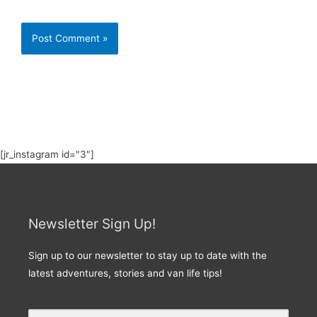
[jr_instagram id="3"]
Newsletter Sign Up!
Sign up to our newsletter to stay up to date with the
latest adventures, stories and van life tips!