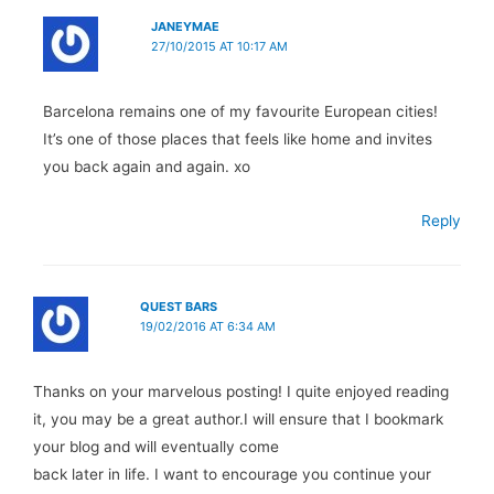
JANEYMAE
27/10/2015 AT 10:17 AM
Barcelona remains one of my favourite European cities!
It’s one of those places that feels like home and invites
you back again and again. xo
Reply
QUEST BARS
19/02/2016 AT 6:34 AM
Thanks on your marvelous posting! I quite enjoyed reading
it, you may be a great author.I will ensure that I bookmark
your blog and will eventually come
back later in life. I want to encourage you continue your