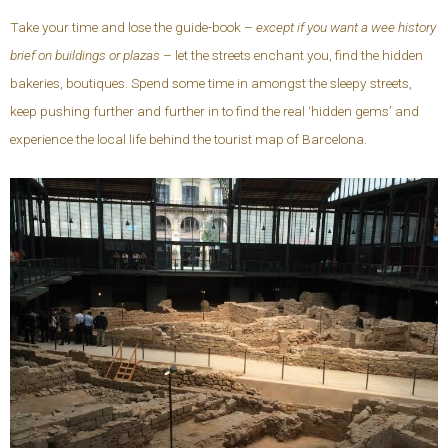
Take your time and lose the guide-book –
except if you want a wee history
brief on buildings or plazas
– let the streets enchant you, find the hidden
bakeries, boutiques. Spend some time in amongst the sleepy streets,
keep pushing further and further in to find the real ‘hidden gems’ and
experience the local life behind the tourist map of Barcelona.