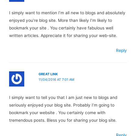
I simply want to mention I’m all new to blogs and absolutely
enjoyed you’re blog site. More than likely I’m likely to
bookmark your site . You certainly have fabulous well
written articles. Appreciate it for sharing your web-site.
Reply
GREAT LINK
11/04/2016 AT 7:01 AM
I simply want to tell you that I am just new to blogs and
seriously enjoyed your blog site. Probably I’m going to
bookmark your website . You certainly come with
tremendous posts. Bless you for sharing your blog site.
Reply