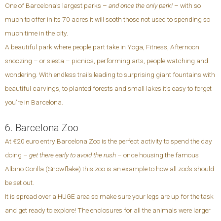
One of Barcelona’s largest parks –
and once the only park!
– with so
much to offer in its 70 acres it will sooth those not used to spending so
much time in the city.
A beautiful park where people part take in Yoga, Fitness, Afternoon
snoozing – or siesta – picnics, performing arts, people watching and
wondering. With endless trails leading to surprising giant fountains with
beautiful carvings, to planted forests and small lakes it’s easy to forget
you’re in Barcelona.
6. Barcelona Zoo
At €20 euro entry Barcelona Zoo is the perfect activity to spend the day
doing –
get there early to avoid the rush
– once housing the famous
Albino Gorilla (Snowflake) this zoo is an example to how all zoo’s should
be set out.
It is spread over a HUGE area so make sure your legs are up for the task
and get ready to explore! The enclosures for all the animals were larger