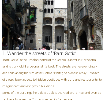
1. Wander the streets of ‘Barri Gotic’
‘Barri Gotic’ is the Catalan name of the Gothic Quarter in Barcelona,
and is truly ‘old Barcelona’ at it’s best. The streets are never-ending –
and considering the size of the Gothic Quarter, no surprise really
– mazes
of sleepy back streets to hidden boutiques with bars and restaurants, to
magnificent ancient gothic buildings.
Some of the buildings here date back to the Medieval times and even as
far back to when the Romans settled in Barcelona.