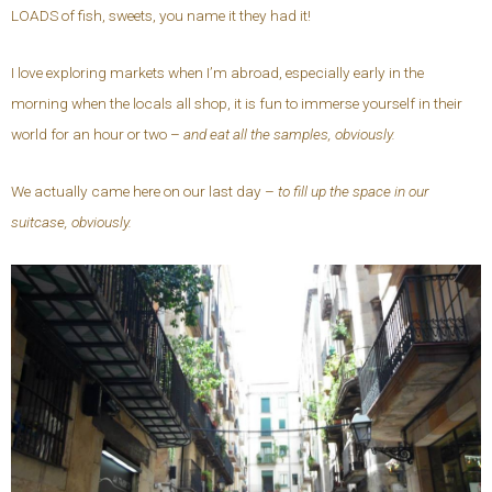
LOADS of fish, sweets, you name it they had it!
I love exploring markets when I’m abroad, especially early in the
morning when the locals all shop, it is fun to immerse yourself in their
world for an hour or two –
and eat all the samples, obviously.
We actually came here on our last day –
to fill up the space in our
suitcase, obviously.