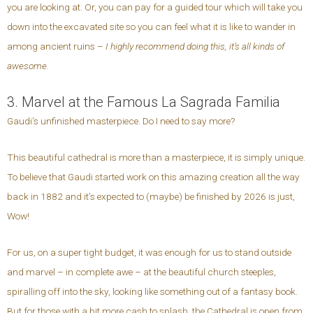
you are looking at. Or, you can pay for a guided tour which will take you
down into the excavated site so you can feel what it is like to wander in
among ancient ruins –
I highly recommend doing this, it’s all kinds of
awesome.
3. Marvel at the Famous La Sagrada Familia
Gaudi’s unfinished masterpiece. Do I need to say more?
This beautiful cathedral is more than a masterpiece, it is simply unique.
To believe that Gaudi started work on this amazing creation all the way
back in 1882 and it’s expected to (maybe) be finished by 2026 is just,
Wow!
For us, on a super tight budget, it was enough for us to stand outside
and marvel – in complete awe – at the beautiful church steeples,
spiralling off into the sky, looking like something out of a fantasy book.
But for those with a bit more cash to splash, the Cathedral is open from