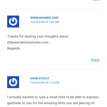
WWW.4SHARED.COM
13/04/2016 AT 1:43 AM
Thanks for sharing your thoughts about
littlewanderluststories.com.
Regards
Reply
DONG STOLTZ
13/04/2016 AT 5:13 PM
I actually wanted to type a small note to be able to express
gratitude to you for the amazing hints you are placing on