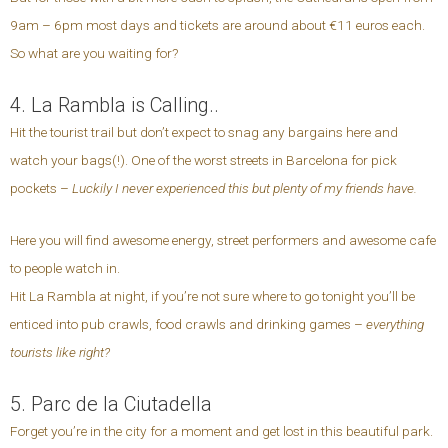
9am – 6pm most days and tickets are around about €11 euros each.
So what are you waiting for?
4. La Rambla is Calling..
Hit the tourist trail but don’t expect to snag any bargains here and
watch your bags(!). One of the worst streets in Barcelona for pick
pockets –
Luckily I never experienced this but plenty of my friends have.
Here you will find awesome energy, street performers and awesome cafe
to people watch in.
Hit La Rambla at night, if you’re not sure where to go tonight you’ll be
enticed into pub crawls, food crawls and drinking games –
everything
tourists like right?
5. Parc de la Ciutadella
Forget you’re in the city for a moment and get lost in this beautiful park.