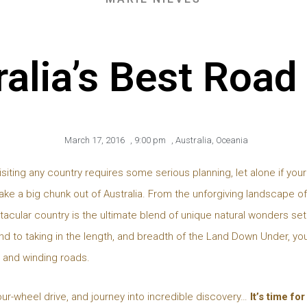
alia’s Best Road
March 17, 2016
,
9:00 pm
,
Australia
,
Oceania
isiting any country requires some serious planning, let alone if your
take a big chunk out of Australia. From the unforgiving landscape of
tacular country is the ultimate blend of unique natural wonders set 
d to taking in the length, and breadth of the Land Down Under, you
, and winding roads.
our-wheel drive, and journey into incredible discovery…
It’s time fo