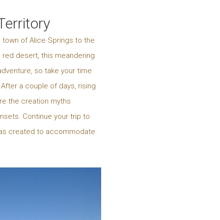
erritory
 town of Alice Springs to the
e red desert, this meandering
adventure, so take your time
fter a couple of days, rising
ore the creation myths
nsets. Continue your trip to
ra was created to accommodate