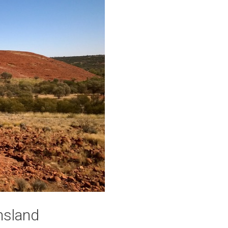
nsland