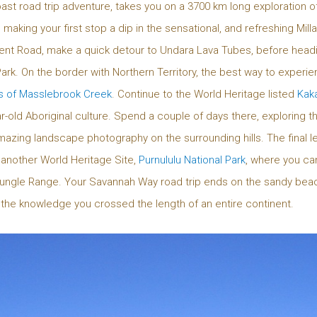
oast road trip adventure, takes you on a 3700 km long exploration of
 making your first stop a dip in the sensational, and refreshing Mill
nt Road, make a quick detour to Undara Lava Tubes, before heading 
ark. On the border with Northern Territory, the best way to experien
s of Masslebrook Creek
. Continue to the World Heritage listed
Kaka
-old Aboriginal culture. Spend a couple of days there, exploring the
zing landscape photography on the surrounding hills. The final le
 another World Heritage Site,
Purnululu National Park
, where you ca
ngle Range. Your Savannah Way road trip ends on the sandy bea
nd the knowledge you crossed the length of an entire continent.