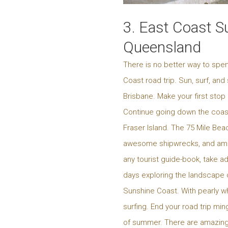
3. East Coast S
Queensland
There is no better way to spe
Coast road trip. Sun, surf, and
Brisbane. Make your first stop
Continue going down the coast,
Fraser Island. The 75 Mile Bea
awesome shipwrecks, and amazin
any tourist guide-book, take a
days exploring the landscape o
Sunshine Coast. With pearly whi
surfing. End your road trip min
of summer. There are amazing 