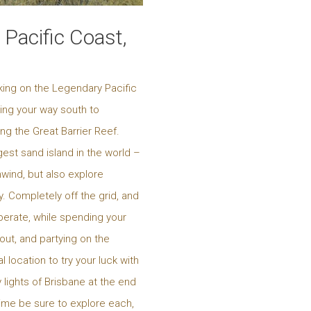
Pacific Coast,
king on the Legendary Pacific
king your way south to
ng the Great Barrier Reef.
est sand island in the world –
nwind, but also explore
. Completely off the grid, and
uperate, while spending your
out, and partying on the
 location to try your luck with
 lights of Brisbane at the end
time be sure to explore each,