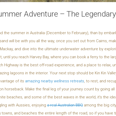
ummer Adventure – The Legendary 
nd the summer in Australia (December to February), than by embar
 sand will be with you all the way, once you set out from Cairns, ma
 Mackay, and dive into the ultimate underwater adventure by explori
 until you reach Harvey Bay, where you can book a ferry to the larg
ch Highway is the best off-road experience, and a place to relax, u
g lagoons in the interior. Your next stop should be Kin Kin Valley
dvantage of its
amazing nearby wellness retreats
, to rest, and rec
n horseback. Make the final leg of your journey count by going all 
te beaches, and some of the best waves in the world, it’s the ideal
gling with Aussies, enjoying
a real Australian BBQ
among the big city
towns, and beaches the entire length of the road, so if you have 