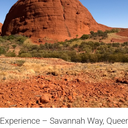
t Experience – Savannah Way, Quee