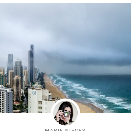
MARIE NIEVES