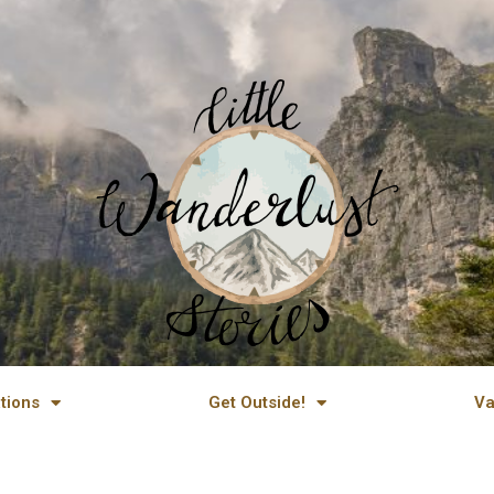
tions
Get Outside!
Va