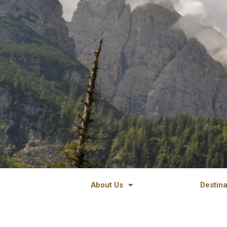
Skip
to
content
About Us
Destina