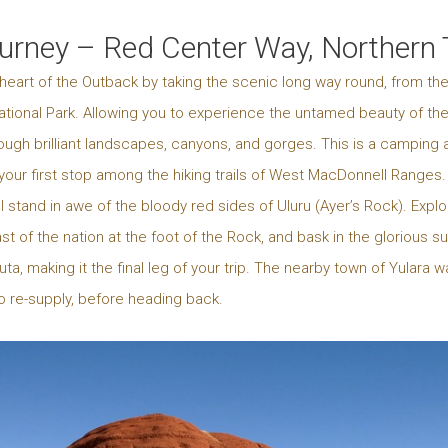
ourney – Red Center Way, Northern T
heart of the Outback by taking the scenic long way round, from the
 National Park. Allowing you to experience the untamed beauty of th
ough brilliant landscapes, canyons, and gorges. This is a camping 
our first stop among the hiking trails of West MacDonnell Ranges. A
ll stand in awe of the bloody red sides of Uluru (Ayer’s Rock). Expl
 of the nation at the foot of the Rock, and bask in the glorious su
ta, making it the final leg of your trip. The nearby town of Yula
to re-supply, before heading back.