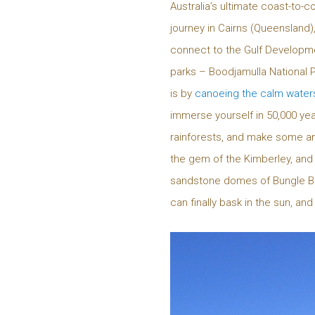
Australia’s ultimate coast-to-c
journey in Cairns (Queensland),
connect to the Gulf Developme
parks – Boodjamulla National P
is by
canoeing the calm water
immerse yourself in 50,000 year
rainforests, and make some ama
the gem of the Kimberley, and
sandstone domes of Bungle Bu
can finally bask in the sun, a