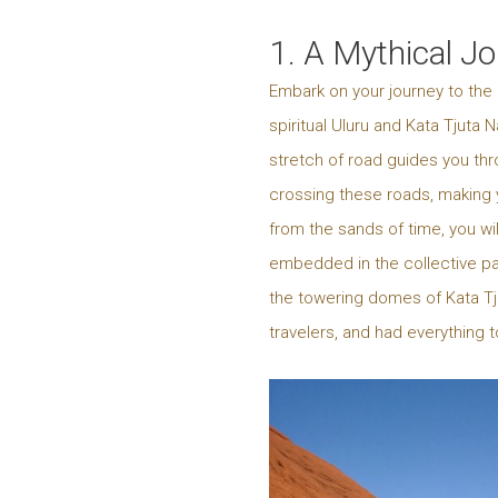
1. A Mythical J
Embark on your journey to the 
spiritual Uluru and Kata Tjuta
stretch of road guides you thr
crossing these roads, making y
from the sands of time, you wi
embedded in the collective past
the towering domes of Kata Tju
travelers, and had everything 