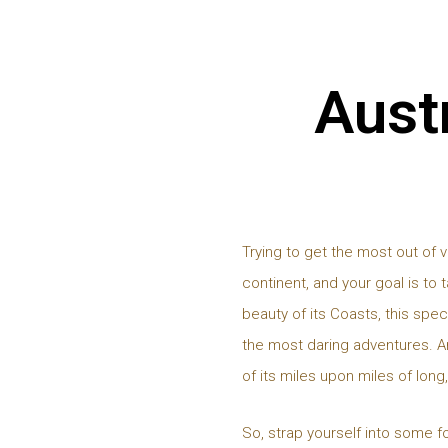
Austr
Trying to get the most out of v
continent, and your goal is to 
beauty of its Coasts, this spec
the most daring adventures. An
of its miles upon miles of long
So, strap yourself into some f