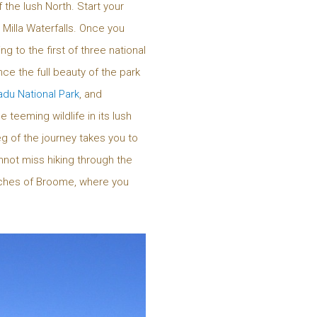
 the lush North. Start your
a Milla Waterfalls. Once you
to the first of three national
ce the full beauty of the park
du National Park
, and
 teeming wildlife in its lush
g of the journey takes you to
nnot miss hiking through the
ches of Broome, where you