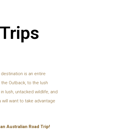
 Trips
 destination is an entire
 the Outback, to the lush
in lush, untacked wildlife, and
 will want to take advantage
r an Australian Road Trip!