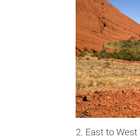
2. East to Wes