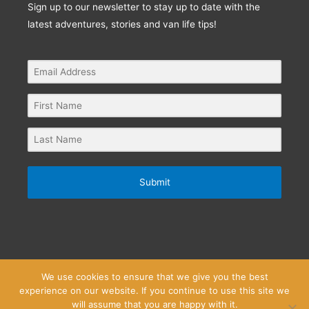
Sign up to our newsletter to stay up to date with the
latest adventures, stories and van life tips!
Submit
We use cookies to ensure that we give you the best
experience on our website. If you continue to use this site we
Privacy Policy
Website Terms and Conditions
will assume that you are happy with it.