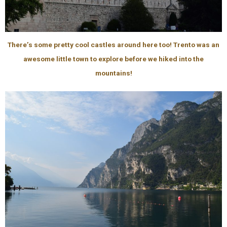
There’s some pretty cool castles around here too! Trento was an
awesome little town to explore before we hiked into the
mountains!