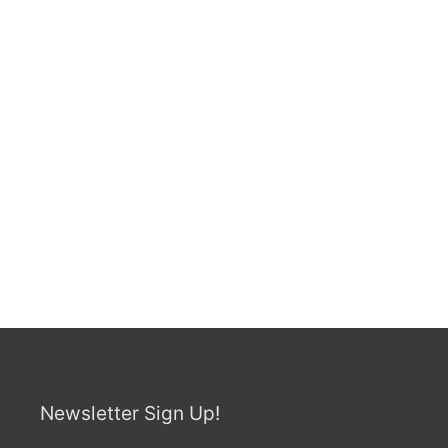
Newsletter Sign Up!