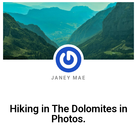
JANEY MAE
Hiking in The Dolomites in
Photos.