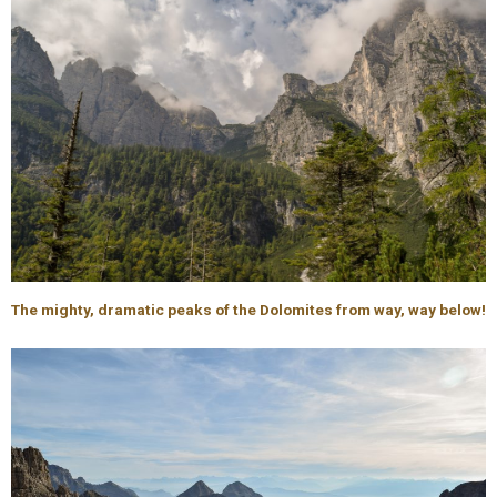
The mighty, dramatic peaks of the Dolomites from way, way below!