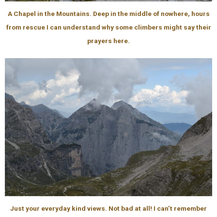
A Chapel in the Mountains. Deep in the middle of nowhere, hours
from rescue I can understand why some climbers might say their
prayers here.
Just your everyday kind views. Not bad at all! I can’t remember