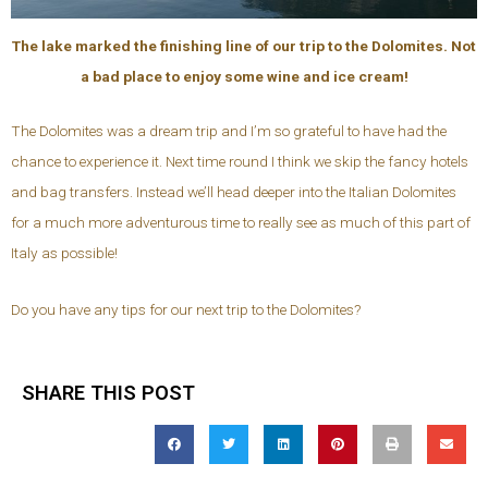
The lake marked the finishing line of our trip to the Dolomites. Not
a bad place to enjoy some wine and ice cream!
The Dolomites was a dream trip and I’m so grateful to have had the
chance to experience it. Next time round I think we skip the fancy hotels
and bag transfers. Instead we’ll head deeper into the Italian Dolomites
for a much more adventurous time to really see as much of this part of
Italy as possible!
Do you have any tips for our next trip to the Dolomites?
SHARE THIS POST