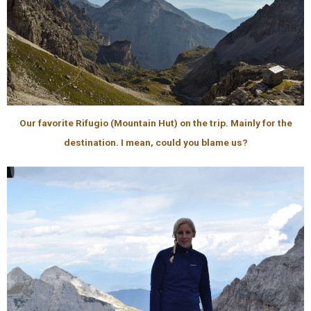
Our favorite Rifugio (Mountain Hut) on the trip. Mainly for the
destination. I mean, could you blame us?