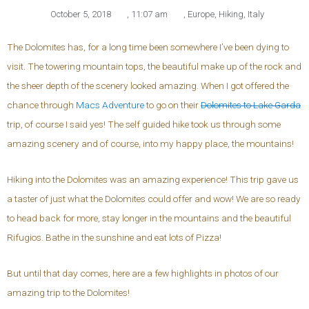
October 5, 2018
,
11:07 am
,
Europe
,
Hiking
,
Italy
The Dolomites has, for a long time been somewhere I’ve been dying to
visit. The towering mountain tops, the beautiful make up of the rock and
the sheer depth of the scenery looked amazing. When I got offered the
chance through
Macs Adventure
to go on their
Dolomites to Lake Garda
trip, of course I said yes! The self guided hike took us through some
amazing scenery and of course, into my happy place, the mountains!
Hiking into the Dolomites was an amazing experience! This trip gave us
a taster of just what the Dolomites could offer and wow! We are so ready
to head back for more, stay longer in the mountains and the beautiful
Rifugios. Bathe in the sunshine and eat lots of Pizza!
But until that day comes, here are a few highlights in photos of our
amazing trip to the Dolomites!