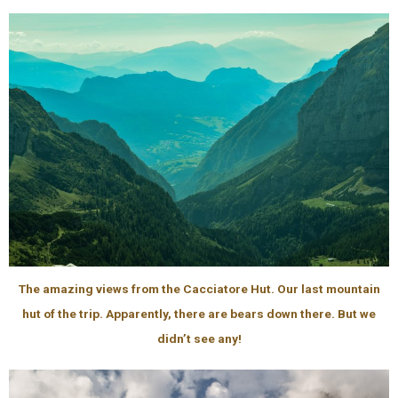
The amazing views from the Cacciatore Hut. Our last mountain
hut of the trip. Apparently, there are bears down there. But we
didn’t see any!