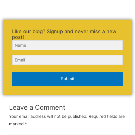
Like our blog? Signup and never miss a new
post!
Submit
Leave a Comment
Your email address will not be published.
Required fields are
marked
*