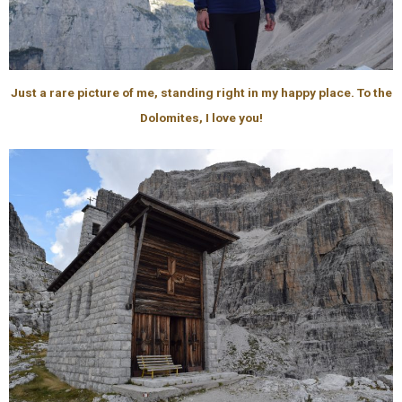
Just a rare picture of me, standing right in my happy place. To the
Dolomites, I love you!