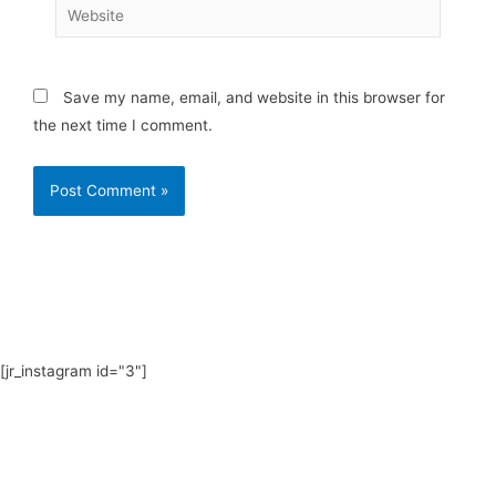
Website
Save my name, email, and website in this browser for
the next time I comment.
[jr_instagram id="3"]