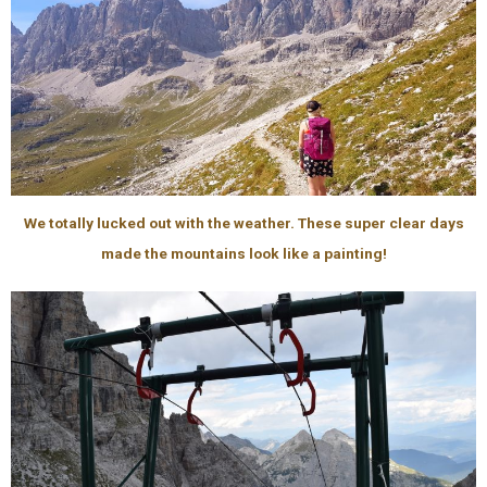
We totally lucked out with the weather. These super clear days
made the mountains look like a painting!