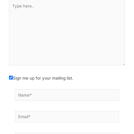
Type
here..
Sign me up for your mailing list.
Name*
Email*