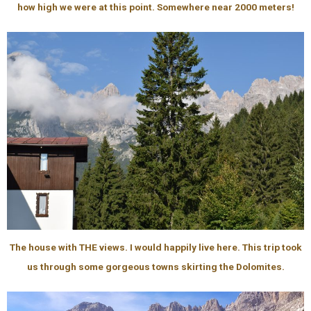
how high we were at this point. Somewhere near 2000 meters!
The house with THE views. I would happily live here. This trip took
us through some gorgeous towns skirting the Dolomites.