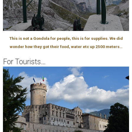
This is not a Gondola for people, this is for supplies. We did
wonder how they got their food, water etc up 2500 meters…
For Tourists…