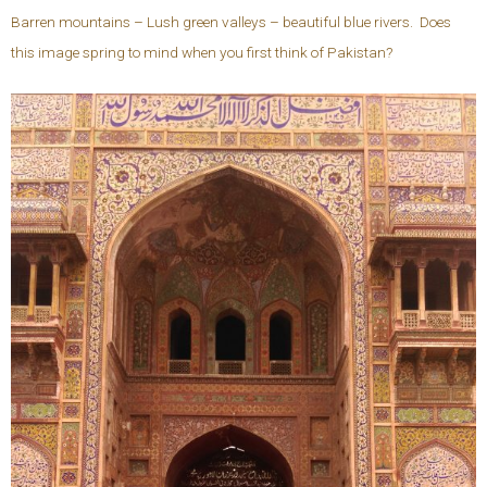
Barren mountains – Lush green valleys – beautiful blue rivers. Does
this image spring to mind when you first think of Pakistan?