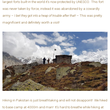
largest forts built-in the world it’s now protected by UNESCO. This fort
was never taken by force, instead it was abandoned by a cowardly
army –
I bet they got into a heap of trouble after that!
– This was pretty
magnificent and definitely worth a visit!
Hiking in Pakistan is just breathtaking and will not disappoint! We hiked
to base camp at 4000m and man! It’s hard to breathe while hiking at