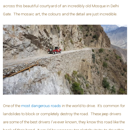
across this beautiful courtyard of an incredibly old Mosque in Delhi
Gate. The mosaic art, the colours and the detail are just incredible.
One of the
most dangerous roads
in the world to drive. It’s common for
landslides to block or completely destroy the road. These jeep drivers
are some of the best drivers I’ve ever known, they know this road like the