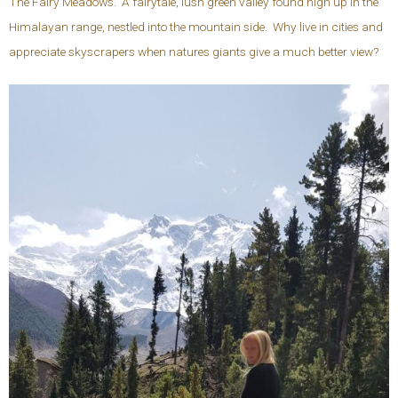
The Fairy Meadows. A fairytale, lush green valley found high up in the
Himalayan range, nestled into the mountain side. Why live in cities and
appreciate skyscrapers when natures giants give a much better view?