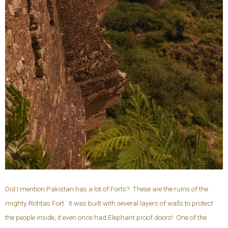
Did I mention Pakistan has a lot of Forts? These are the ruins of the
mighty Rohtas Fort. It was built with several layers of walls to protect
the people inside, it even once had Elephant proof doors! One of the