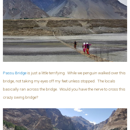
Passu Bridge
is just a little terrifying. While we penguin walked over this
bridge, not taking my eyes off my feet unless stopped. The locals
basically ran across the bridge. Would you have the nerve to cross this
crazy swing bridge?