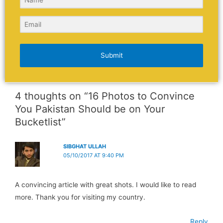
Submit
4 thoughts on “16 Photos to Convince
You Pakistan Should be on Your
Bucketlist”
SIBGHAT ULLAH
05/10/2017 AT 9:40 PM
A convincing article with great shots. I would like to read
more. Thank you for visiting my country.
Reply