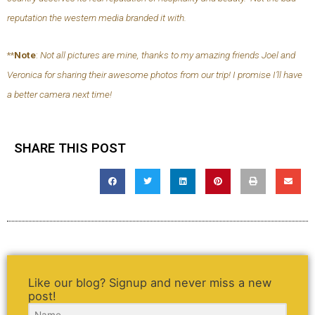
reputation the western media branded it with.
**
Note
:
Not all pictures are mine, thanks to my amazing friends Joel and
Veronica for sharing their awesome photos from our trip! I promise I’ll have
a better camera next time!
SHARE THIS POST
Like our blog? Signup and never miss a new
post!