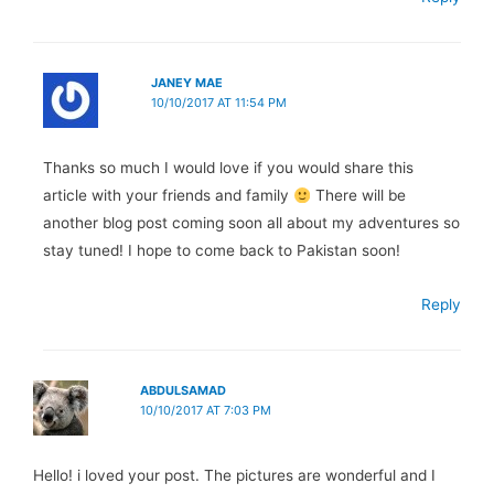
JANEY MAE
10/10/2017 AT 11:54 PM
Thanks so much I would love if you would share this
article with your friends and family
There will be
another blog post coming soon all about my adventures so
stay tuned! I hope to come back to Pakistan soon!
Reply
ABDULSAMAD
10/10/2017 AT 7:03 PM
Hello! i loved your post. The pictures are wonderful and I