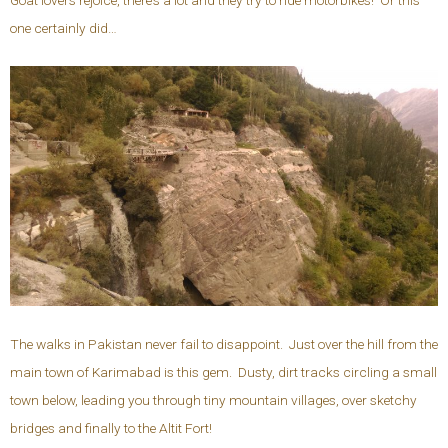
one certainly did…
The walks in Pakistan never fail to disappoint. Just over the hill from the
main town of Karimabad is this gem. Dusty, dirt tracks circling a small
town below, leading you through tiny mountain villages, over sketchy
bridges and finally to the Altit Fort!