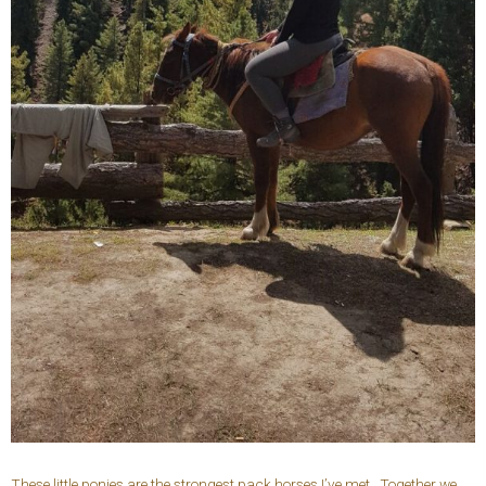
These little ponies are the strongest pack horses I’ve met. Together we