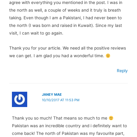
agree with everything you mentioned in the post. I was in
the north as well, a couple of weeks and it truly is breath
taking. Even though I am a Pakistani, I had never been to
the north (I was born and raised in Kuwait). Since my last
visit, I can wait to go again.
Thank you for your article. We need all the positive reviews
we can get. I am glad you had a wonderful time.
Reply
JANEY MAE
10/10/2017 AT 11:53 PM
Thank you so much! That means so much to me
Pakistan was an incredible country and i definitely want to
come back! The north of Pakistan was my favourite part,