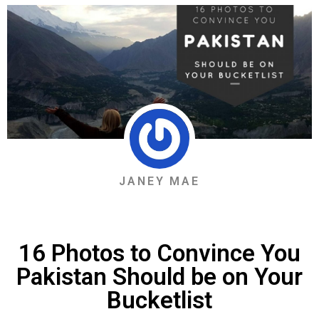
JANEY MAE
16 Photos to Convince You
Pakistan Should be on Your
Bucketlist