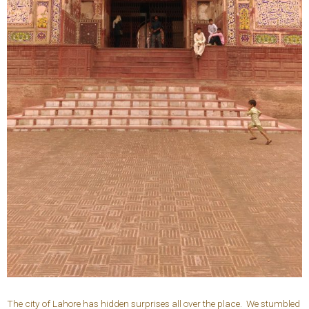
The city of Lahore has hidden surprises all over the place. We stumbled