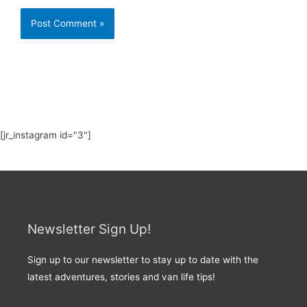
[jr_instagram id="3"]
Newsletter Sign Up!
Sign up to our newsletter to stay up to date with the
latest adventures, stories and van life tips!