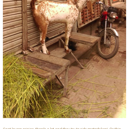
Goat lovers rejoice, there’s a lot and they try to ride motorbikes! Or this