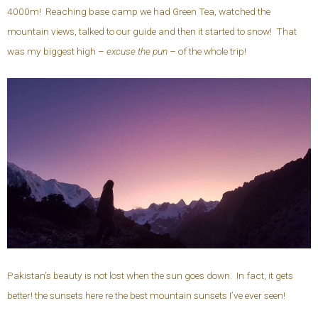
4000m! Reaching base camp we had Green Tea, watched the
mountain views, talked to our guide and then it started to snow! That
was my biggest high –
excuse the pun
– of the whole trip!
Pakistan’s beauty is not lost when the sun goes down. In fact, it gets
better! the sunsets here re the best mountain sunsets I’ve ever seen!