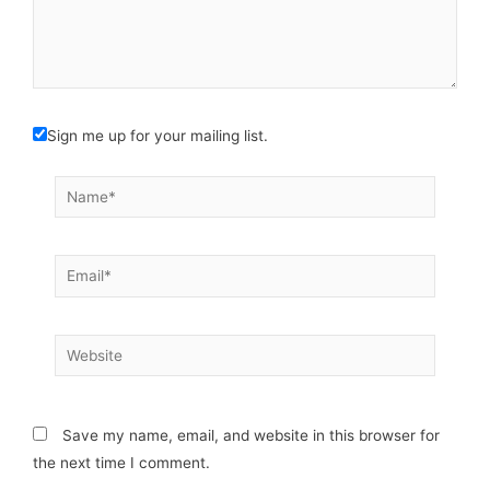
Sign me up for your mailing list.
Name*
Email*
Website
Save my name, email, and website in this browser for
the next time I comment.