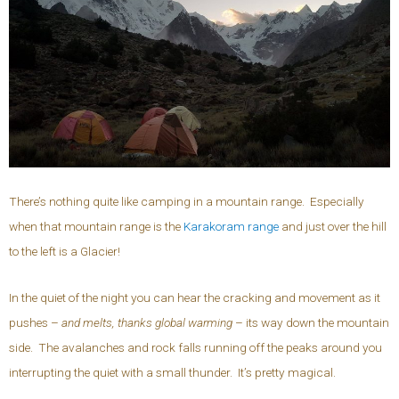
There’s nothing quite like camping in a mountain range. Especially
when that mountain range is the
Karakoram range
and just over the hill
to the left is a Glacier!
In the quiet of the night you can hear the cracking and movement as it
pushes –
and melts, thanks global warming
– its way down the mountain
side. The avalanches and rock falls running off the peaks around you
interrupting the quiet with a small thunder. It’s pretty magical.