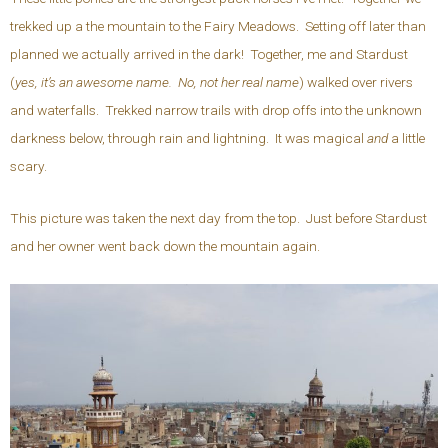
trekked up a the mountain to the Fairy Meadows. Setting off later than
planned we actually arrived in the dark! Together, me and Stardust
(
yes, it’s an awesome name. No, not her real name
) walked over rivers
and waterfalls. Trekked narrow trails with drop offs into the unknown
darkness below, through rain and lightning. It was magical
and
a little
scary.
This picture was taken the next day from the top. Just before Stardust
and her owner went back down the mountain again.