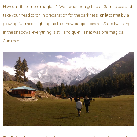
How can it get more magical? Well, when you get up at 3am to pee and
take your head torch in preparation for the darkness,
only
to met by a
glowing full moon lighting up the snow-capped peaks. Stars twinkling
in the shadows, everything is still and quiet. That was one magical
3am pee…