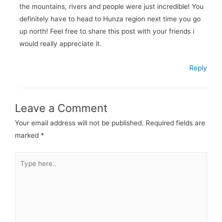
the mountains, rivers and people were just incredible! You
definitely have to head to Hunza region next time you go
up north! Feel free to share this post with your friends i
would really appreciate it.
Reply
Leave a Comment
Your email address will not be published.
Required fields are
marked
*
Type
here..