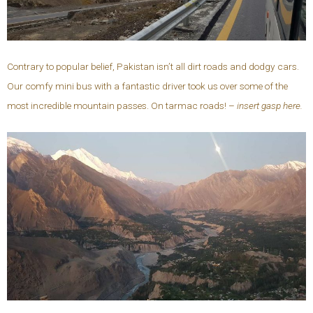
Contrary to popular belief, Pakistan isn’t all dirt roads and dodgy cars.
Our comfy mini bus with a fantastic driver took us over some of the
most incredible mountain passes. On tarmac roads! –
insert gasp here.