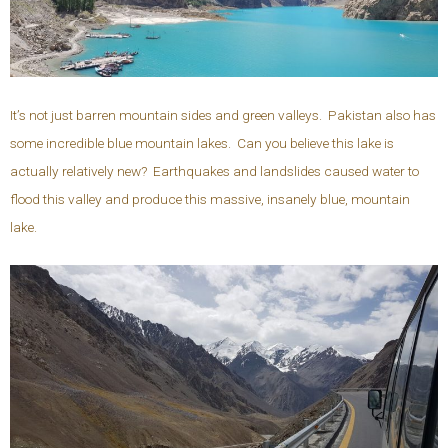
It’s not just barren mountain sides and green valleys. Pakistan also has
some incredible blue mountain lakes. Can you believe this lake is
actually relatively new? Earthquakes and landslides caused water to
flood this valley and produce this massive, insanely blue, mountain
lake.