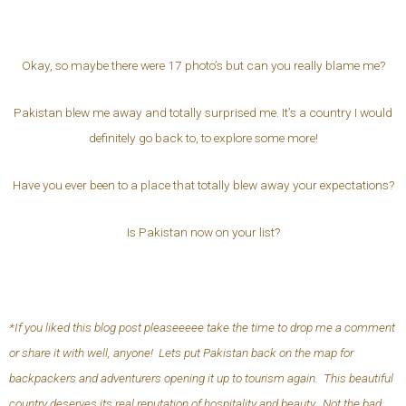
Okay, so maybe there were 17 photo’s but can you really blame me?
Pakistan blew me away and totally surprised me. It’s a country I would
definitely go back to, to explore some more!
Have you ever been to a place that totally blew away your expectations?
Is Pakistan now on your list?
*If you liked this blog post pleaseeeee take the time to drop me a comment
or share it with well, anyone! Lets put Pakistan back on the map for
backpackers and adventurers opening it up to tourism again. This beautiful
country deserves its real reputation of hospitality and beauty. Not the bad