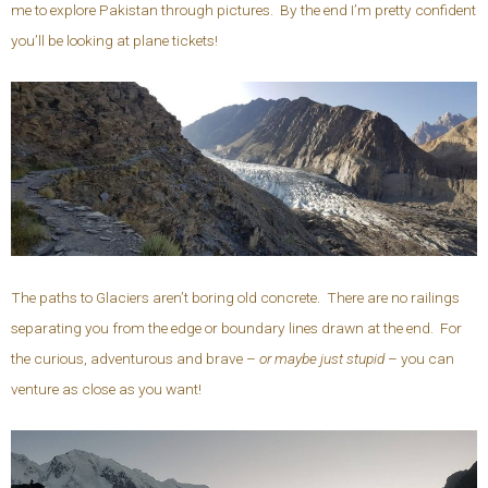
me to explore Pakistan through pictures. By the end I’m pretty confident
you’ll be looking at plane tickets!
The paths to Glaciers aren’t boring old concrete. There are no railings
separating you from the edge or boundary lines drawn at the end. For
the curious, adventurous and brave –
or maybe just stupid
– you can
venture as close as you want!