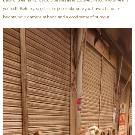
back of their hand. It would be waaaaay too sketchy to try to drive this
yourself! Before you get in the jeep make sure you have a head for
heights, your camera at hand and a good sense of humour!