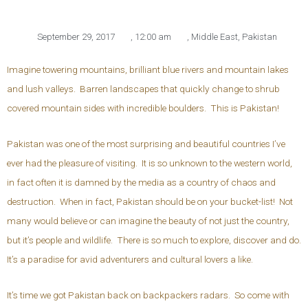
September 29, 2017
,
12:00 am
,
Middle East
,
Pakistan
Imagine towering mountains, brilliant blue rivers and mountain lakes
and lush valleys. Barren landscapes that quickly change to shrub
covered mountain sides with incredible boulders. This is Pakistan!
Pakistan was one of the most surprising and beautiful countries I’ve
ever had the pleasure of visiting. It is so unknown to the western world,
in fact often it is damned by the media as a country of chaos and
destruction. When in fact, Pakistan should be on your bucket-list! Not
many would believe or can imagine the beauty of not just the country,
but it’s people and wildlife. There is so much to explore, discover and do.
It’s a paradise for avid adventurers and cultural lovers a like.
It’s time we got Pakistan back on backpackers radars. So come with