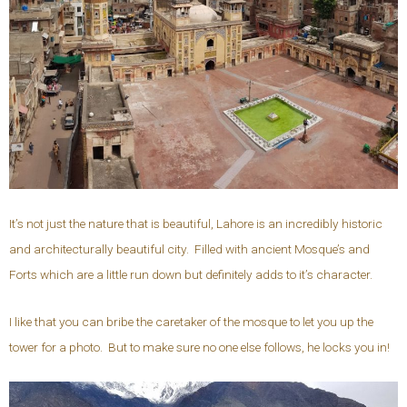
It’s not just the nature that is beautiful, Lahore is an incredibly historic
and architecturally beautiful city. Filled with ancient Mosque’s and
Forts which are a little run down but definitely adds to it’s character.
I like that you can bribe the caretaker of the mosque to let you up the
tower for a photo. But to make sure no one else follows, he locks you in!