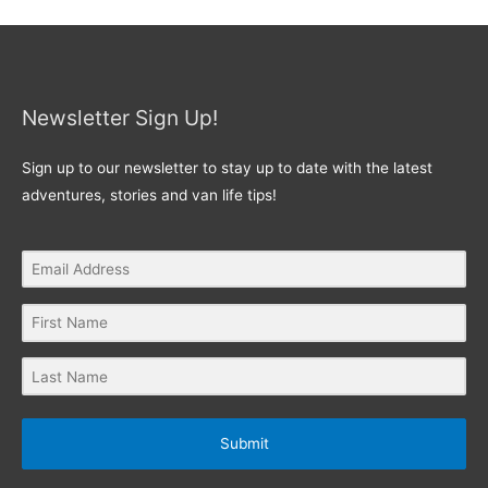
Newsletter Sign Up!
Sign up to our newsletter to stay up to date with the latest
adventures, stories and van life tips!
Submit