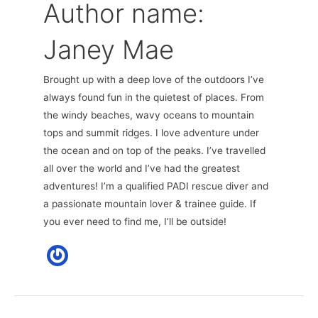
Author name:
Janey Mae
Brought up with a deep love of the outdoors I’ve
always found fun in the quietest of places. From
the windy beaches, wavy oceans to mountain
tops and summit ridges. I love adventure under
the ocean and on top of the peaks. I’ve travelled
all over the world and I’ve had the greatest
adventures! I’m a qualified PADI rescue diver and
a passionate mountain lover & trainee guide. If
you ever need to find me, I’ll be outside!