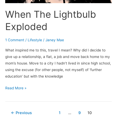
When The Lightbulb
Exploded
1 Comment
/
Lifestyle
/
Janey Mae
What inspired me to this, travel I mean? Why did I decide to
give up a relationship, a flat, a job and move back home to my
mom’s house. Move to a city I hadn’t lived in since high school,
using the excuse (for other people, not myself) of ‘further
education’ but with the knowledge
Read More »
←
Previous
1
…
9
10