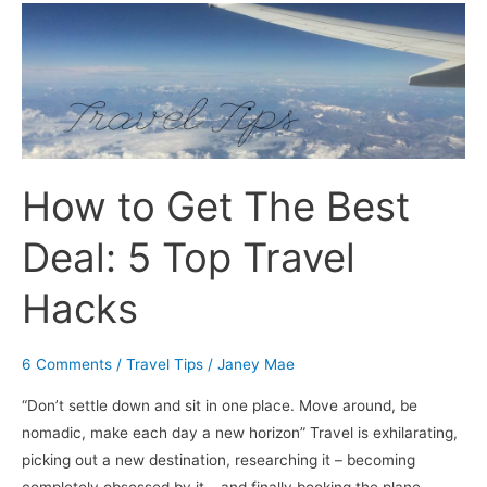
How
to
Get
The
Best
Deal:
5
How to Get The Best
Top
Travel
Deal: 5 Top Travel
Hacks
Hacks
6 Comments
/
Travel Tips
/
Janey Mae
“Don’t settle down and sit in one place. Move around, be
nomadic, make each day a new horizon” Travel is exhilarating,
picking out a new destination, researching it – becoming