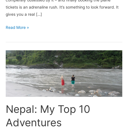
completely obsessed by it – and finally booking the plane
tickets is an adrenaline rush. It’s something to look forward. It
gives you a real […]
Read More »
Nepal:
My
Top
10
Adventures
(Photographs)
Nepal: My Top 10
Adventures