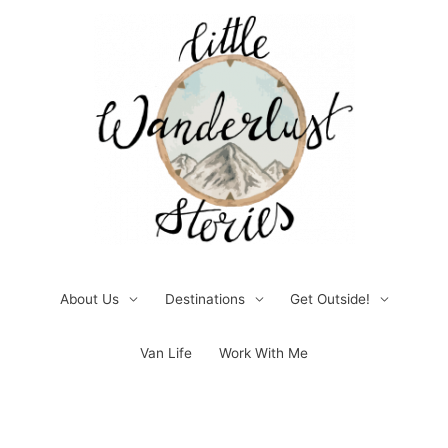
Skip
to
content
About Us
Destinations
Get Outside!
Van Life
Work With Me
Post
pagination