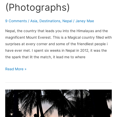
(Photographs)
9 Comments
/
Asia
,
Destinations
,
Nepal
/
Janey Mae
Nepal, the country that leads you into the Himalayas and the
magnificent Mount Everest. This is a Magical country filled with
surprises at every corner and some of the friendliest people i
have ever met. I spent six weeks in Nepal in 2012, it was the
the spark that lit the match, it lead me to where
Read More »
When
The
Lightbulb
Exploded