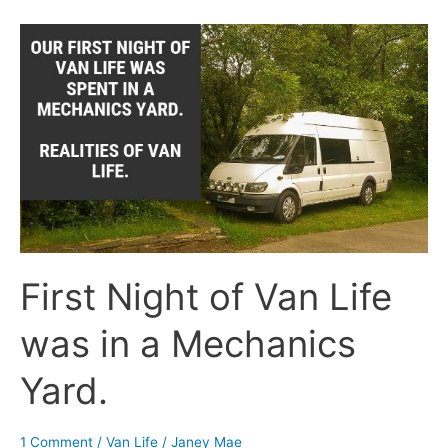
First
Night
of
Van
Life
was
in
a
Mechanics
Yard.
First Night of Van Life
was in a Mechanics
Yard.
1 Comment
/
Van Life
/
Janey Mae