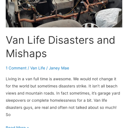
Mishaps
Van Life Disasters and
Mishaps
1 Comment
/
Van Life
/
Janey Mae
Living in a van full time is awesome. We would not change it
for the world but sometimes disasters strike. It isn’t all beach
views and mountain roads. In fact sometimes, it’s garage yard
sleepovers or complete homelessness for a bit. Van life
disasters guys, are real and often not talked about so much!
So
Read More »