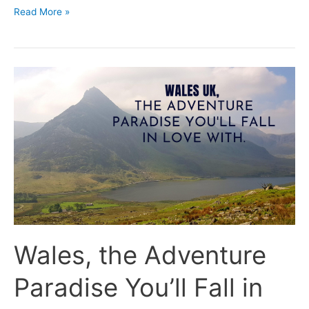
Read More »
Wales,
the
Adventure
Paradise
You’ll
Fall
in
Love
With.
Wales, the Adventure
Paradise You’ll Fall in