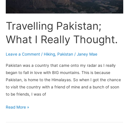
Travelling Pakistan;
What I Really Thought.
Leave a Comment
/
Hiking
,
Pakistan
/
Janey Mae
Pakistan was a country that came onto my radar as I really
began to fall in love with BIG mountains. This is because
Pakistan, is home to the Himalayas. So when I got the chance
to visit the country with a friend of mine and a bunch of soon
to be friends, I was of
Read More »