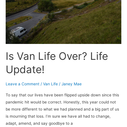
Update!
Is Van Life Over? Life
Update!
Leave a Comment
/
Van Life
/
Janey Mae
To say that our lives have been flipped upside down since this
pandemic hit would be correct. Honestly, this year could not
be more different to what we had planned and a big part of us
is mourning that loss. I’m sure we have all had to change,
adapt, amend, and say goodbye to a