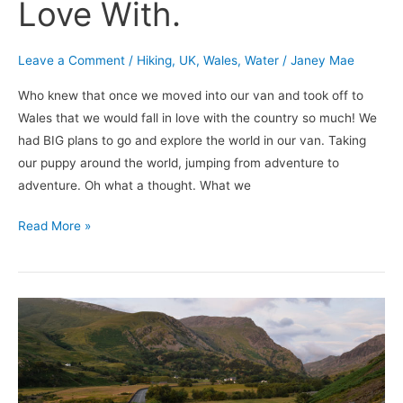
Love With.
Leave a Comment
/
Hiking
,
UK
,
Wales
,
Water
/
Janey Mae
Who knew that once we moved into our van and took off to
Wales that we would fall in love with the country so much! We
had BIG plans to go and explore the world in our van. Taking
our puppy around the world, jumping from adventure to
adventure. Oh what a thought. What we
Read More »
Is
Van
Life
Over?
Life