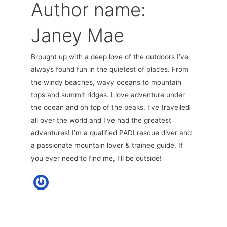
Author name:
Janey Mae
Brought up with a deep love of the outdoors I’ve
always found fun in the quietest of places. From
the windy beaches, wavy oceans to mountain
tops and summit ridges. I love adventure under
the ocean and on top of the peaks. I’ve travelled
all over the world and I’ve had the greatest
adventures! I’m a qualified PADI rescue diver and
a passionate mountain lover & trainee guide. If
you ever need to find me, I’ll be outside!