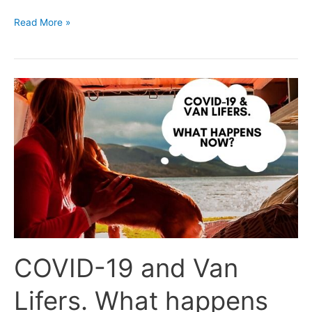
Read More »
COVID-
19
and
Van
Lifers.
What
happens
now?
COVID-19 and Van
Lifers. What happens