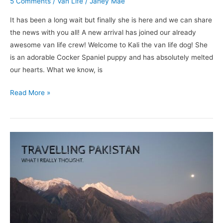
5 Comments
/
Van Life
/
Janey Mae
It has been a long wait but finally she is here and we can share
the news with you all! A new arrival has joined our already
awesome van life crew! Welcome to Kali the van life dog! She
is an adorable Cocker Spaniel puppy and has absolutely melted
our hearts. What we know, is
Read More »
Travelling
Pakistan;
What
I
Really
Thought.