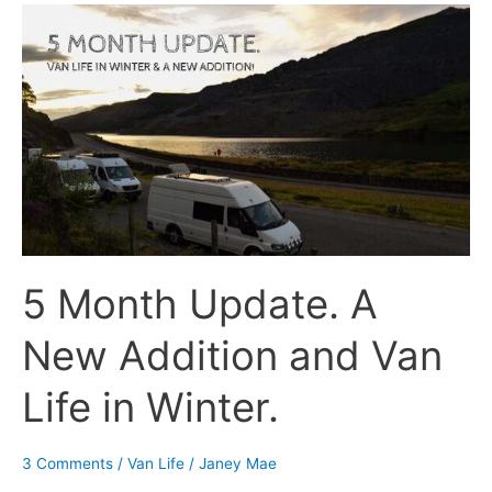
5
Month
Update.
A
New
Addition
and
Van
Life
in
5 Month Update. A
Winter.
New Addition and Van
Life in Winter.
3 Comments
/
Van Life
/
Janey Mae