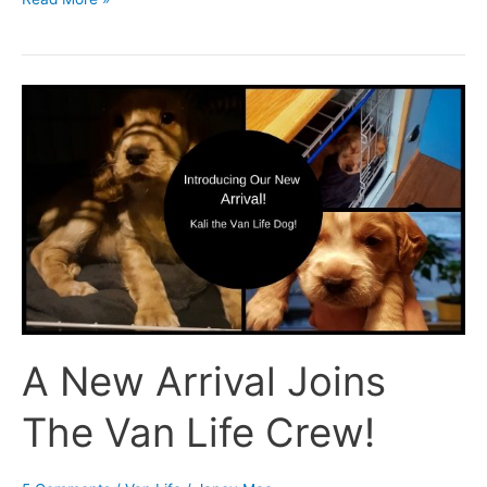
A
New
Arrival
Joins
The
Van
Life
Crew!
A New Arrival Joins
The Van Life Crew!