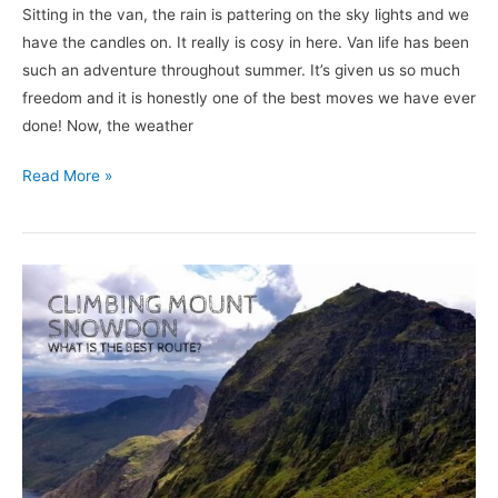
Sitting in the van, the rain is pattering on the sky lights and we
have the candles on. It really is cosy in here. Van life has been
such an adventure throughout summer. It’s given us so much
freedom and it is honestly one of the best moves we have ever
done! Now, the weather
Read More »
Climbing
Mount
Snowdon
|
What
Is
The
Best