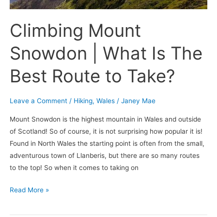
Route
to
Climbing Mount
Take?
Snowdon | What Is The
Best Route to Take?
Leave a Comment
/
Hiking
,
Wales
/
Janey Mae
Mount Snowdon is the highest mountain in Wales and outside
of Scotland! So of course, it is not surprising how popular it is!
Found in North Wales the starting point is often from the small,
adventurous town of Llanberis, but there are so many routes
to the top! So when it comes to taking on
Read More »