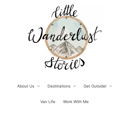
Skip
to
content
About Us
Destinations
Get Outside!
Van Life
Work With Me
Post
pagination