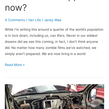
now?
4 Comments
/
Van Life
/
Janey Mae
While I’m writing this around a quarter of the world’s population
is in lock down, including us, van lifers. Never in our wildest
dreams did we see this coming, in fact, I don’t think anyone
did. No matter how many zombie films we’ve watched, we
simply aren’t prepared. We are now living in a world
Read More »
Van
Life
Disasters
and