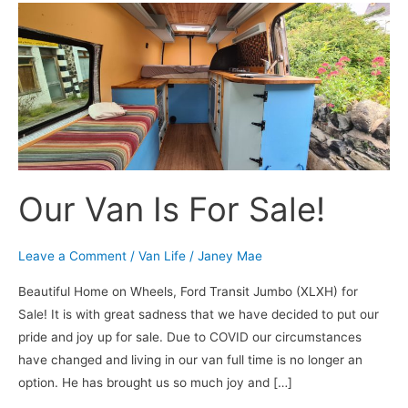
Our
Van
Is
For
Sale!
Our Van Is For Sale!
Leave a Comment
/
Van Life
/
Janey Mae
Beautiful Home on Wheels, Ford Transit Jumbo (XLXH) for
Sale! It is with great sadness that we have decided to put our
pride and joy up for sale. Due to COVID our circumstances
have changed and living in our van full time is no longer an
option. He has brought us so much joy and […]