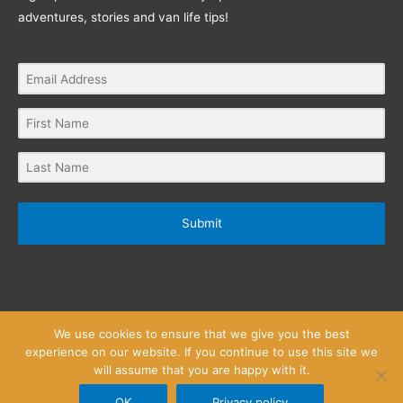
adventures, stories and van life tips!
Submit
We use cookies to ensure that we give you the best
experience on our website. If you continue to use this site we
will assume that you are happy with it.
Privacy Policy
Website Terms and Conditions
Copyright © 2026
Little Wanderlust Stories
OK
Privacy policy