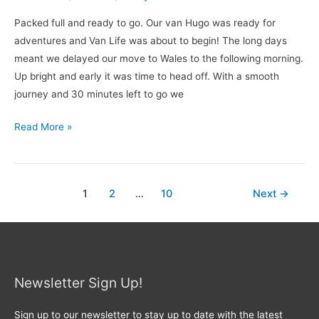
Packed full and ready to go. Our van Hugo was ready for
adventures and Van Life was about to begin! The long days
meant we delayed our move to Wales to the following morning.
Up bright and early it was time to head off. With a smooth
journey and 30 minutes left to go we
Read More »
1
2
…
10
Next
→
Newsletter Sign Up!
Sign up to our newsletter to stay up to date with the latest