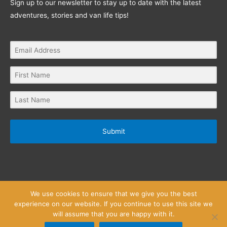
Sign up to our newsletter to stay up to date with the latest
adventures, stories and van life tips!
Submit
We use cookies to ensure that we give you the best
experience on our website. If you continue to use this site we
will assume that you are happy with it.
Privacy Policy
Website Terms and Conditions