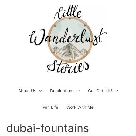
Skip
to
content
About Us
Destinations
Get Outside!
Van Life
Work With Me
Post
dubai-fountains
navigation