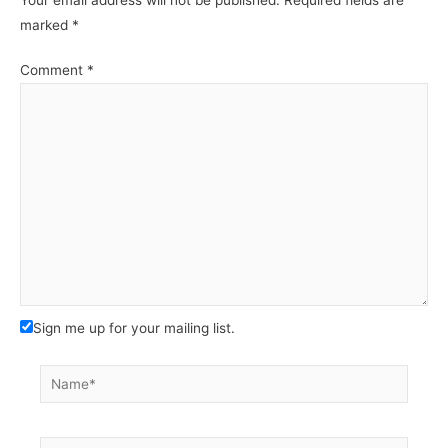
marked
*
Comment
*
Sign me up for your mailing list.
Name*