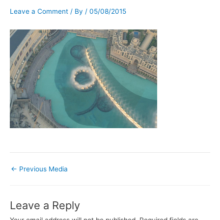
Leave a Comment
/ By
/
05/08/2015
←
Previous Media
Leave a Reply
Your email address will not be published.
Required fields are