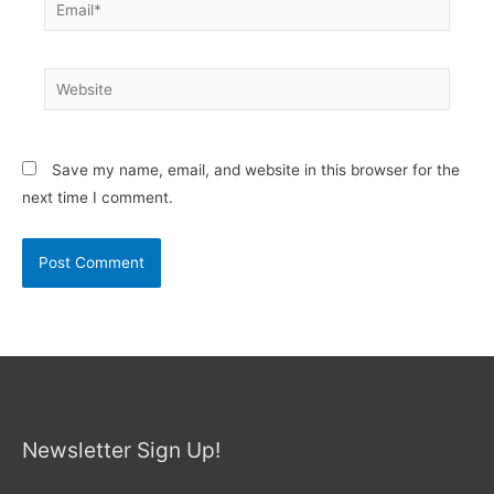
Email*
Website
Save my name, email, and website in this browser for the
next time I comment.
Newsletter Sign Up!