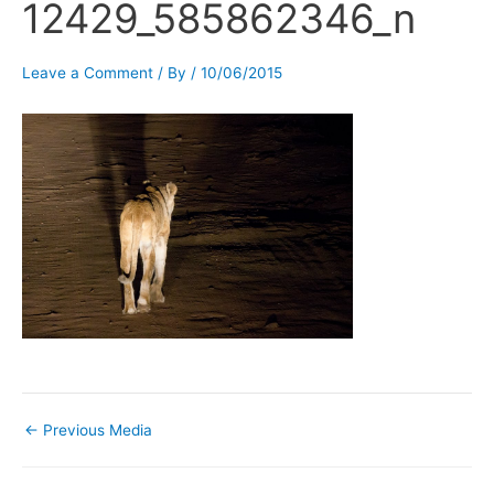
12429_585862346_n
Leave a Comment
/ By
/
10/06/2015
←
Previous Media