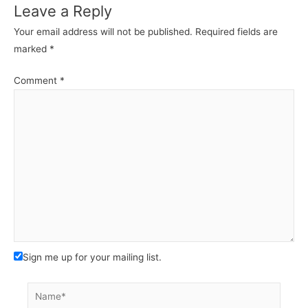
Leave a Reply
Your email address will not be published.
Required fields are
marked
*
Comment
*
Sign me up for your mailing list.
Name*