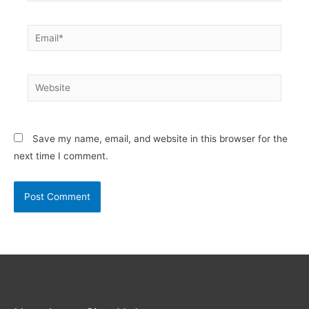
Email*
Website
Save my name, email, and website in this browser for the
next time I comment.