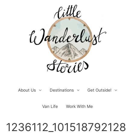
Skip
to
content
About Us
Destinations
Get Outside!
Van Life
Work With Me
Post
1236112_101518792128
navigation