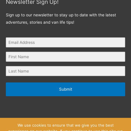
Newsletter Sign Up!
Sign up to our newsletter to stay up to date with the latest
adventures, stories and van life tips!
Submit
We use cookies to ensure that we give you the best