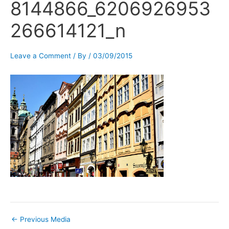
8144866_6206926953
266614121_n
Leave a Comment
/ By
/
03/09/2015
←
Previous Media