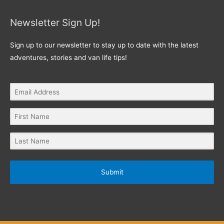
Newsletter Sign Up!
Sign up to our newsletter to stay up to date with the latest
adventures, stories and van life tips!
Submit