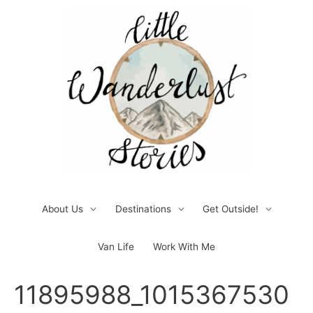
Skip
to
content
About Us
Destinations
Get Outside!
Van Life
Work With Me
Post
11895988_1015367530
navigation