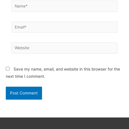
Name*
Email*
Website
Save my name, email, and website in this browser for the
next time I comment.