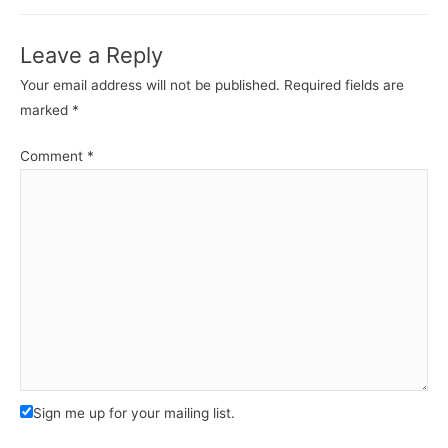
Leave a Reply
Your email address will not be published.
Required fields are
marked
*
Comment
*
Sign me up for your mailing list.