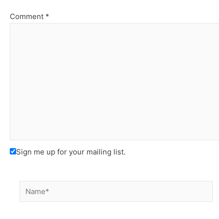
Comment
*
Sign me up for your mailing list.
Name*