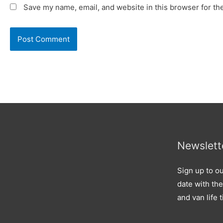
Save my name, email, and website in this browser for th
Newslett
Sign up to ou
date with the
and van life t