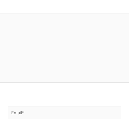
Email*