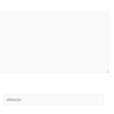
Website