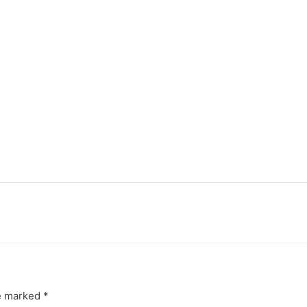
re marked
*