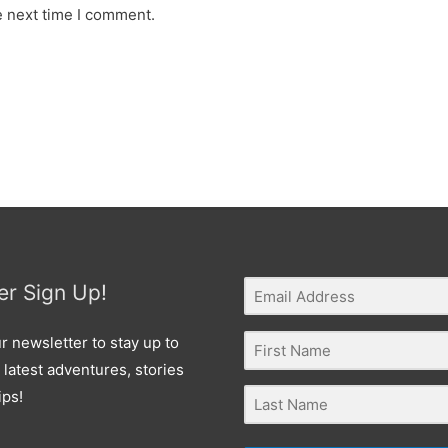
e next time I comment.
er Sign Up!
r newsletter to stay up to
 latest adventures, stories
ips!