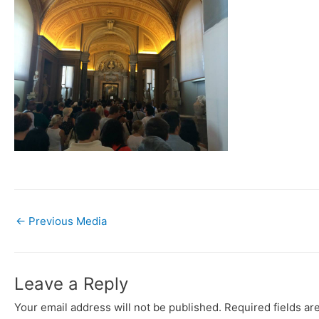
←
Previous Media
Leave a Reply
Your email address will not be published.
Required fields a