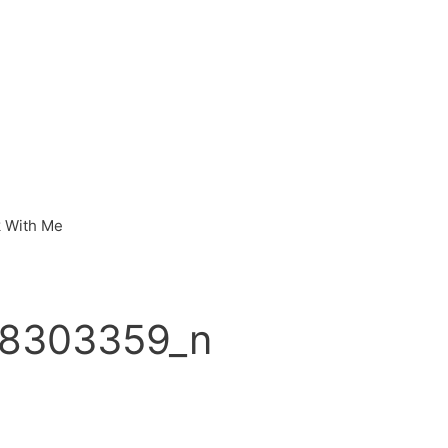
 With Me
8303359_n