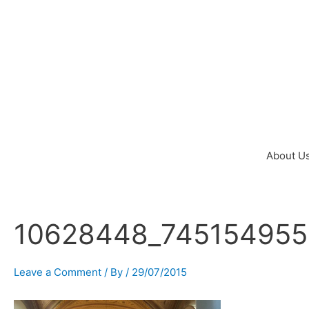
Skip
to
content
About U
10628448_745154955
Post
navigation
Leave a Comment
/ By
/
29/07/2015