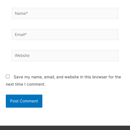
Name*
Email*
Website
Save my name, email, and website in this browser for the
next time I comment.