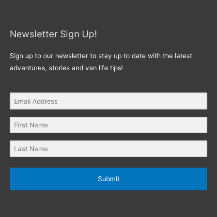
Newsletter Sign Up!
Sign up to our newsletter to stay up to date with the latest
adventures, stories and van life tips!
Submit