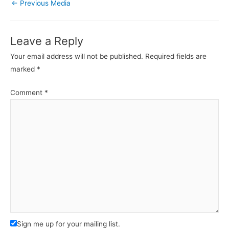
←
Previous Media
Leave a Reply
Your email address will not be published.
Required fields are
marked
*
Comment
*
Sign me up for your mailing list.