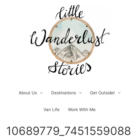
Skip
to
content
About Us
Destinations
Get Outside!
Van Life
Work With Me
Post
10689779_7451559088
navigation