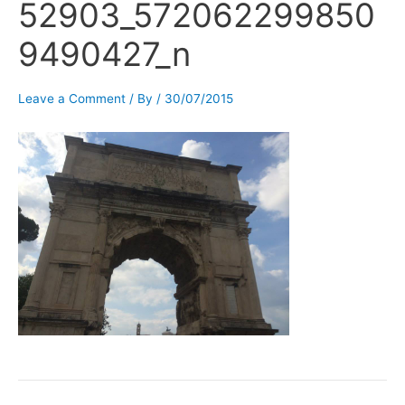
52903_572062299850
9490427_n
Leave a Comment
/ By
/
30/07/2015