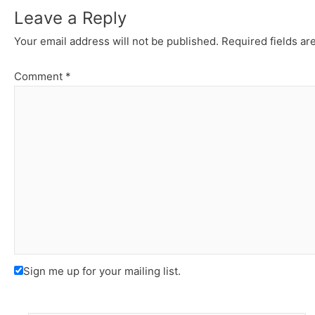
Leave a Reply
Your email address will not be published.
Required fields a
Comment
*
Sign me up for your mailing list.