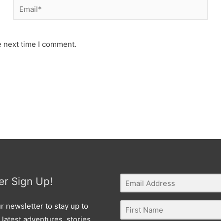
Email*
e next time I comment.
er Sign Up!
r newsletter to stay up to
 latest adventures, stories