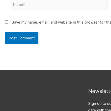
Name*
Save my name, email, and website in this browser for th
Newslett
Sign up to ou
date with the