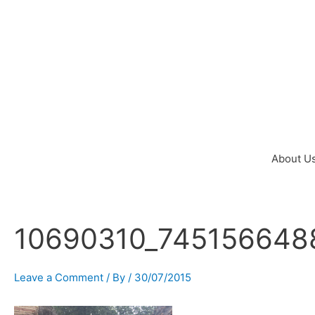
Skip
to
content
About U
10690310_745156648
Post
navigation
Leave a Comment
/ By
/
30/07/2015