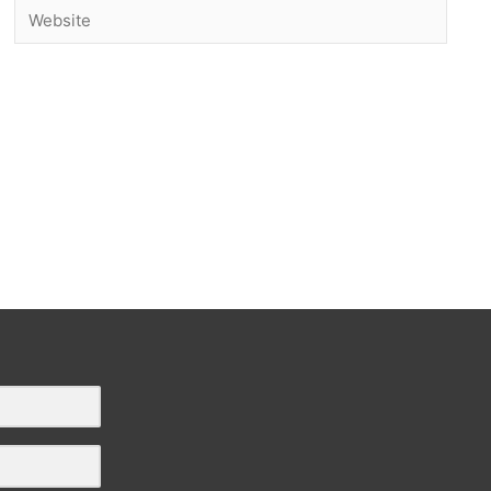
Website