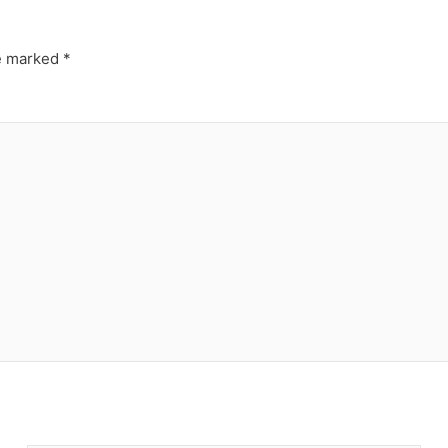
re marked
*