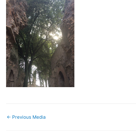
←
Previous Media