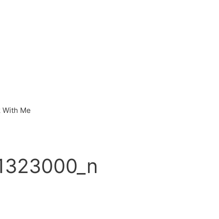
 With Me
1323000_n