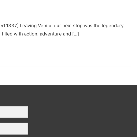
. Died 1337) Leaving Venice our next stop was the legendary
filled with action, adventure and […]