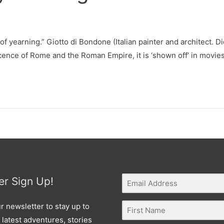
ty of yearning.” Giotto di Bondone (Italian painter and architect
nce of Rome and the Roman Empire, it is ‘shown off’ in movies 
er Sign Up!
r newsletter to stay up to
 latest adventures, stories