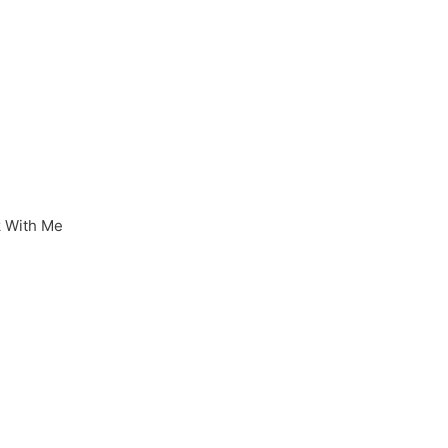
 With Me