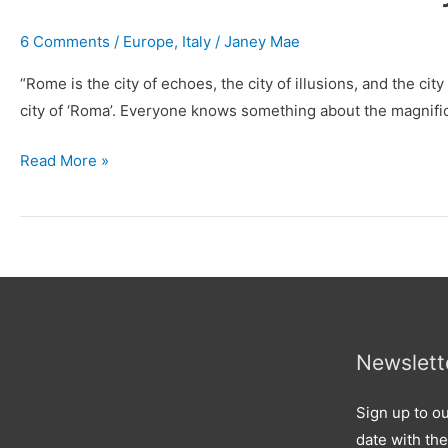
6 Comments
/
Europe
,
Italy
/
Janey Mae
“Rome is the city of echoes, the city of illusions, and the ci
city of ‘Roma’. Everyone knows something about the magnifice
Read More »
Newslett
Sign up to ou
date with the