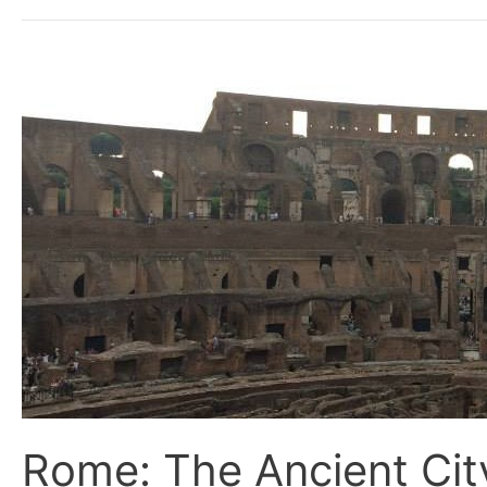
Rome:
The
Ancient
City
meeting
the
Modern
World
Rome: The Ancient Cit