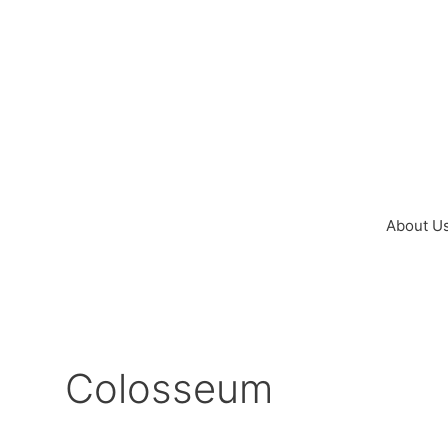
Skip
to
content
About U
Colosseum