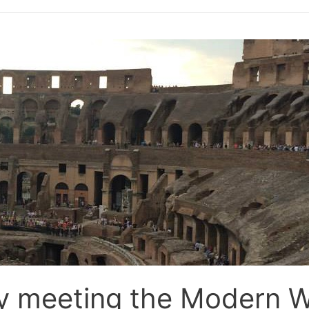
y meeting the Modern W