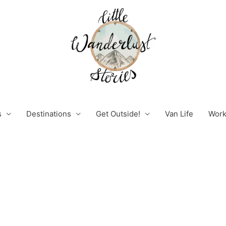
s
Destinations
Get Outside!
Van Life
Work