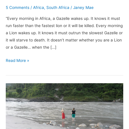
5 Comments
/
Africa
,
South Africa
/
Janey Mae
“Every morning in Africa, a Gazelle wakes up. It knows it must
run faster than the fastest lion or it will be killed. Every morning
a Lion wakes up. It knows it must outrun the slowest Gazelle or
it will starve to death. It doesn’t matter whether you are a Lion
or a Gazelle… when the […]
Read More »
Nepal:
My
Top
10
Adventures
(Photographs)