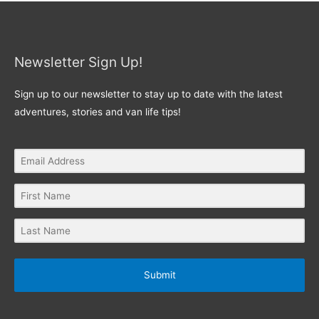
Newsletter Sign Up!
Sign up to our newsletter to stay up to date with the latest
adventures, stories and van life tips!
Submit