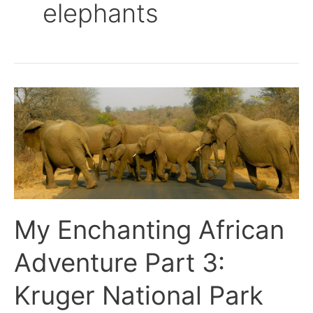
elephants
My
Enchanting
African
Adventure
Part
3:
Kruger
National
My Enchanting African
Park
Adventure Part 3:
Kruger National Park