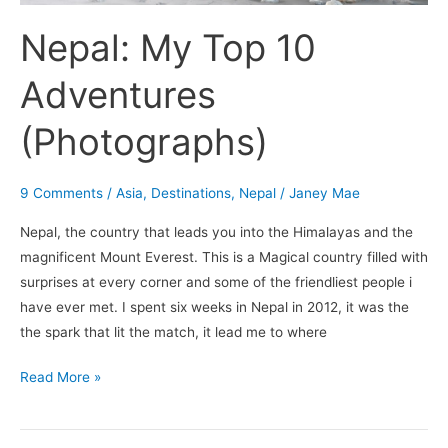
Nepal: My Top 10
Adventures
(Photographs)
9 Comments
/
Asia
,
Destinations
,
Nepal
/
Janey Mae
Nepal, the country that leads you into the Himalayas and the
magnificent Mount Everest. This is a Magical country filled with
surprises at every corner and some of the friendliest people i
have ever met. I spent six weeks in Nepal in 2012, it was the
the spark that lit the match, it lead me to where
Read More »