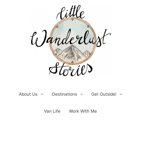
Skip
to
content
About Us
Destinations
Get Outside!
Van Life
Work With Me