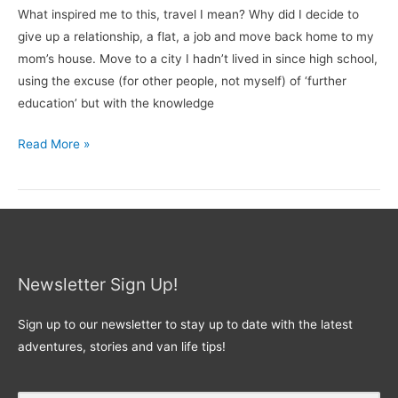
What inspired me to this, travel I mean? Why did I decide to
give up a relationship, a flat, a job and move back home to my
mom’s house. Move to a city I hadn’t lived in since high school,
using the excuse (for other people, not myself) of ‘further
education’ but with the knowledge
Read More »
Newsletter Sign Up!
Sign up to our newsletter to stay up to date with the latest
adventures, stories and van life tips!