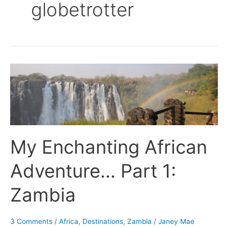
globetrotter
My
Enchanting
African
Adventure…
Part
1:
My Enchanting African
Zambia
Adventure… Part 1:
Zambia
3 Comments
/
Africa
,
Destinations
,
Zambia
/
Janey Mae