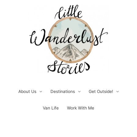
Skip
to
content
About Us
Destinations
Get Outside!
Van Life
Work With Me