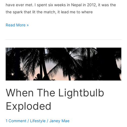
have ever met. I spent six weeks in Nepal in 2012, it was the
the spark that lit the match, it lead me to where
Read More »
When
The
Lightbulb
Exploded
When The Lightbulb
Exploded
1 Comment
/
Lifestyle
/
Janey Mae