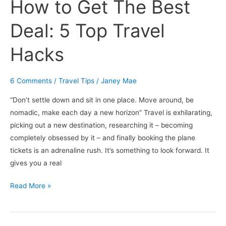
How to Get The Best
Top
Travel
Deal: 5 Top Travel
Hacks
Hacks
6 Comments
/
Travel Tips
/
Janey Mae
“Don’t settle down and sit in one place. Move around, be
nomadic, make each day a new horizon” Travel is exhilarating,
picking out a new destination, researching it – becoming
completely obsessed by it – and finally booking the plane
tickets is an adrenaline rush. It’s something to look forward. It
gives you a real
Read More »