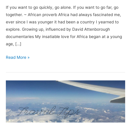
If you want to go quickly, go alone. If you want to go far, go
together. ~ African proverb Africa had always fascinated me,
ever since I was younger it had been a country I yearned to
explore. Growing up, influenced by David Attenborough
documentaries My insatiable love for Africa began at a young
age, […]
Read More »
How
to
Get
The
Best
Deal:
5