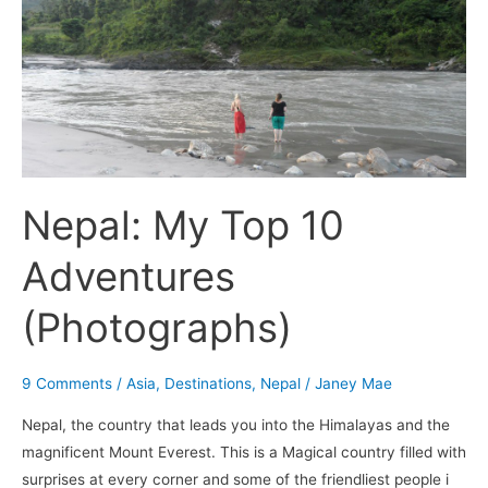
Nepal:
My
Top
10
Adventures
(Photographs)
Nepal: My Top 10
Adventures
(Photographs)
9 Comments
/
Asia
,
Destinations
,
Nepal
/
Janey Mae
Nepal, the country that leads you into the Himalayas and the
magnificent Mount Everest. This is a Magical country filled with
surprises at every corner and some of the friendliest people i