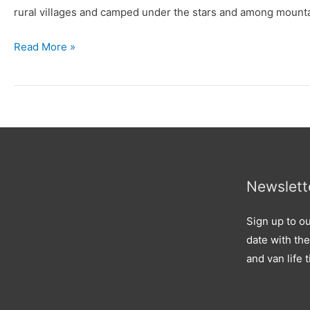
rural villages and camped under the stars and among mountai
Read More »
Newslett
Sign up to ou
date with the
and van life t