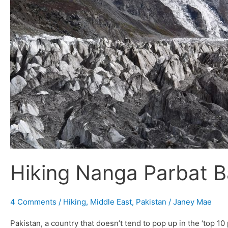
Hiking Nanga Parbat B
4 Comments
/
Hiking
,
Middle East
,
Pakistan
/
Janey Mae
Pakistan, a country that doesn’t tend to pop up in the ‘top 10