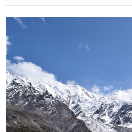
Hiking
Nanga
Parbat
Basecamp,
Pakistan.