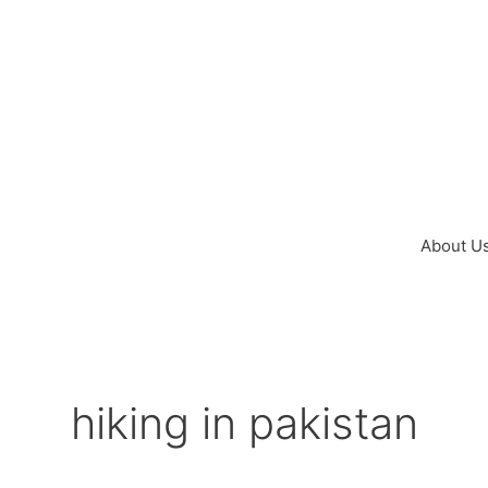
Skip
to
content
About U
hiking in pakistan