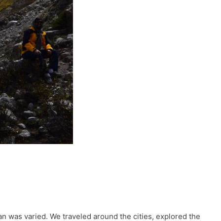
stan was varied. We traveled around the cities, explored the