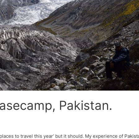
asecamp, Pakistan.
 places to travel this year’ but it should. My experience of Paki