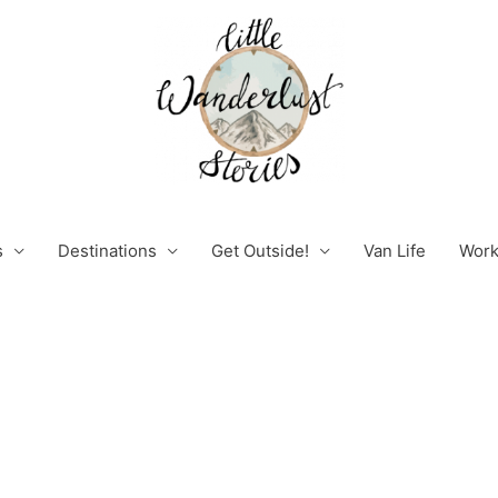
s
Destinations
Get Outside!
Van Life
Work