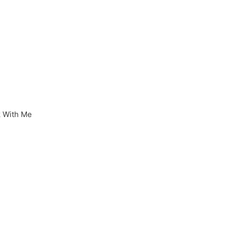
 With Me