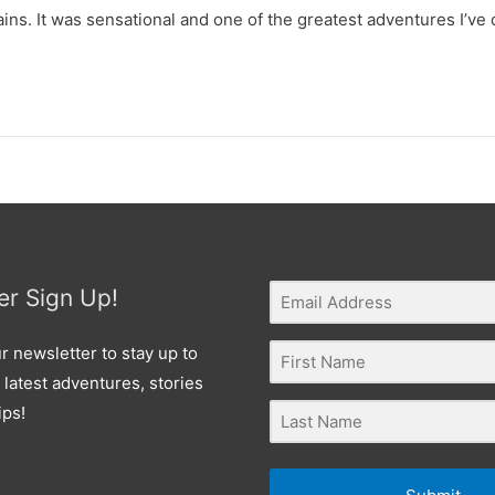
ns. It was sensational and one of the greatest adventures I’ve 
er Sign Up!
r newsletter to stay up to
 latest adventures, stories
ips!