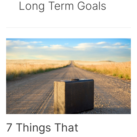
Long Term Goals
7
Things
That
Happened
When
I
Decided
to
Travel
The
World
7 Things That
Full-
Time