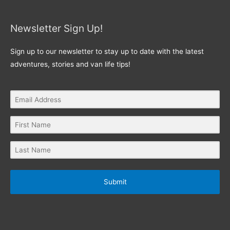
Newsletter Sign Up!
Sign up to our newsletter to stay up to date with the latest
adventures, stories and van life tips!
Submit