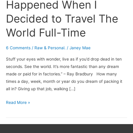
Happened When I
Decided to Travel The
World Full-Time
6 Comments
/
Raw & Personal.
/
Janey Mae
Stuff your eyes with wonder, live as if you’d drop dead in ten
seconds. See the world. It’s more fantastic than any dream
made or paid for in factories.” – Ray Bradbury How many
times a day, week, month or year do you dream of packing it
all in? Giving up that job, walking […]
Read More »