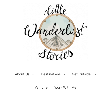
Skip
to
content
About Us
Destinations
Get Outside!
Van Life
Work With Me