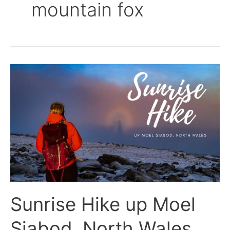
mountain fox
Sunrise
Hike
up
Moel
Siabod,
North
Wales
Sunrise Hike up Moel
Siabod, North Wales