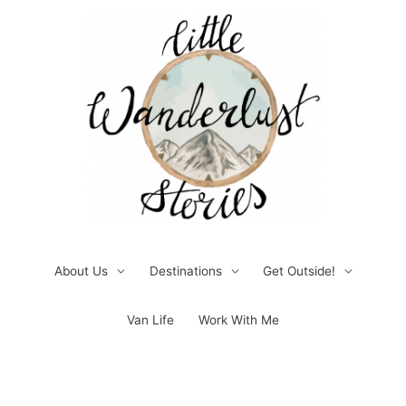
Skip
to
content
About Us
Destinations
Get Outside!
Van Life
Work With Me