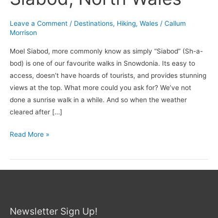
Leave a Comment
/
Destinations
,
Hiking
,
Wales
/
Callum
Morrison
Moel Siabod, more commonly know as simply “Siabod” (Sh-a-
bod) is one of our favourite walks in Snowdonia. Its easy to
access, doesn’t have hoards of tourists, and provides stunning
views at the top. What more could you ask for? We’ve not
done a sunrise walk in a while. And so when the weather
cleared after […]
Read More »
Newsletter Sign Up!