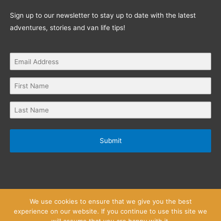
Sign up to our newsletter to stay up to date with the latest
adventures, stories and van life tips!
Submit
We use cookies to ensure that we give you the best
experience on our website. If you continue to use this site we