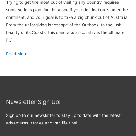
Trying to get the most out of visiting any country requires
some serious planning, let alone if your destination is an entire
continent, and your goal is to take a big chunk out of Australia.
From the unforgiving landscape of the Outback, to the lush
beauty of its Coasts, this spectacular country is the ultimate
[…]
Read More »
Newsletter Sign Up!
Sign up to our newsletter to stay up to date with the latest
adventures, stories and van life tips!