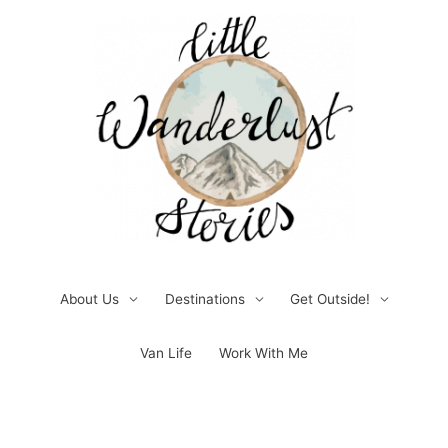
Skip
to
content
About Us
Destinations
Get Outside!
Van Life
Work With Me