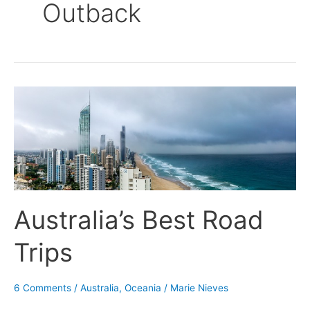
Outback
Australia’s
Best
Road
Trips
Australia’s Best Road
Trips
6 Comments
/
Australia
,
Oceania
/
Marie Nieves