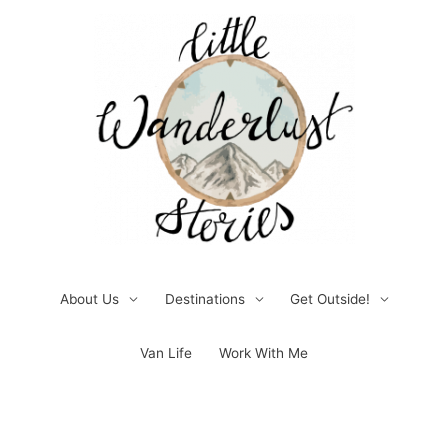
Skip
to
content
About Us
Destinations
Get Outside!
Van Life
Work With Me