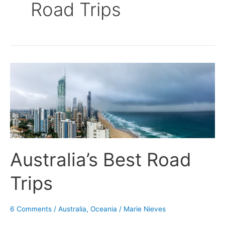
Road Trips
Australia’s
Best
Road
Trips
Australia’s Best Road
Trips
6 Comments
/
Australia
,
Oceania
/
Marie Nieves