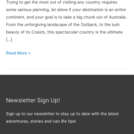
Trying to get the most out of visiting any country requires
some serious planning, let alone if your destination is an entire
continent, and your goal is to take a big chunk out of Australia.
From the unforgiving landscape of the Outback, to the lush
beauty of its Coasts, this spectacular country is the ultimate
[…]
Read More »
Newsletter Sign Up!
Sign up to our newsletter to stay up to date with the latest
adventures, stories and van life tips!