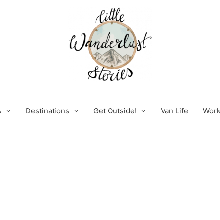
s
Destinations
Get Outside!
Van Life
Work