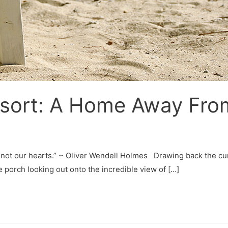
esort: A Home Away Fr
 not our hearts.” ~ Oliver Wendell Holmes Drawing back the cur
e porch looking out onto the incredible view of […]