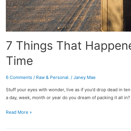
7 Things That Happene
Time
6 Comments
/
Raw & Personal.
/
Janey Mae
Stuff your eyes with wonder, live as if you’d drop dead in t
a day, week, month or year do you dream of packing it all in?
Read More »