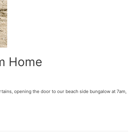
om Home
tains, opening the door to our beach side bungalow at 7am,