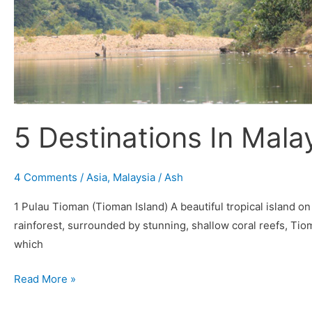
5 Destinations In Malay
4 Comments
/
Asia
,
Malaysia
/
Ash
1 Pulau Tioman (Tioman Island) A beautiful tropical island o
rainforest, surrounded by stunning, shallow coral reefs, Tiom
which
Read More »