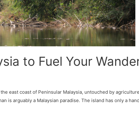
sia to Fuel Your Wanderl
n the east coast of Peninsular Malaysia, untouched by agricultu
an is arguably a Malaysian paradise. The island has only a handf