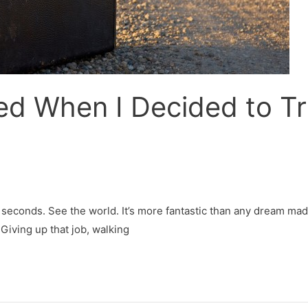
d When I Decided to Tra
en seconds. See the world. It’s more fantastic than any dream m
 Giving up that job, walking