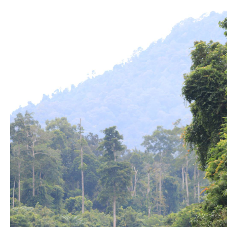
5
Destinations
In
Malaysia
to
Fuel
Your
Wanderlust
Spirit.