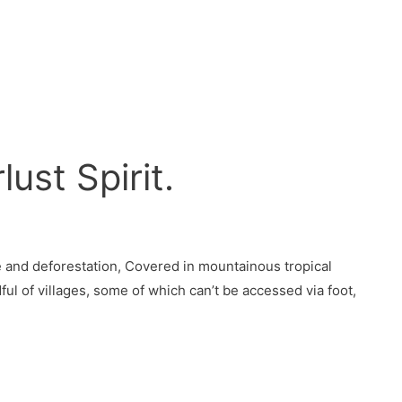
ust Spirit.
re and deforestation, Covered in mountainous tropical
ul of villages, some of which can’t be accessed via foot,