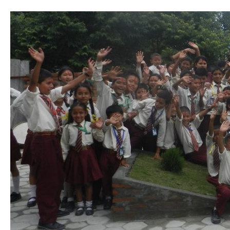
Travelling
&
Volunteering
in
Nepal