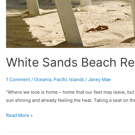
White Sands Beach R
1 Comment
/
Oceania
,
Pacific Islands
/
Janey Mae
“Where we love is home – home that our feet may leave, but
sun shining and already feeling the heat. Taking a seat on th
Read More »