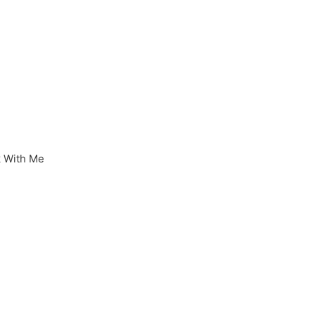
 With Me