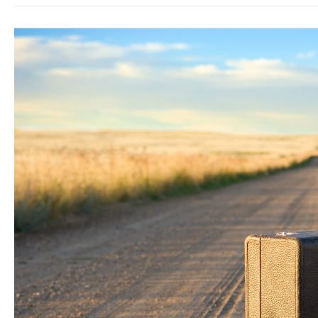
7
Things
That
Happened
When
I
Decided
to
Travel
The
World
Full-
Time