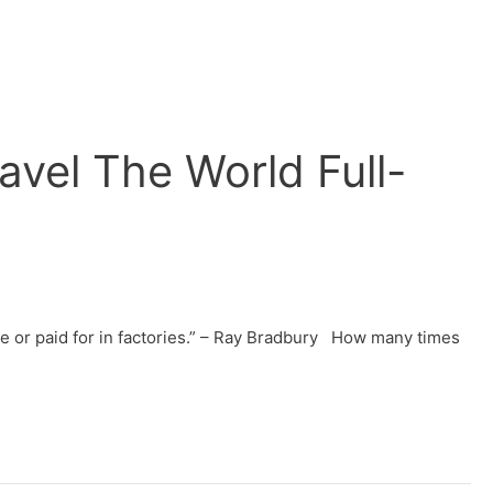
vel The World Full-
ade or paid for in factories.” – Ray Bradbury How many times