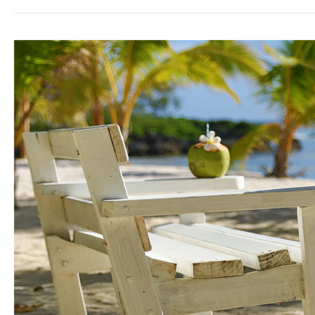
White
Sands
Beach
Resort:
A
Home
Away
From
Home