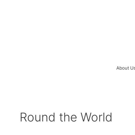
Skip
to
content
About U
Round the World