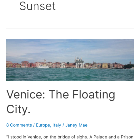
Sunset
Venice:
The
Floating
City.
Venice: The Floating
City.
8 Comments
/
Europe
,
Italy
/
Janey Mae
“I stood in Venice, on the bridge of sighs. A Palace and a Prison