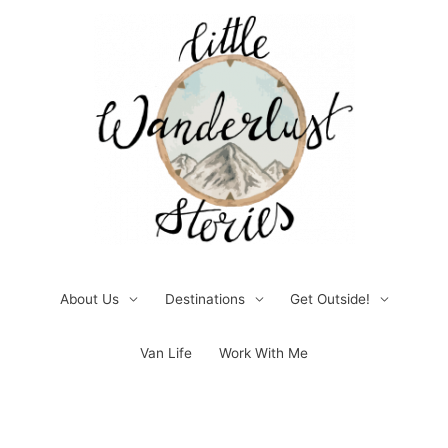
Skip
to
content
About Us
Destinations
Get Outside!
Van Life
Work With Me