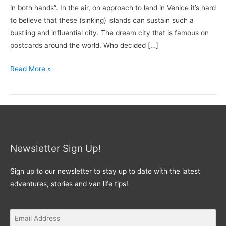
in both hands”. In the air, on approach to land in Venice it’s hard
to believe that these (sinking) islands can sustain such a
bustling and influential city. The dream city that is famous on
postcards around the world. Who decided […]
Read More »
Newsletter Sign Up!
Sign up to our newsletter to stay up to date with the latest
adventures, stories and van life tips!