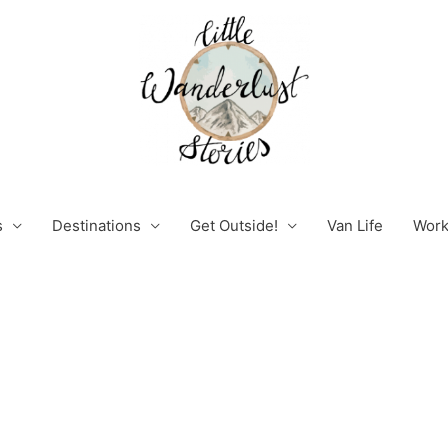
s
Destinations
Get Outside!
Van Life
Work