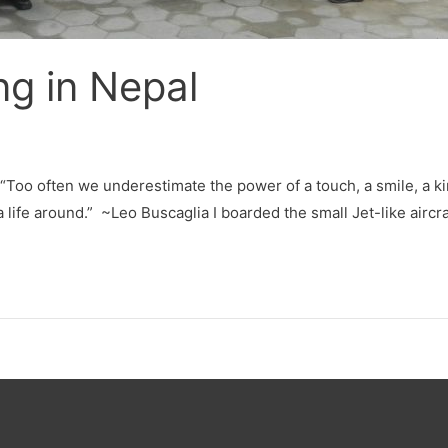
ng in Nepal
 “Too often we underestimate the power of a touch, a smile, a ki
 a life around.” ~Leo Buscaglia I boarded the small Jet-like aircra