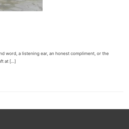
nd word, a listening ear, an honest compliment, or the
ft at […]