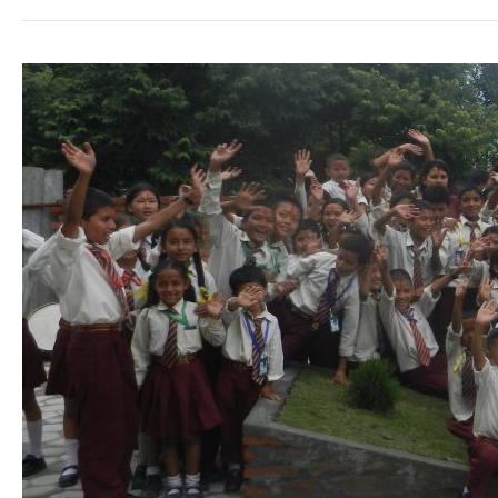
Travelling
&
Volunteering
in
Nepal