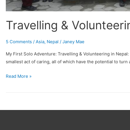
Travelling & Volunteeri
5 Comments
/
Asia
,
Nepal
/
Janey Mae
My First Solo Adventure: Travelling & Volunteering in Nepal:
smallest act of caring, all of which have the potential to turn
Read More »