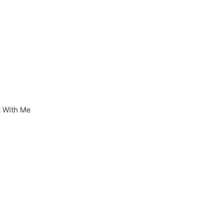
 With Me