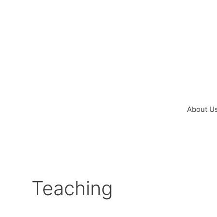
Skip
to
content
About U
Teaching