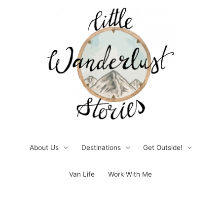
Skip
to
content
About Us
Destinations
Get Outside!
Van Life
Work With Me