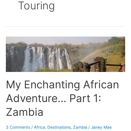
Touring
My
Enchanting
African
Adventure…
Part
1:
My Enchanting African
Zambia
Adventure… Part 1:
Zambia
3 Comments
/
Africa
,
Destinations
,
Zambia
/
Janey Mae