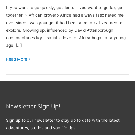
If you want to go quickly, go alone. If you want to go far, go
together. ~ African proverb Africa had always fascinated me,
ever since I was younger it had been a country I yearned to
explore. Growing up, influenced by David Attenborough
documentaries My insatiable love for Africa began at a young
age, […]
Read More »
Newsletter Sign Up!
Sign up to our newsletter to stay up to date with the latest
adventures, stories and van life tips!