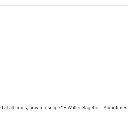
ll and at all times, how to escape.” – Walter Bagehot Sometimes