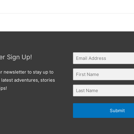
er Sign Up!
r newsletter to stay up to
 latest adventures, stories
ips!
Submit