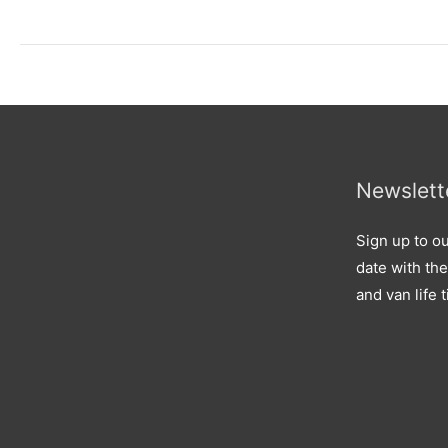
Newslett
Sign up to ou
date with the
and van life t