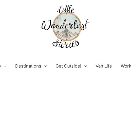
s
Destinations
Get Outside!
Van Life
Work