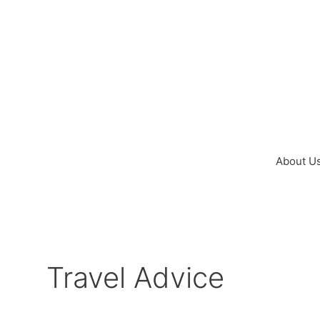
Skip
to
content
About U
Travel Advice