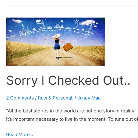
Sorry
I
Checked
Out..
Sorry I Checked Out..
2 Comments
/
Raw & Personal.
/
Janey Mae
“All the best stories in the world are but one story in realit
it’s important necessary to live in the moment. To tune out o
Read More »