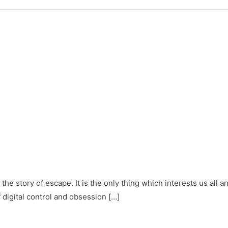
y – the story of escape. It is the only thing which interests us a
f digital control and obsession […]