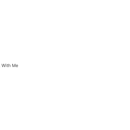
 With Me