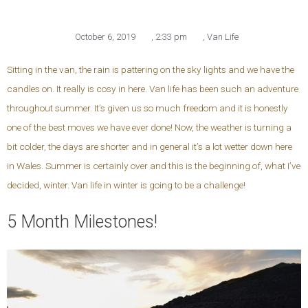
October 6, 2019
,
2:33 pm
,
Van Life
Sitting in the van, the rain is pattering on the sky lights and we have the
candles on. It really is cosy in here. Van life has been such an adventure
throughout summer. It’s given us so much freedom and it is honestly
one of the best moves we have ever done! Now, the weather is turning a
bit colder, the days are shorter and in general it’s a lot wetter down here
in Wales. Summer is certainly over and this is the beginning of, what I’ve
decided, winter. Van life in winter is going to be a challenge!
5 Month Milestones!