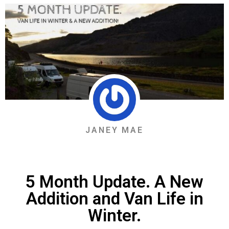
JANEY MAE
5 Month Update. A New
Addition and Van Life in
Winter.