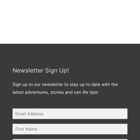
Newsletter Sign Up!
Sign up to our newsletter to stay up to date with the
latest adventures, stories and van life tips!