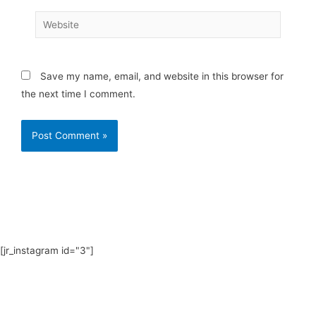
Website
Save my name, email, and website in this browser for
the next time I comment.
[jr_instagram id="3"]