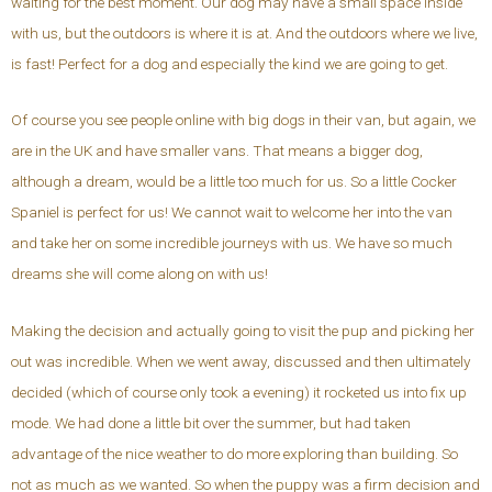
waiting for the best moment. Our dog may have a small space inside
with us, but the outdoors is where it is at. And the outdoors where we live,
is fast! Perfect for a dog and especially the kind we are going to get.
Of course you see people online with big dogs in their van, but again, we
are in the UK and have smaller vans. That means a bigger dog,
although a dream, would be a little too much for us. So a little Cocker
Spaniel is perfect for us! We cannot wait to welcome her into the van
and take her on some incredible journeys with us. We have so much
dreams she will come along on with us!
Making the decision and actually going to visit the pup and picking her
out was incredible. When we went away, discussed and then ultimately
decided (which of course only took a evening) it rocketed us into fix up
mode. We had done a little bit over the summer, but had taken
advantage of the nice weather to do more exploring than building. So
not as much as we wanted. So when the puppy was a firm decision and