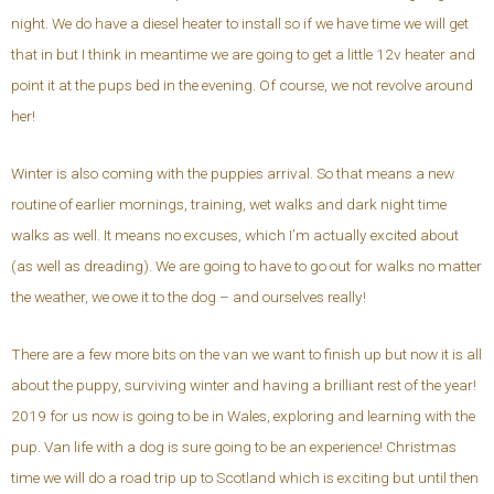
night. We do have a diesel heater to install so if we have time we will get
that in but I think in meantime we are going to get a little 12v heater and
point it at the pups bed in the evening. Of course, we not revolve around
her!
Winter is also coming with the puppies arrival. So that means a new
routine of earlier mornings, training, wet walks and dark night time
walks as well. It means no excuses, which I’m actually excited about
(as well as dreading). We are going to have to go out for walks no matter
the weather, we owe it to the dog – and ourselves really!
There are a few more bits on the van we want to finish up but now it is all
about the puppy, surviving winter and having a brilliant rest of the year!
2019 for us now is going to be in Wales, exploring and learning with the
pup. Van life with a dog is sure going to be an experience! Christmas
time we will do a road trip up to Scotland which is exciting but until then