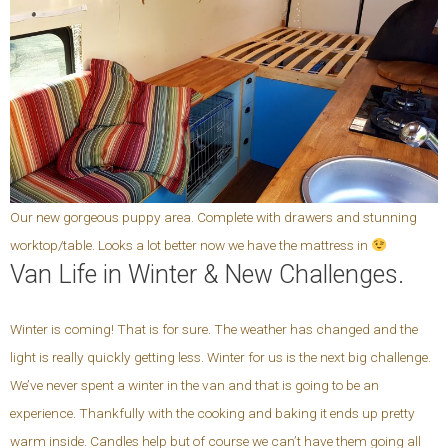
Our new gorgeous puppy area. Complete with drawers and stunning
worktop/table. Looks a lot better now we have the mattress in
Van Life in Winter & New Challenges.
Winter is coming! That is for sure. The weather has changed and the
light is really quickly getting less. Winter for us is the next big challenge.
We’ve never spent a winter in the van and that is going to be an
experience. Thankfully with the cooking and baking it ends up pretty
warm inside. Candles help but of course we can’t have them going all