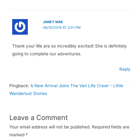
JANEY MAE
06/10/2019 AT 3:01 PM
Thank you! We are so incredibly excited! She is definitely
going to complete our adventures.
Reply
Pingback:
A New Arrival Joins The Van Life Crew! - Little
Wanderlust Stories
Leave a Comment
Your email address will not be published.
Required fields are
marked
*