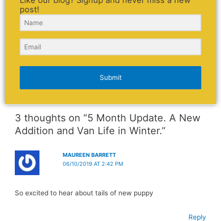
post!
Submit
3 thoughts on “5 Month Update. A New
Addition and Van Life in Winter.”
MAUREEN BARRETT
06/10/2019 AT 2:42 PM
So excited to hear about tails of new puppy
Reply