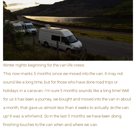
Winter nights beginning for the van life crews.
This now marks 5 months since we moved into the van. It may not
sound like a long time, but for those who have done road trips or
holidays in a caravan. I’m sure 5 months sounds like a long time! Well
for us it has been a journey, we bought and moved into the van in about
a month, that gave us almost less than 4 weeks to actually do the van
up! It was a whirlwind. So in the last 5 months we have been doing
finishing touches to the van when and where we can.