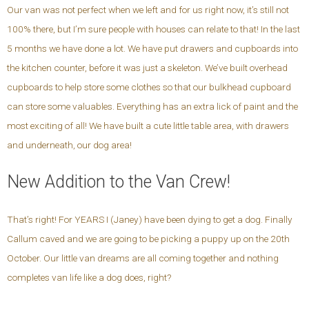
Our van was not perfect when we left and for us right now, it’s still not
100% there, but I’m sure people with houses can relate to that! In the last
5 months we have done a lot. We have put drawers and cupboards into
the kitchen counter, before it was just a skeleton. We’ve built overhead
cupboards to help store some clothes so that our bulkhead cupboard
can store some valuables. Everything has an extra lick of paint and the
most exciting of all! We have built a cute little table area, with drawers
and underneath, our dog area!
New Addition to the Van Crew!
That’s right! For YEARS I (Janey) have been dying to get a dog. Finally
Callum caved and we are going to be picking a puppy up on the 20th
October. Our little van dreams are all coming together and nothing
completes van life like a dog does, right?