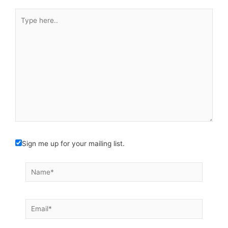
Type
here..
Sign me up for your mailing list.
Name*
Email*