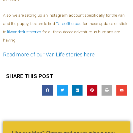
Also, we are setting up an Instagram account specifically for the van
and the puppy, be sure to find
Tailsoftheroad
for those updates or stick
to
lilwanderluststories
for all the outdoor adventure us humans are
having.
Read more of our Van Life stories here.
SHARE THIS POST
Like our blog? Signup and never miss a new