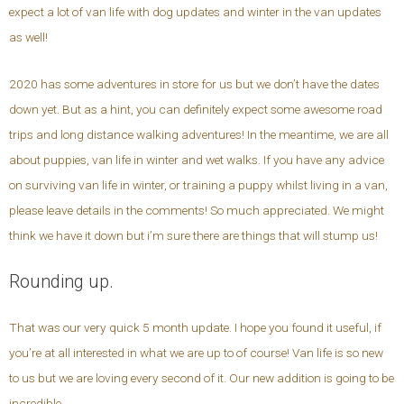
expect a lot of van life with dog updates and winter in the van updates
as well!
2020 has some adventures in store for us but we don’t have the dates
down yet. But as a hint, you can definitely expect some awesome road
trips and long distance walking adventures! In the meantime, we are all
about puppies, van life in winter and wet walks. If you have any advice
on surviving van life in winter, or training a puppy whilst living in a van,
please leave details in the comments! So much appreciated. We might
think we have it down but i’m sure there are things that will stump us!
Rounding up.
That was our very quick 5 month update. I hope you found it useful, if
you’re at all interested in what we are up to of course! Van life is so new
to us but we are loving every second of it. Our new addition is going to be
incredible.