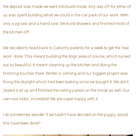
the deposit was made we went into build mode. Any day off for either of
us was spent building what we could in the car park of our work. With
only a jig saw and a hand saw. We build drawers and finished most of
the kitchen off.
We decided to head back to Callum’s parents for a week to get the ‘real
work’ done. This meant building the dogs area of course, which turned
out so beautiful. It meant cleaning up the kitchen and doing the
finishing touches there. Winter is coming and our biggest project was
fixing the skylight which had been leaking since we bought it. We did it.
Sealed it all up and finished the ceiling panels on the inside as well. Our
van now looks, incredible! We are super happy with it.
I do sometimes wonder if we hadn’t have decided on the puppy, would
this have been done?