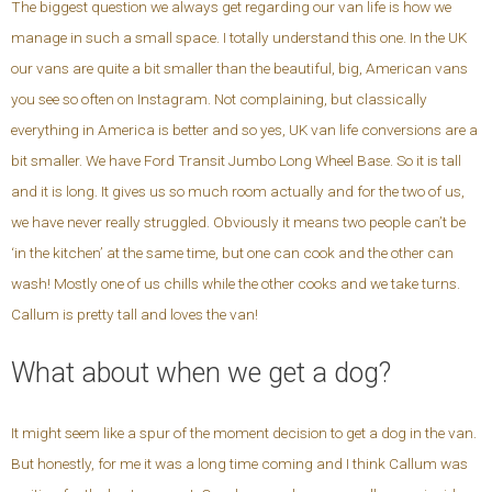
The biggest question we always get regarding our van life is how we
manage in such a small space. I totally understand this one. In the UK
our vans are quite a bit smaller than the beautiful, big, American vans
you see so often on Instagram. Not complaining, but classically
everything in America is better and so yes, UK van life conversions are a
bit smaller. We have Ford Transit Jumbo Long Wheel Base. So it is tall
and it is long. It gives us so much room actually and for the two of us,
we have never really struggled. Obviously it means two people can’t be
‘in the kitchen’ at the same time, but one can cook and the other can
wash! Mostly one of us chills while the other cooks and we take turns.
Callum is pretty tall and loves the van!
What about when we get a dog?
It might seem like a spur of the moment decision to get a dog in the van.
But honestly, for me it was a long time coming and I think Callum was