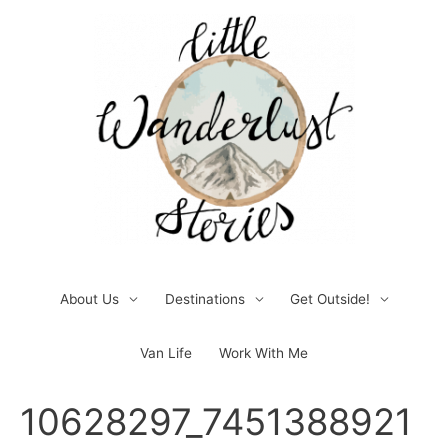
Skip
to
content
About Us
Destinations
Get Outside!
Van Life
Work With Me
Post
10628297_7451388921
navigation