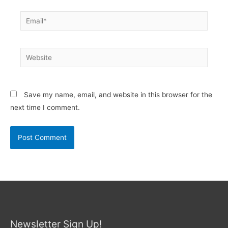
Email*
Website
Save my name, email, and website in this browser for the
next time I comment.
Newsletter Sign Up!