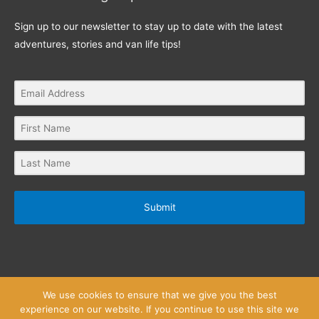
Sign up to our newsletter to stay up to date with the latest
adventures, stories and van life tips!
Submit
We use cookies to ensure that we give you the best
experience on our website. If you continue to use this site we