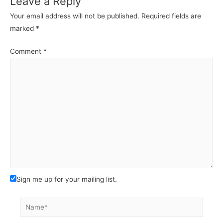
Leave a Reply
Your email address will not be published.
Required fields are
marked
*
Comment
*
Sign me up for your mailing list.
Name*