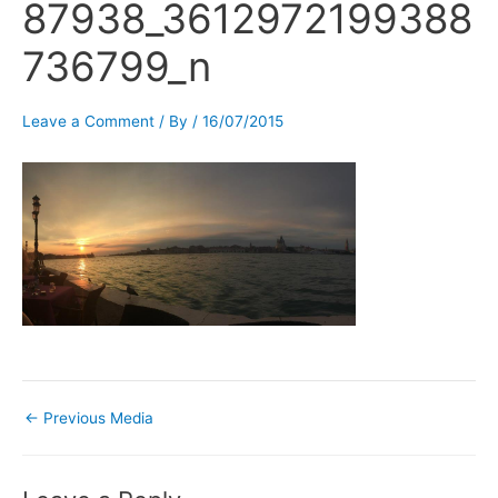
87938_3612972199388
736799_n
Leave a Comment
/ By
/
16/07/2015
←
Previous Media