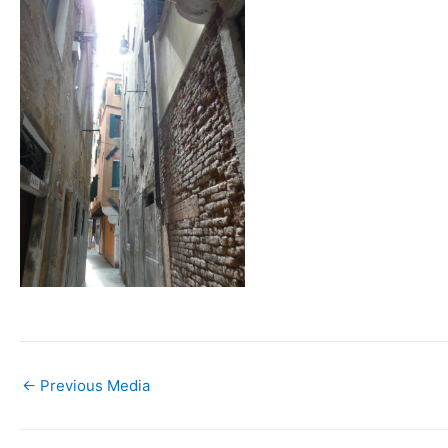
←
Previous Media