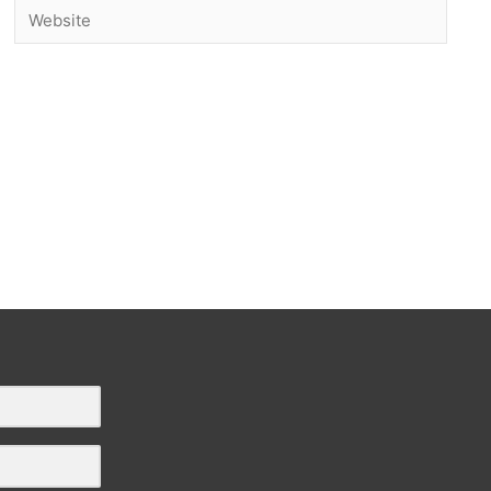
Website