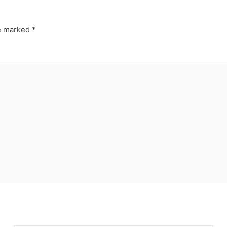
re marked
*