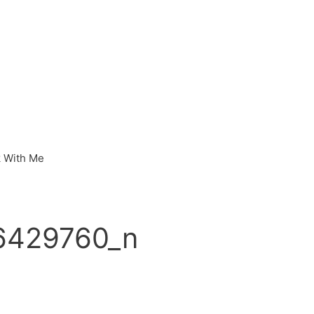
 With Me
6429760_n