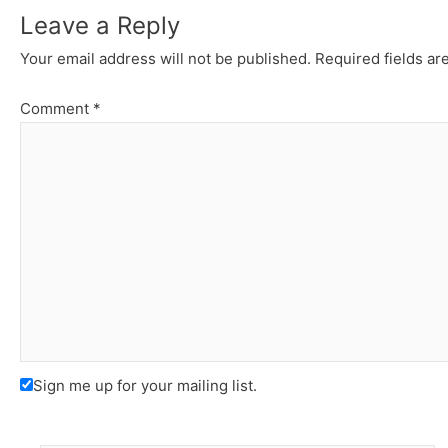
Leave a Reply
Your email address will not be published.
Required fields a
Comment
*
Sign me up for your mailing list.