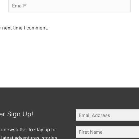
Email*
e next time I comment.
er Sign Up!
r newsletter to stay up to
 latest adventures, stories