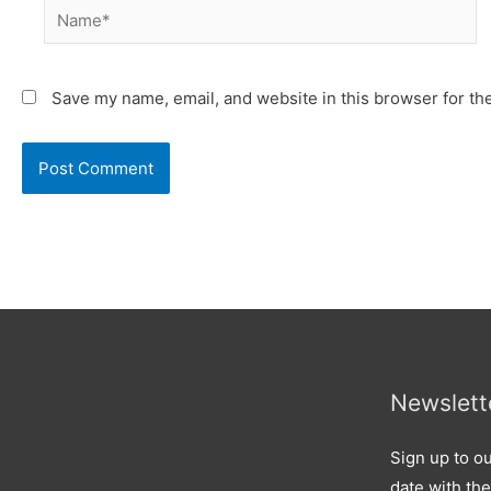
Name*
Save my name, email, and website in this browser for th
Newslett
Sign up to ou
date with the