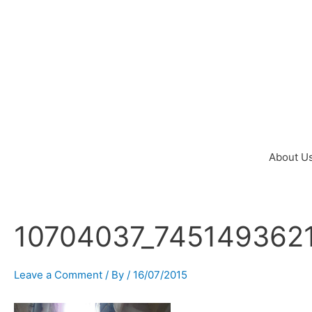
Skip
to
content
About U
10704037_745149362
Post
navigation
Leave a Comment
/ By
/
16/07/2015