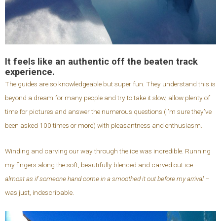
It feels like an authentic off the beaten track
experience.
The guides are so knowledgeable but super fun. They understand this is
beyond a dream for many people and try to take it slow, allow plenty of
time for pictures and answer the numerous questions (I’m sure they’ve
been asked 100 times or more) with pleasantness and enthusiasm.
Winding and carving our way through the ice was incredible. Running
my fingers along the soft, beautifully blended and carved out ice –
almost as if someone hand come in a smoothed it out before my arrival
–
was just, indescribable.