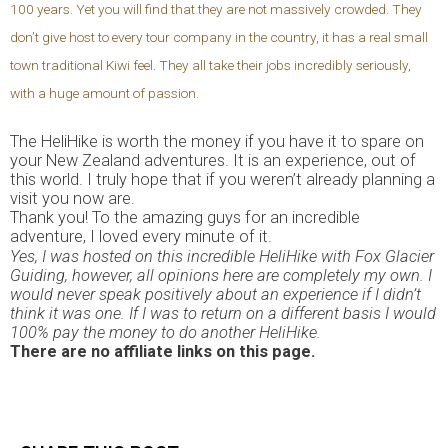
100 years. Yet you will find that they are not massively crowded. They
don’t give host to every tour company in the country, it has a real small
town traditional Kiwi feel. They all take their jobs incredibly seriously,
with a huge amount of passion.
The HeliHike is worth the money if you have it to spare on
your New Zealand adventures. It is an experience, out of
this world. I truly hope that if you weren’t already planning a
visit you now are.
Thank you! To the amazing guys for an incredible
adventure, I loved every minute of it.
Yes, I was hosted on this incredible HeliHike with Fox Glacier
Guiding, however, all opinions here are completely my own. I
would never speak positively about an experience if I didn’t
think it was one. If I was to return on a different basis I would
100% pay the money to do another HeliHike.
There are no affiliate links on this page.