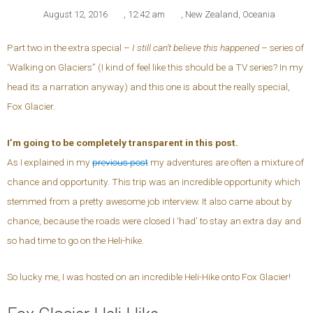
August 12, 2016
,
12:42 am
,
New Zealand
,
Oceania
Part two in the extra special –
I still can’t believe this happened
– series of
‘Walking on Glaciers” (I kind of feel like this should be a TV series? In my
head its a narration anyway) and this one is about the really special,
Fox Glacier.
I’m going to be completely transparent in this post.
As I explained in my
previous post
my adventures are often a mixture of
chance and opportunity. This trip was an incredible opportunity which
stemmed from a pretty awesome job interview. It also came about by
chance, because the roads were closed I ‘had’ to stay an extra day and
so had time to go on the Heli-hike.
So lucky me, I was hosted on an incredible Heli-Hike onto Fox Glacier!