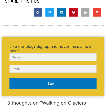
SHARE THIS POST
Like our blog? Signup and never miss a new
post!
Submit
3 thoughts on “Walking on Glaciers –