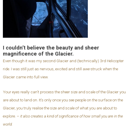
I couldn’t believe the beauty and sheer
magnificence of the Glacier.
Even though it was my second Glacier and (technically) 3rd Helicopter
ride. I was still just as nervous, excited and still awe-struck when the
Glacier came into full view.
Your eyes really can’t process the sheer size and scale of the Glacier you
are about to land on. It’s only once you see people on the surface on the
Glacier, you truly realise the size and scale of what you are about to
explore. –
it also creates a kind of significance of how small you are in the
world.