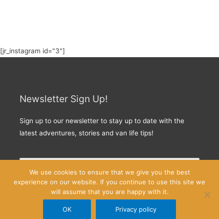
[jr_instagram id="3"]
Newsletter Sign Up!
Sign up to our newsletter to stay up to date with the
latest adventures, stories and van life tips!
We use cookies to ensure that we give you the best
experience on our website. If you continue to use this site we
will assume that you are happy with it.
OK
Privacy policy