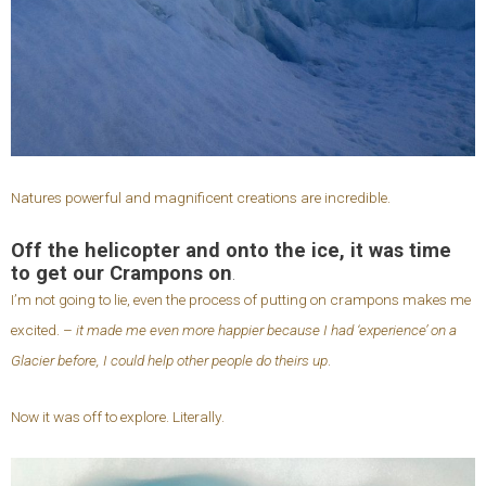
Natures powerful and magnificent creations are incredible.
Off the helicopter and onto the ice, it was time
to get our Crampons on
.
I’m not going to lie, even the process of putting on crampons makes me
excited. –
it made me even more happier because I had ‘experience’ on a
Glacier before, I could help other people do theirs up
.
Now it was off to explore. Literally.