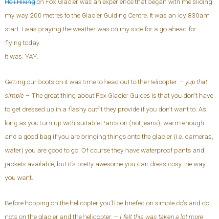
Heli Hiking
on Fox Glacier was an experience that began with me sliding
my way 200 metres to the Glacier Guiding Centre. It was an icy 830am
start. I was praying the weather was on my side for a go ahead for
flying today.
It was. YAY.
Getting our boots on it was time to head out to the Helicopter. –
yup that
simple
– The great thing about Fox Glacier Guides is that you don’t have
to get dressed up in a flashy outfit they provide if you don’t want to. As
long as you turn up with suitable Pants on (not jeans), warm enough
and a good bag if you are bringing things onto the glacier (i.e. cameras,
water) you are good to go. Of course they have waterproof pants and
jackets available, but it’s pretty awesome you can dress cosy the way
you want.
Before hopping on the helicopter you’ll be briefed on simple do’s and do
nots on the glacier and the helicopter. –
I felt this was taken a lot more