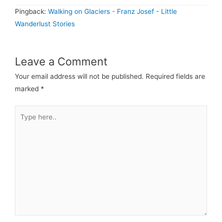
Pingback:
Walking on Glaciers - Franz Josef - Little
Wanderlust Stories
Leave a Comment
Your email address will not be published.
Required fields are
marked
*
Type
here..