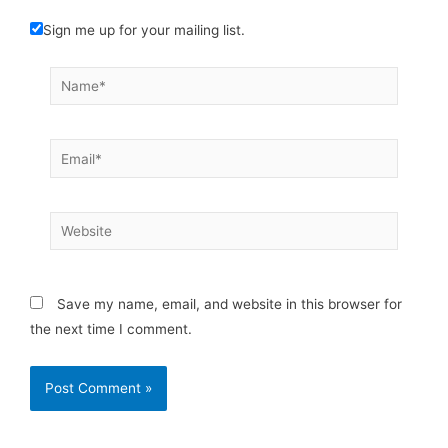
Sign me up for your mailing list.
Name*
Email*
Website
Save my name, email, and website in this browser for
the next time I comment.