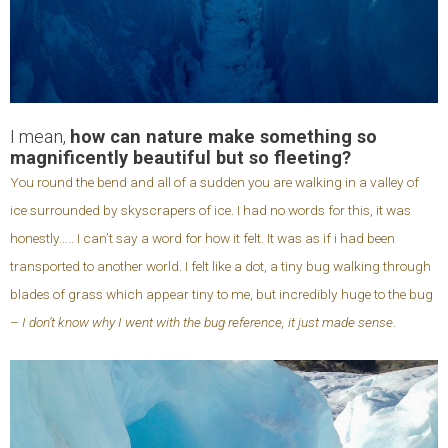
I mean,
how can nature make something so
magnificently beautiful but so fleeting?
You round the bend and all of a sudden you are walking in a valley of
ice surrounded by skyscrapers of ice. I had no words for this, it was
honestly….. I can’t say a word for how it felt. It was as if i had been
transported to another world. I felt like a dot, a tiny bug walking through
blades of grass which appear tiny to me, but incredibly huge to the bug
–
I don’t know why I went with the bug reference, it just made sense
.