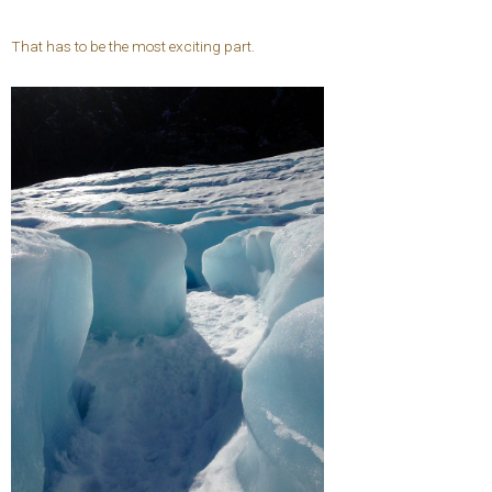
That has to be the most exciting part.