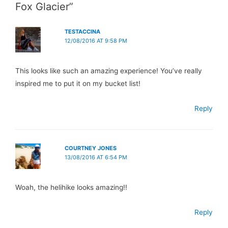
Fox Glacier”
TESTACCINA
12/08/2016 AT 9:58 PM
This looks like such an amazing experience! You’ve really
inspired me to put it on my bucket list!
Reply
COURTNEY JONES
13/08/2016 AT 6:54 PM
Woah, the helihike looks amazing!!
Reply