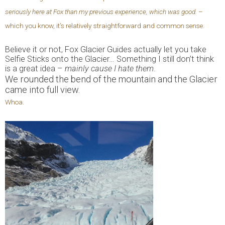
seriously here at Fox than my previous experience, which was good.
–
which you know, it’s relatively straightforward and common sense.
Believe it or not, Fox Glacier Guides actually let you take
Selfie Sticks onto the Glacier… Something I still don’t think
is a great idea –
mainly cause I hate them
.
We rounded the bend of the mountain and the Glacier
came into full view.
Whoa.