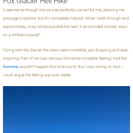
Fox Glacier Heli Hike
It seemed as though the ice was perfectly carved for me, allowing me
passage to explore, but it’s completely natural. What I walk through and
explore today, may not be possible the next. It all sounded surreal, was I
on a different planet?
Flying onto the Glacier the views were incredible, jaw dropping and awe-
inspiring. Part of me was nervous the same incredible feeling I had the
first time
wouldn’t happen this time round. But I was wrong. In fact, I
could argue the feeling was even better.