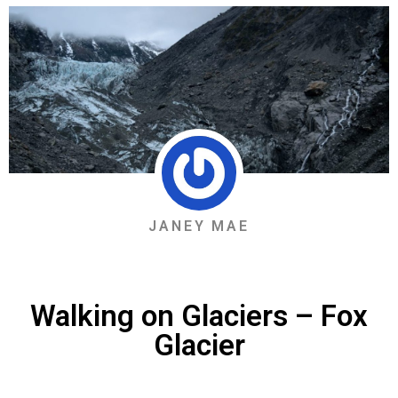
JANEY MAE
Walking on Glaciers – Fox
Glacier