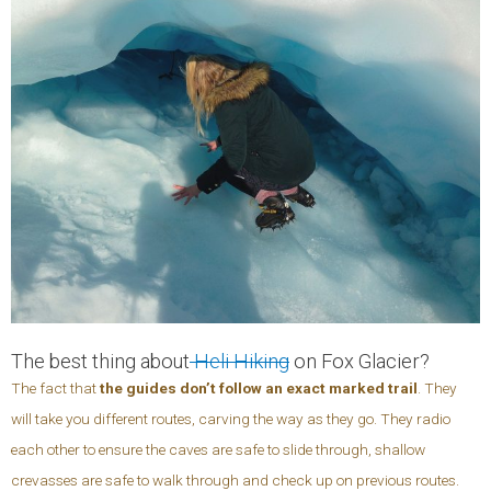
The best thing about
Heli Hiking
on Fox Glacier?
The fact that
the guides don’t follow an exact marked trail
. They
will take you different routes, carving the way as they go. They radio
each other to ensure the caves are safe to slide through, shallow
crevasses are safe to walk through and check up on previous routes.