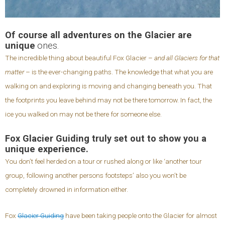
Of course all adventures on the Glacier are
unique
ones.
The incredible thing about beautiful Fox Glacier –
and all Glaciers for that
matter
– is the ever-changing paths. The knowledge that what you are
walking on and exploring is moving and changing beneath you. That
the footprints you leave behind may not be there tomorrow. In fact, the
ice you walked on may not be there for someone else.
Fox Glacier Guiding truly set out to show you a
unique experience.
You don’t feel herded on a tour or rushed along or like ‘another tour
group, following another persons footsteps’ also you won’t be
completely drowned in information either.
Fox
Glacier Guiding
have been taking people onto the Glacier for almost