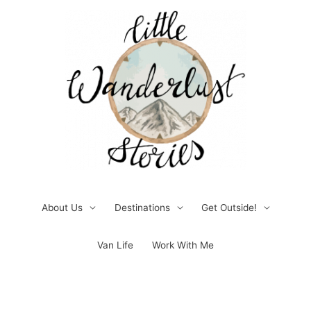
Skip
to
content
About Us
Destinations
Get Outside!
Van Life
Work With Me
Post
pagination