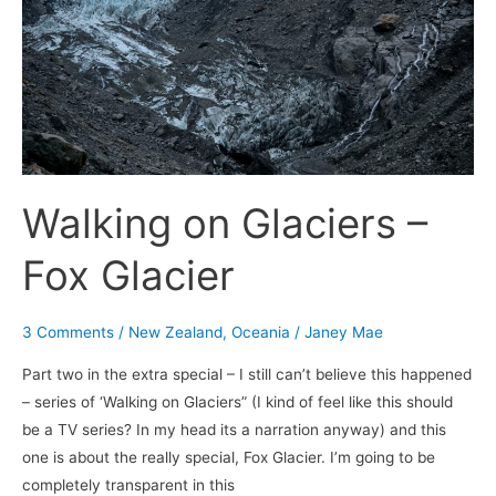
Glacier
Walking on Glaciers –
Fox Glacier
3 Comments
/
New Zealand
,
Oceania
/
Janey Mae
Part two in the extra special – I still can’t believe this happened
– series of ‘Walking on Glaciers” (I kind of feel like this should
be a TV series? In my head its a narration anyway) and this
one is about the really special, Fox Glacier. I’m going to be
completely transparent in this