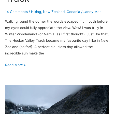
14 Comments
/
Hiking
,
New Zealand
,
Oceania
/
Janey Mae
Walking round the corner the words escaped my mouth before
my eyes could fully appreciate the view. Wow! I was truly in
Winter Wonderland! (or Narnia, as I first thought). Just like that,
The Hooker Valley Track became my favourite day hike in New
Zealand (so far!). A perfect cloudless day allowed the
incredible sun make the
Read More »
Walking
on
Glaciers
–
Fox