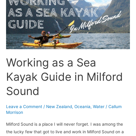
Sea
Kayak
Guide
in
Milford
Sound
Working as a Sea
Kayak Guide in Milford
Sound
Leave a Comment
/
New Zealand
,
Oceania
,
Water
/
Callum
Morrison
Milford Sound is a place I will never forget. I was among the
the lucky few that got to live and work in Milford Sound on a