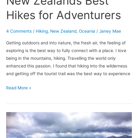
New Zealands Best
Hikes for Adventurers
4 Comments
/
Hiking
,
New Zealand
,
Oceania
/
Janey Mae
Getting outdoors and into nature, the fresh air, the feeling of
exploring is the best way to fully connect with a place. I love
being in the mountains, hiking. Travelling the world only
enhanced this passion. I found that hiking into the wilderness
and getting off the tourist trail was the best way to experience
Read More »
Dore
Pass:
Fiordlands