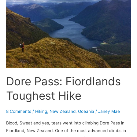
Toughest
Hike
Dore Pass: Fiordlands
Toughest Hike
8 Comments
/
Hiking
,
New Zealand
,
Oceania
/
Janey Mae
Blood, Sweat and yes, tears went into climbing Dore Pass in
Fiordland, New Zealand. One of the most advanced climbs in