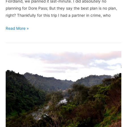
Fiordland, we planned it last-minute. I did absolutely no
planning for Dore Pass; But they say the best plan is no plan,
right? Thankfully for this trip I had a partner in crime, who
Read More »
3
Places
to
Disconnect
In
New
Zealand
–
North
Island