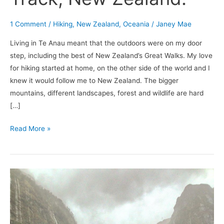
1 Comment
/
Hiking
,
New Zealand
,
Oceania
/
Janey Mae
Living in Te Anau meant that the outdoors were on my door
step, including the best of New Zealand’s Great Walks. My love
for hiking started at home, on the other side of the world and I
knew it would follow me to New Zealand. The bigger
mountains, different landscapes, forest and wildlife are hard
[…]
Read More »
Sea
Kayaking
on
Doubtful
Sound.