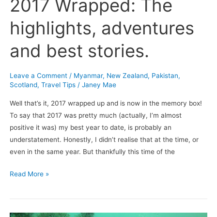
2017 Wrapped: The
highlights, adventures
and best stories.
Leave a Comment
/
Myanmar
,
New Zealand
,
Pakistan
,
Scotland
,
Travel Tips
/
Janey Mae
Well that’s it, 2017 wrapped up and is now in the memory box!
To say that 2017 was pretty much (actually, I’m almost
positive it was) my best year to date, is probably an
understatement. Honestly, I didn’t realise that at the time, or
even in the same year. But thankfully this time of the
Read More »