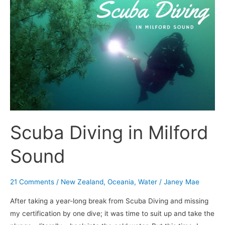
Scuba
Diving
in
Milford
Sound
Scuba Diving in Milford
Sound
21 Comments
/
New Zealand
,
Oceania
,
Water
/
Janey Mae
After taking a year-long break from Scuba Diving and missing
my certification by one dive; it was time to suit up and take the