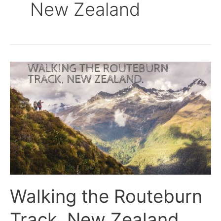
New Zealand
Walking
the
Routeburn
Track,
New
Zealand.
Walking the Routeburn
Track, New Zealand.