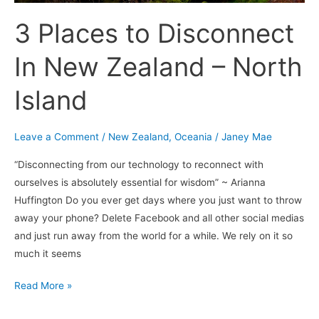
3 Places to Disconnect
In New Zealand – North
Island
Leave a Comment
/
New Zealand
,
Oceania
/
Janey Mae
“Disconnecting from our technology to reconnect with
ourselves is absolutely essential for wisdom” ~ Arianna
Huffington Do you ever get days where you just want to throw
away your phone? Delete Facebook and all other social medias
and just run away from the world for a while. We rely on it so
much it seems
Read More »