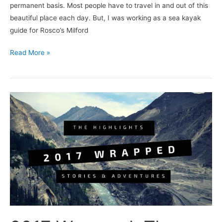
permanent basis. Most people have to travel in and out of this
beautiful place each day. But, I was working as a sea kayak
guide for Rosco’s Milford
Read More »
2017
Wrapped:
The
highlights,
adventures
and
best
stories.