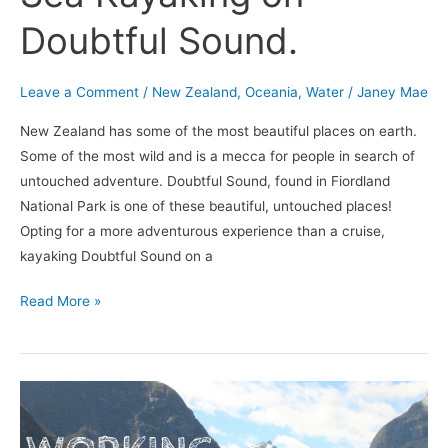
Doubtful Sound.
Leave a Comment
/
New Zealand
,
Oceania
,
Water
/
Janey Mae
New Zealand has some of the most beautiful places on earth.
Some of the most wild and is a mecca for people in search of
untouched adventure. Doubtful Sound, found in Fiordland
National Park is one of these beautiful, untouched places!
Opting for a more adventurous experience than a cruise,
kayaking Doubtful Sound on a
Read More »
Working
as
a