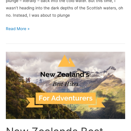
plunge – literally – back into the cold water. But this time, I
wasn’t heading into the dark depths of the Scottish waters, oh
no. Instead, I was about to plunge
Read More »
New
Zealands
Best
Hikes
for
Adventurers