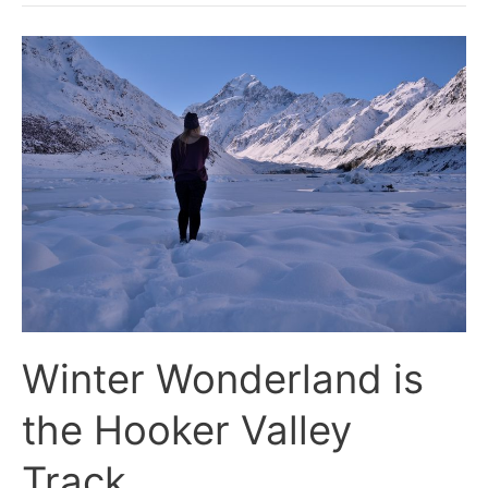
Winter
Wonderland
is
the
Hooker
Valley
Track
Winter Wonderland is
the Hooker Valley
Track