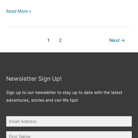
Read More »
1
2
Next
→
Newsletter Sign Up!
Sign up to our newsletter to stay up to date with the latest
adventures, stories and van life tips!