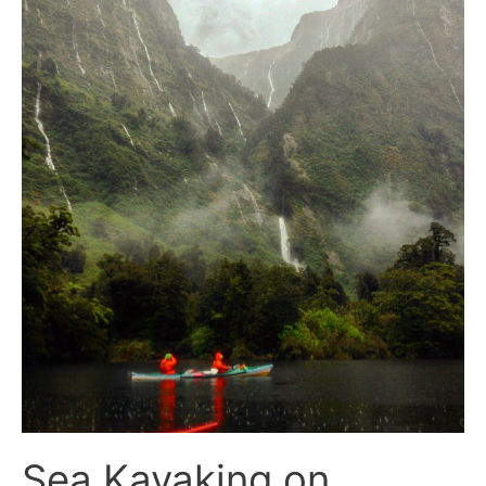
Sea Kayaking on