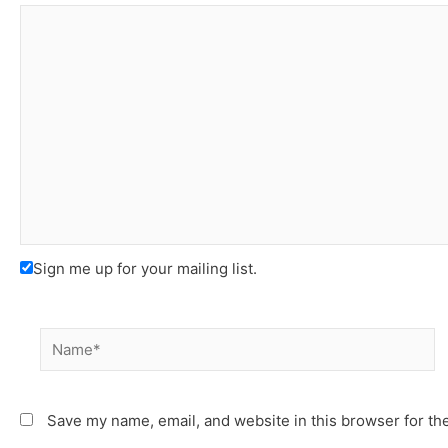
Sign me up for your mailing list.
Name*
Save my name, email, and website in this browser for th