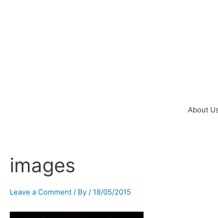
Skip
to
content
About U
images
Post
navigation
Leave a Comment
/ By
/
18/05/2015