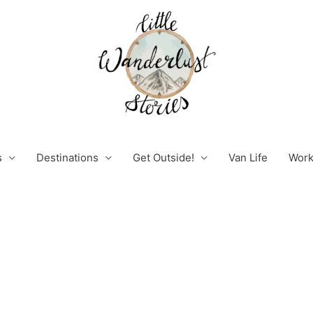
s
Destinations
Get Outside!
Van Life
Work