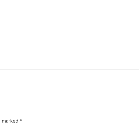
re marked
*