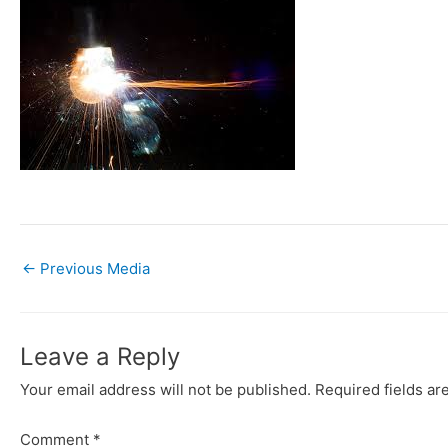
←
Previous Media
Leave a Reply
Your email address will not be published.
Required fields a
Comment
*