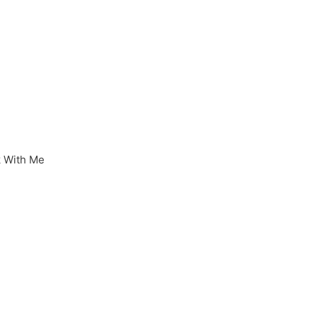
 With Me