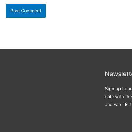
Newslett
Sign up to ou
date with the
and van life t