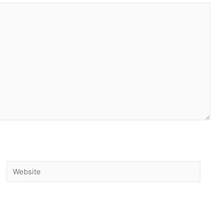
Website