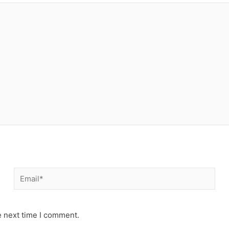
Email*
e next time I comment.