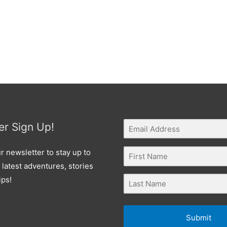
er Sign Up!
r newsletter to stay up to
 latest adventures, stories
ips!
Submit