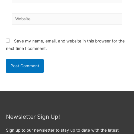
Website
Save my name, email, and website in this browser for the
next time I comment.
Newsletter Sign Up!
Sign up to our newsletter to stay up to date with the latest