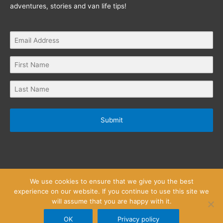
adventures, stories and van life tips!
Submit
We use cookies to ensure that we give you the best
experience on our website. If you continue to use this site we
will assume that you are happy with it.
Privacy Policy
Website Terms and Conditions
Copyright © 2026
Little Wanderlust Stories
OK
Privacy policy