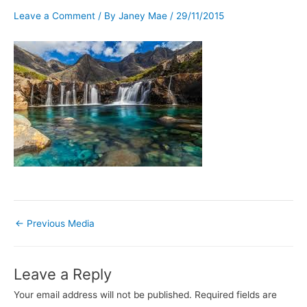
Leave a Comment
/ By
Janey Mae
/
29/11/2015
←
Previous Media
Leave a Reply
Your email address will not be published.
Required fields are