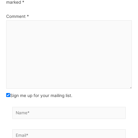
marked
*
Comment
*
Sign me up for your mailing list.
Name*
Email*