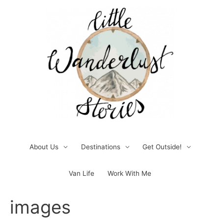
Skip
to
content
About Us
Destinations
Get Outside!
Van Life
Work With Me
Post
images
navigation