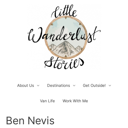
Skip
to
content
About Us
Destinations
Get Outside!
Van Life
Work With Me
Post
Ben Nevis
navigation