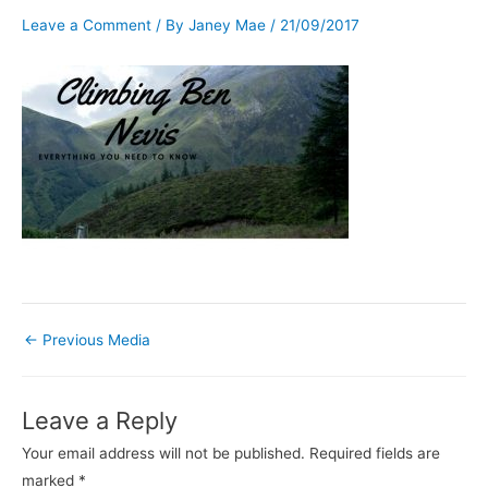
Leave a Comment
/ By
Janey Mae
/
21/09/2017
←
Previous Media
Leave a Reply
Your email address will not be published.
Required fields are
marked
*