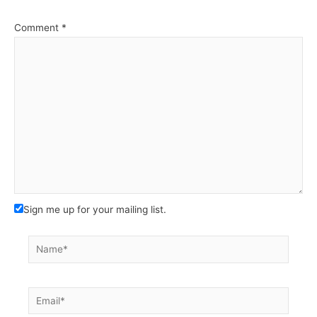
Comment
*
Sign me up for your mailing list.
Name*
Email*