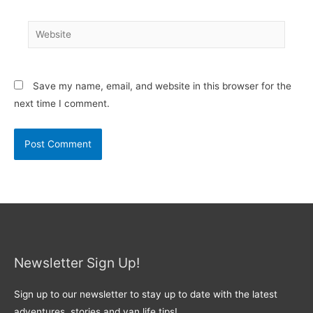
Website
Save my name, email, and website in this browser for the
next time I comment.
Newsletter Sign Up!
Sign up to our newsletter to stay up to date with the latest
adventures, stories and van life tips!