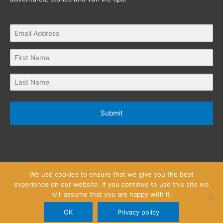
Submit
We use cookies to ensure that we give you the best
experience on our website. If you continue to use this site we
will assume that you are happy with it.
Privacy Policy
Website Terms and Conditions
Copyright © 2026
Little Wanderlust Stories
OK
Privacy policy