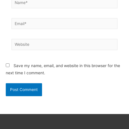
Name*
Email*
Website
Save my name, email, and website in this browser for the
next time I comment.