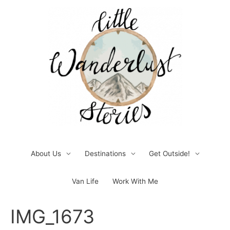
Skip
to
content
About Us
Destinations
Get Outside!
Van Life
Work With Me
Post
IMG_1673
navigation