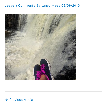
Leave a Comment
/ By
Janey Mae
/
08/09/2016
←
Previous Media