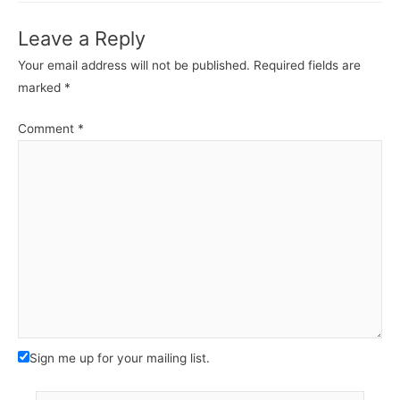
Leave a Reply
Your email address will not be published.
Required fields are
marked
*
Comment
*
Sign me up for your mailing list.