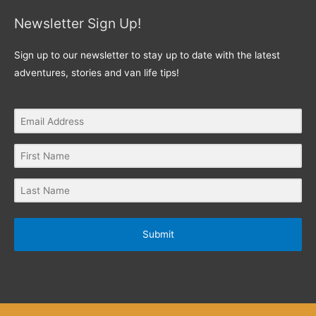
Newsletter Sign Up!
Sign up to our newsletter to stay up to date with the latest
adventures, stories and van life tips!
Submit