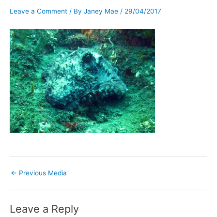
Leave a Comment
/ By
Janey Mae
/
29/04/2017
←
Previous Media
Leave a Reply