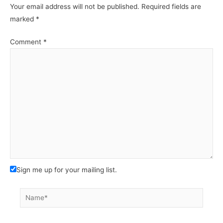
Your email address will not be published.
Required fields are
marked
*
Comment
*
Sign me up for your mailing list.
Name*