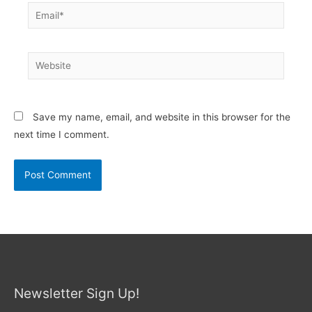
Email*
Website
Save my name, email, and website in this browser for the
next time I comment.
Newsletter Sign Up!