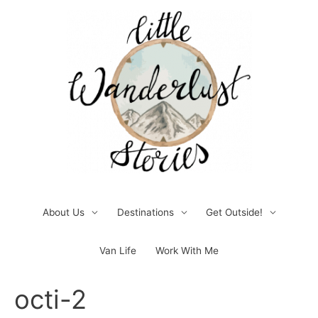
Skip
to
content
About Us
Destinations
Get Outside!
Van Life
Work With Me
Post
octi-2
navigation