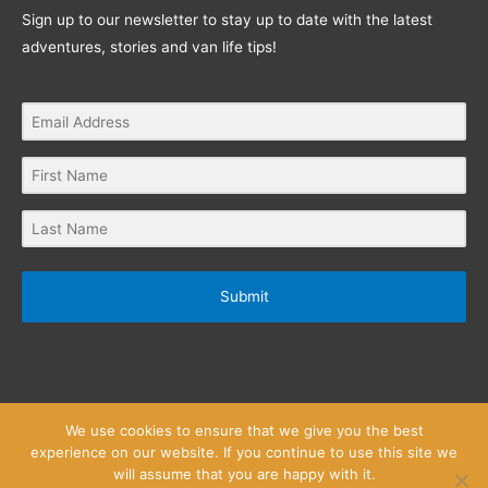
Sign up to our newsletter to stay up to date with the latest
adventures, stories and van life tips!
Submit
We use cookies to ensure that we give you the best
experience on our website. If you continue to use this site we
will assume that you are happy with it.
Privacy Policy
Website Terms and Conditions