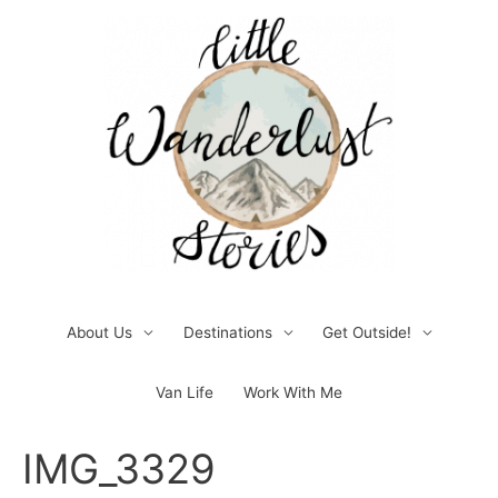
Skip
to
content
About Us
Destinations
Get Outside!
Van Life
Work With Me
Post
IMG_3329
navigation