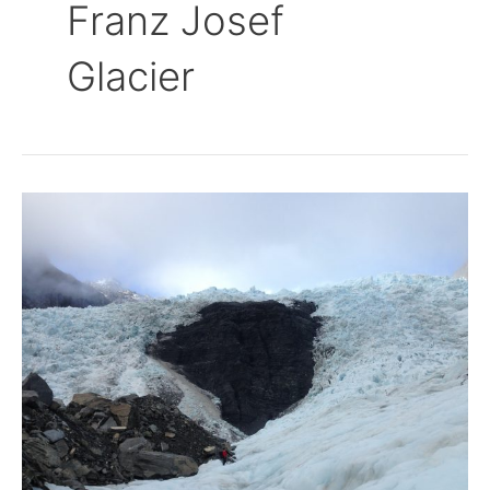
Franz Josef
Glacier
Walking
on
Glaciers
–
Franz
Josef