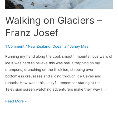
Walking on Glaciers –
Franz Josef
1 Comment
/
New Zealand
,
Oceania
/
Janey Mae
Running my hand along the cool, smooth, mountainous walls of
ice it was hard to believe this was real. Strapping on my
crampons, crunching on the thick ice, stepping over
bottomless crevasses and sliding through Ice Caves and
tunnels. How was I this lucky? I remember staring at the
Television screen watching adventurers make their way […]
Read More »