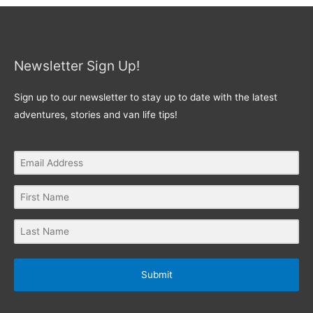
Newsletter Sign Up!
Sign up to our newsletter to stay up to date with the latest
adventures, stories and van life tips!
Submit