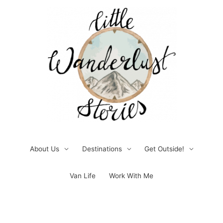
Skip
to
content
About Us
Destinations
Get Outside!
Van Life
Work With Me