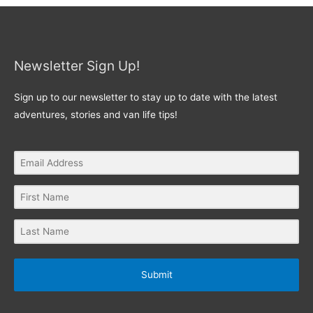
Newsletter Sign Up!
Sign up to our newsletter to stay up to date with the latest
adventures, stories and van life tips!
Submit