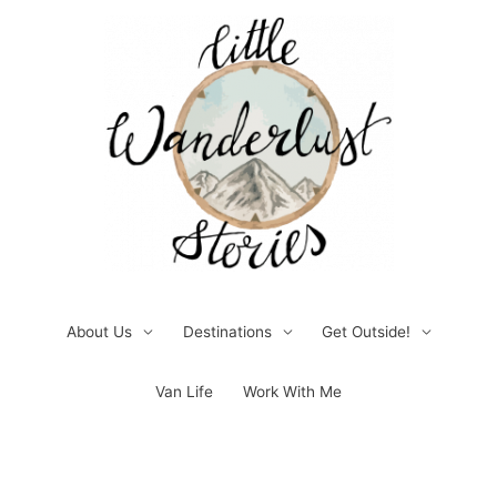
Skip
to
content
About Us
Destinations
Get Outside!
Van Life
Work With Me