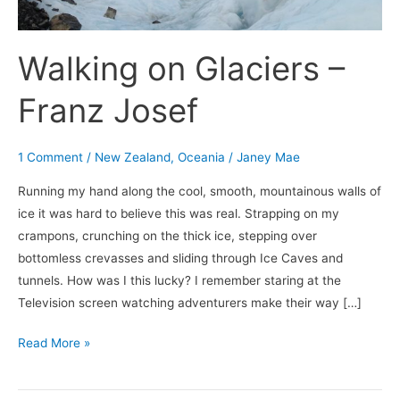
Walking on Glaciers –
Franz Josef
1 Comment
/
New Zealand
,
Oceania
/
Janey Mae
Running my hand along the cool, smooth, mountainous walls of
ice it was hard to believe this was real. Strapping on my
crampons, crunching on the thick ice, stepping over
bottomless crevasses and sliding through Ice Caves and
tunnels. How was I this lucky? I remember staring at the
Television screen watching adventurers make their way […]
Read More »