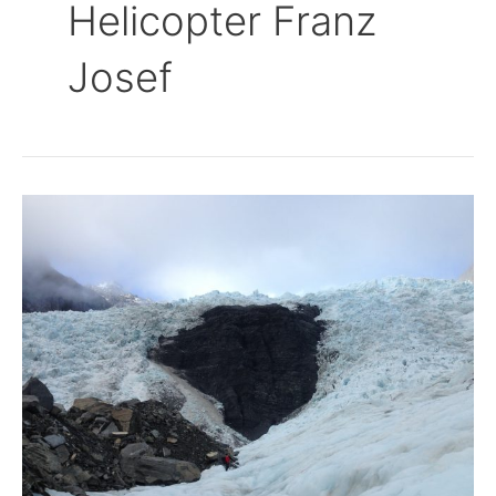
Helicopter Franz
Josef
Walking
on
Glaciers
–
Franz
Josef