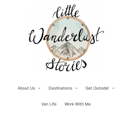
Skip
to
content
About Us
Destinations
Get Outside!
Van Life
Work With Me