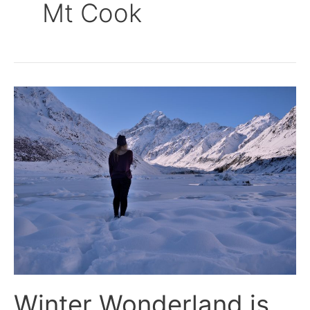
Mt Cook
Winter
Wonderland
is
the
Hooker
Valley
Track
Winter Wonderland is