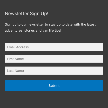
Newsletter Sign Up!
Sign up to our newsletter to stay up to date with the latest
adventures, stories and van life tips!
Submit