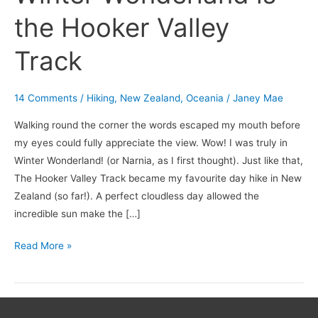
the Hooker Valley
Track
14 Comments
/
Hiking
,
New Zealand
,
Oceania
/
Janey Mae
Walking round the corner the words escaped my mouth before
my eyes could fully appreciate the view. Wow! I was truly in
Winter Wonderland! (or Narnia, as I first thought). Just like that,
The Hooker Valley Track became my favourite day hike in New
Zealand (so far!). A perfect cloudless day allowed the
incredible sun make the […]
Read More »