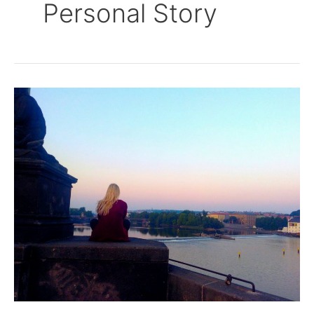
Personal Story
I’m
Not
Sorry
I
Won’t
Stay…..