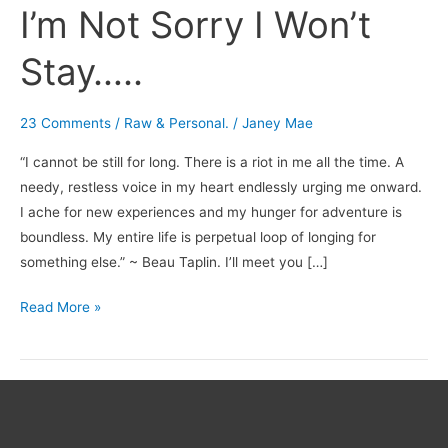
I’m Not Sorry I Won’t
Stay…..
23 Comments
/
Raw & Personal.
/
Janey Mae
“I cannot be still for long. There is a riot in me all the time. A
needy, restless voice in my heart endlessly urging me onward.
I ache for new experiences and my hunger for adventure is
boundless. My entire life is perpetual loop of longing for
something else.” ~ Beau Taplin. I’ll meet you […]
Read More »