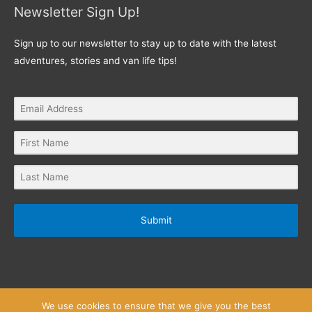
Newsletter Sign Up!
Sign up to our newsletter to stay up to date with the latest
adventures, stories and van life tips!
Submit
We use cookies to ensure that we give you the best