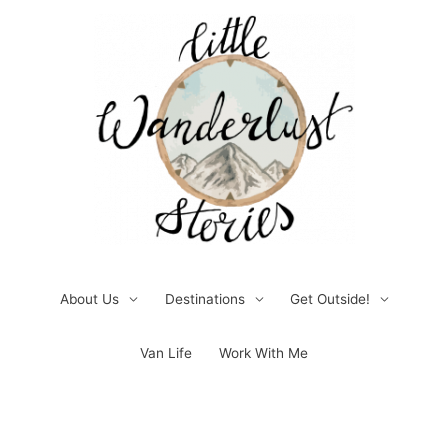
Skip
to
content
About Us
Destinations
Get Outside!
Van Life
Work With Me