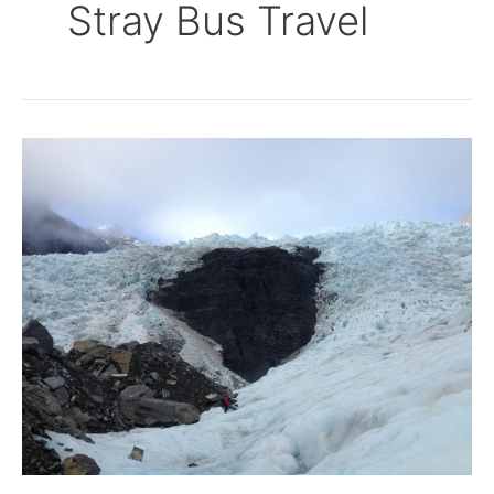
Stray Bus Travel
Walking
on
Glaciers
–
Franz
Josef