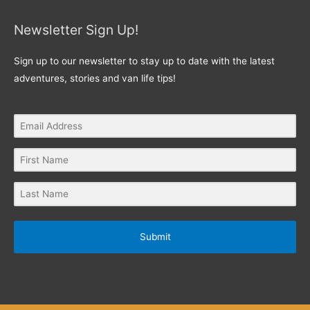
Newsletter Sign Up!
Sign up to our newsletter to stay up to date with the latest
adventures, stories and van life tips!
Submit