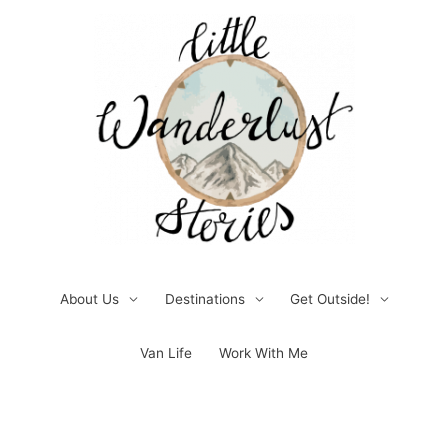
Skip
to
content
About Us
Destinations
Get Outside!
Van Life
Work With Me