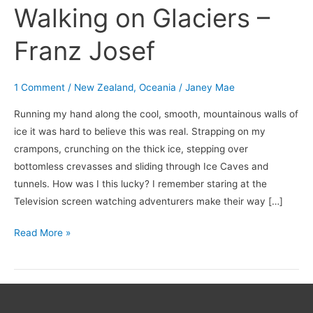
Walking on Glaciers –
Franz Josef
1 Comment
/
New Zealand
,
Oceania
/
Janey Mae
Running my hand along the cool, smooth, mountainous walls of
ice it was hard to believe this was real. Strapping on my
crampons, crunching on the thick ice, stepping over
bottomless crevasses and sliding through Ice Caves and
tunnels. How was I this lucky? I remember staring at the
Television screen watching adventurers make their way […]
Read More »