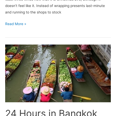
doesn’t feel like it. Instead of wrapping presents last-minute
and running to the shops to stock
Read More »
24
Hours
in
Bangkok
24 Hours in Bangkok