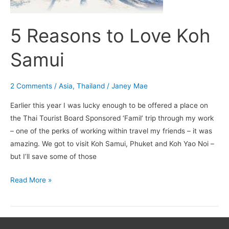
5 Reasons to Love Koh
Samui
2 Comments
/
Asia
,
Thailand
/
Janey Mae
Earlier this year I was lucky enough to be offered a place on
the Thai Tourist Board Sponsored ‘Famil’ trip through my work
– one of the perks of working within travel my friends – it was
amazing. We got to visit Koh Samui, Phuket and Koh Yao Noi –
but I’ll save some of those
Read More »