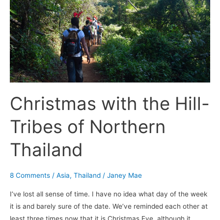
with
the
Hill-
Tribes
of
Northern
Thailand
Christmas with the Hill-
Tribes of Northern
Thailand
8 Comments
/
Asia
,
Thailand
/
Janey Mae
I’ve lost all sense of time. I have no idea what day of the week
it is and barely sure of the date. We’ve reminded each other at
least three times now that it is Christmas Eve, although it