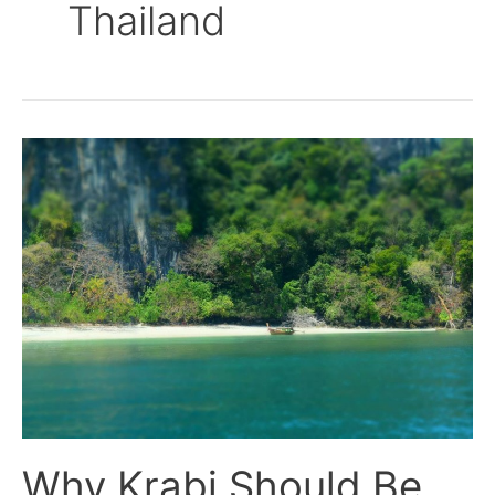
Thailand
Why
Krabi
Should
Be
On
the
Top
of
Your
List
Now.
Why Krabi Should Be