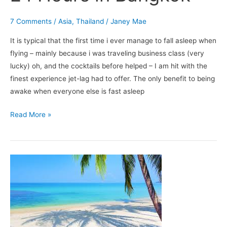
7 Comments
/
Asia
,
Thailand
/
Janey Mae
It is typical that the first time i ever manage to fall asleep when
flying – mainly because i was traveling business class (very
lucky) oh, and the cocktails before helped – I am hit with the
finest experience jet-lag had to offer. The only benefit to being
awake when everyone else is fast asleep
Read More »
5
Reasons
to
Love
Koh
Samui