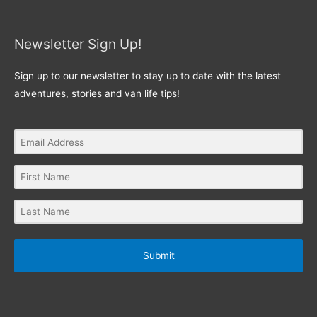
Newsletter Sign Up!
Sign up to our newsletter to stay up to date with the latest
adventures, stories and van life tips!
Submit