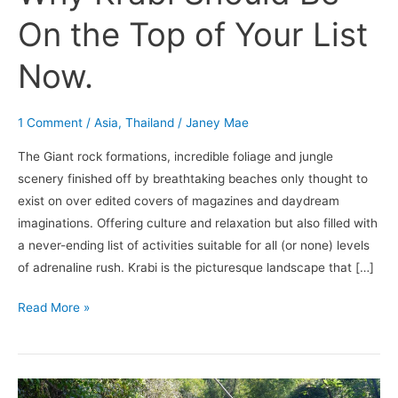
On the Top of Your List
Now.
1 Comment
/
Asia
,
Thailand
/
Janey Mae
The Giant rock formations, incredible foliage and jungle
scenery finished off by breathtaking beaches only thought to
exist on over edited covers of magazines and daydream
imaginations. Offering culture and relaxation but also filled with
a never-ending list of activities suitable for all (or none) levels
of adrenaline rush. Krabi is the picturesque landscape that […]
Read More »
Christmas