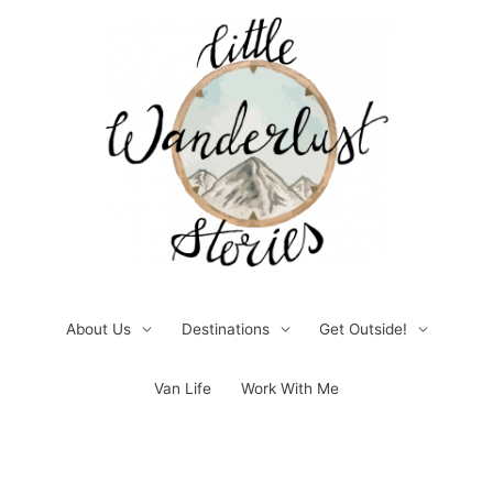
Skip
to
content
About Us
Destinations
Get Outside!
Van Life
Work With Me