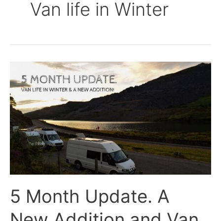
Van life in Winter
5
Month
Update.
A
New
Addition
and
Van
Life
in
5 Month Update. A
Winter.
New Addition and Van