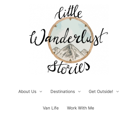
Skip
to
content
About Us
Destinations
Get Outside!
Van Life
Work With Me