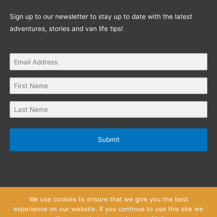
Sign up to our newsletter to stay up to date with the latest
adventures, stories and van life tips!
Submit
We use cookies to ensure that we give you the best
experience on our website. If you continue to use this site we