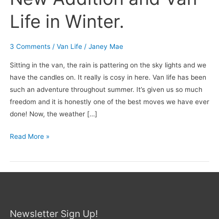
Life in Winter.
3 Comments
/
Van Life
/
Janey Mae
Sitting in the van, the rain is pattering on the sky lights and we
have the candles on. It really is cosy in here. Van life has been
such an adventure throughout summer. It’s given us so much
freedom and it is honestly one of the best moves we have ever
done! Now, the weather […]
Read More »
Newsletter Sign Up!