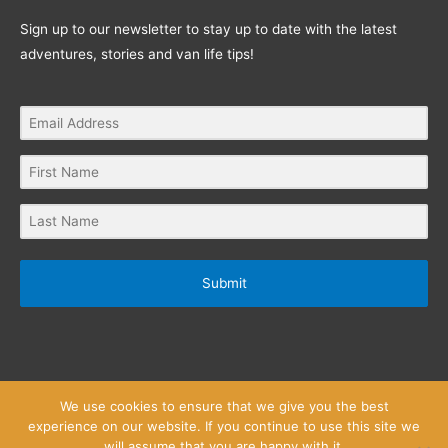
Sign up to our newsletter to stay up to date with the latest
adventures, stories and van life tips!
Submit
We use cookies to ensure that we give you the best
experience on our website. If you continue to use this site we
will assume that you are happy with it.