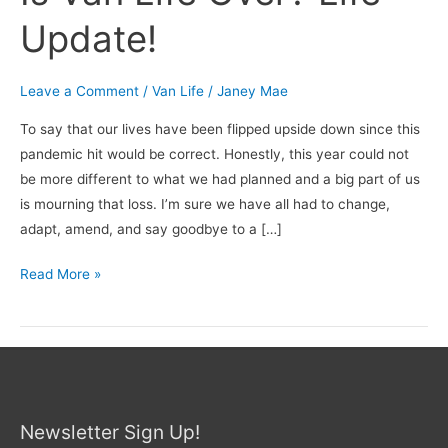
Update!
Leave a Comment
/
Van Life
/
Janey Mae
To say that our lives have been flipped upside down since this
pandemic hit would be correct. Honestly, this year could not
be more different to what we had planned and a big part of us
is mourning that loss. I’m sure we have all had to change,
adapt, amend, and say goodbye to a […]
Read More »
Newsletter Sign Up!