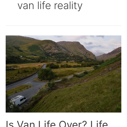
van life reality
Is
Van
Life
Over?
Life
Update!
Is Van Life Over? Life