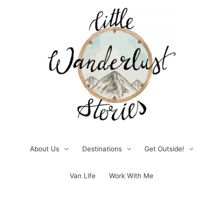
Skip
to
content
About Us
Destinations
Get Outside!
Van Life
Work With Me