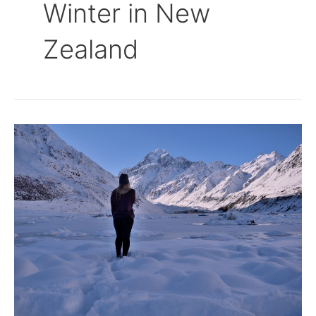
Winter in New
Zealand
Winter
Wonderland
is
the
Hooker
Valley
Track