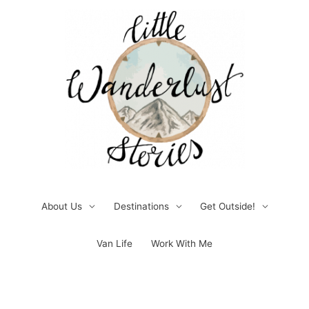
Skip
to
content
About Us
Destinations
Get Outside!
Van Life
Work With Me