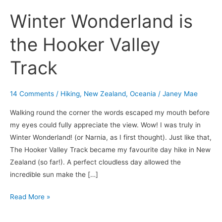
Winter Wonderland is
the Hooker Valley
Track
14 Comments
/
Hiking
,
New Zealand
,
Oceania
/
Janey Mae
Walking round the corner the words escaped my mouth before
my eyes could fully appreciate the view. Wow! I was truly in
Winter Wonderland! (or Narnia, as I first thought). Just like that,
The Hooker Valley Track became my favourite day hike in New
Zealand (so far!). A perfect cloudless day allowed the
incredible sun make the […]
Read More »