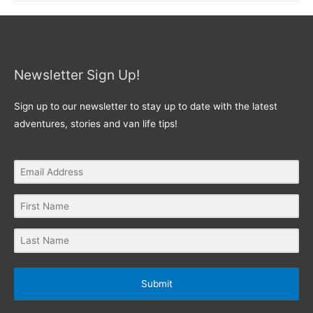
Newsletter Sign Up!
Sign up to our newsletter to stay up to date with the latest
adventures, stories and van life tips!
Submit