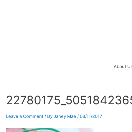
Skip
to
content
About U
22780175_505184236
Post
navigation
Leave a Comment
/ By
Janey Mae
/
08/11/2017