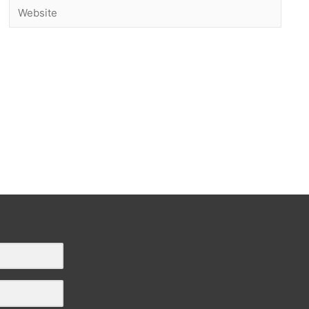
Website