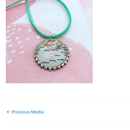
←
Previous Media