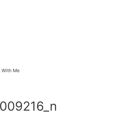
 With Me
009216_n