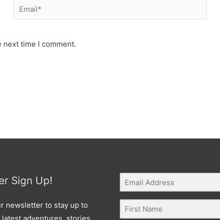
Email*
e next time I comment.
er Sign Up!
r newsletter to stay up to
 latest adventures, stories