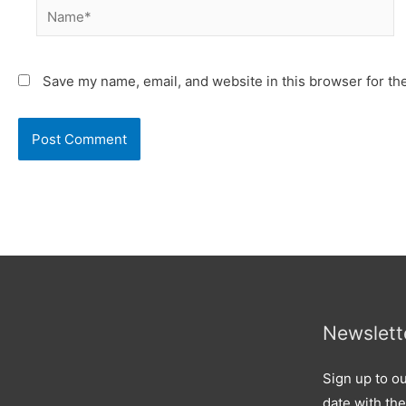
Name*
Save my name, email, and website in this browser for th
Newslett
Sign up to ou
date with the