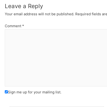
Leave a Reply
Your email address will not be published.
Required fields a
Comment
*
Sign me up for your mailing list.