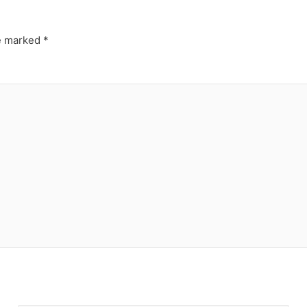
re marked
*