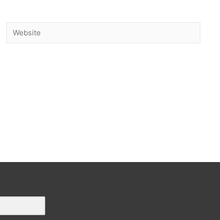
Website