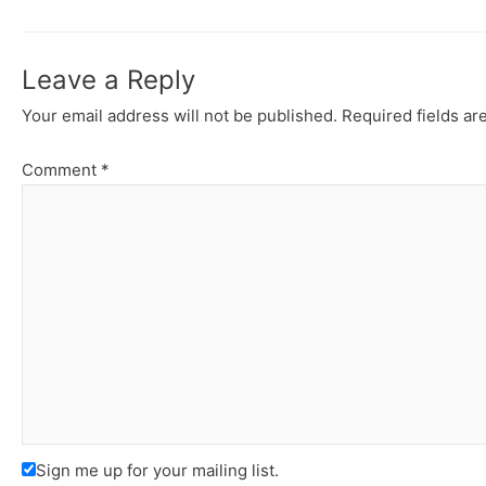
Leave a Reply
Your email address will not be published.
Required fields a
Comment
*
Sign me up for your mailing list.