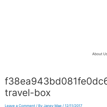
Skip
to
content
About U
f38ea943bd081fe0dc6
Post
navigation
travel-box
Leave a Comment
/ By
Janey Mae
/
12/11/2017