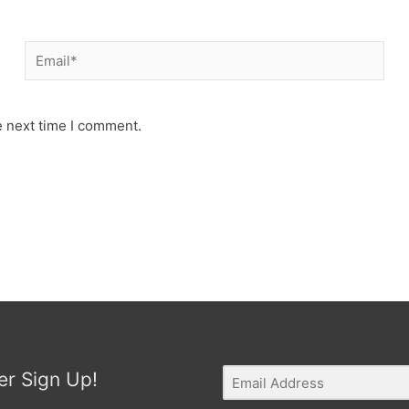
Email*
e next time I comment.
er Sign Up!