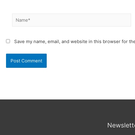
Name*
Save my name, email, and website in this browser for th
Newslett