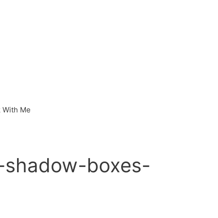
 With Me
-shadow-boxes-