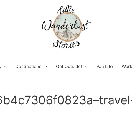
s
Destinations
Get Outside!
Van Life
Work
b4c7306f0823a–travel