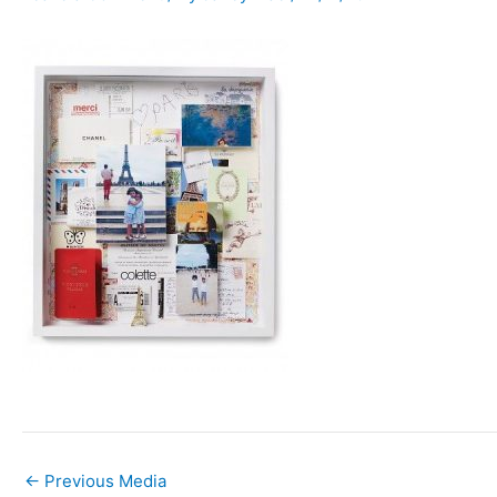
←
Previous Media