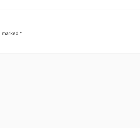
re marked
*