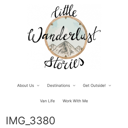
Skip
to
content
About Us
Destinations
Get Outside!
Van Life
Work With Me
Post
IMG_3380
navigation