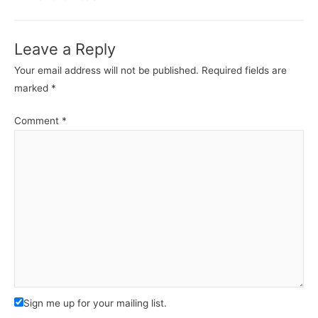
Leave a Reply
Your email address will not be published.
Required fields are
marked
*
Comment
*
Sign me up for your mailing list.