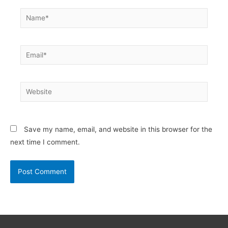
Name*
Email*
Website
Save my name, email, and website in this browser for the
next time I comment.