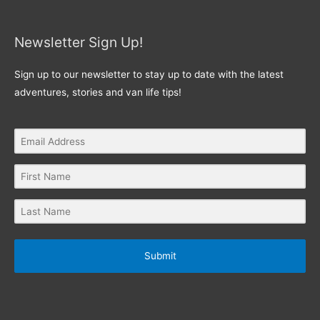
Newsletter Sign Up!
Sign up to our newsletter to stay up to date with the latest
adventures, stories and van life tips!
Submit