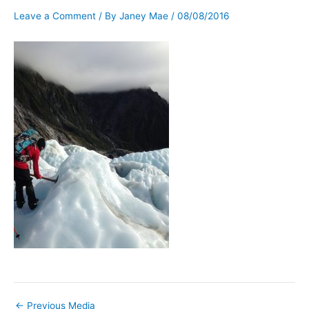
Leave a Comment
/ By
Janey Mae
/
08/08/2016
←
Previous Media